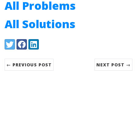
All Problems
All Solutions
Share:
Twitter
Facebook
LinkedIn
← PREVIOUS POST
NEXT POST →