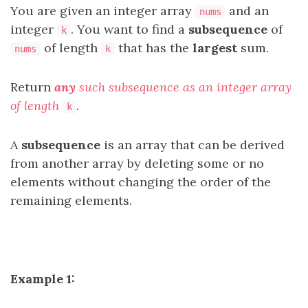
You are given an integer array
and an
nums
integer
. You want to find a
subsequence
of
k
of length
that has the
largest
sum.
nums
k
Return
any
such subsequence as an integer array
of length
.
k
A
subsequence
is an array that can be derived
from another array by deleting some or no
elements without changing the order of the
remaining elements.
Example 1: