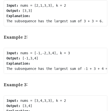
Input:
Output:
Explanation:
The subsequence has the largest sum of 3 + 3 = 6.
Example 2:
Input:
Output:
Explanation:
Example 3:
Input:
Output:
Explanation: