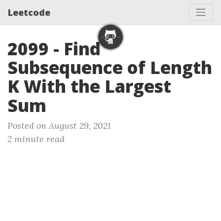
Leetcode
2099 - Find
Subsequence of Length
K With the Largest
Sum
Posted on August 29, 2021
2 minute read