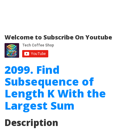
Welcome to Subscribe On Youtube
2099. Find
Subsequence of
Length K With the
Largest Sum
Description