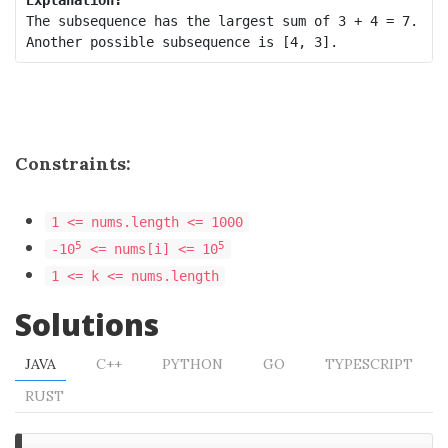
The subsequence has the largest sum of 3 + 4 = 7. 

Constraints:
1 <= nums.length <= 1000
5
5
-10
<= nums[i] <= 10
1 <= k <= nums.length
Solutions
JAVA
C++
PYTHON
GO
TYPESCRIPT
RUST