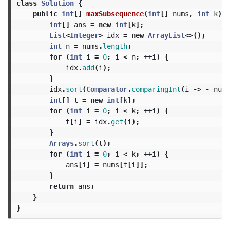
class
Solution
{
public
int
[]
maxSubsequence
(
int
[]
nums
,
int
k
)
{
int
[]
ans
=
new
int
[
k
];
List
<
Integer
>
idx
=
new
ArrayList
<>();
int
n
=
nums
.
length
;
for
(
int
i
=
0
;
i
<
n
;
++
i
)
{
idx
.
add
(
i
);
}
idx
.
sort
(
Comparator
.
comparingInt
(
i
->
-
nums
int
[]
t
=
new
int
[
k
];
for
(
int
i
=
0
;
i
<
k
;
++
i
)
{
t
[
i
]
=
idx
.
get
(
i
);
}
Arrays
.
sort
(
t
);
for
(
int
i
=
0
;
i
<
k
;
++
i
)
{
ans
[
i
]
=
nums
[
t
[
i
]];
}
return
ans
;
}
}