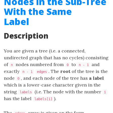
Nodes in the Sub-Tree
With the Same
Label
Description
You are given a tree (i.e. a connected,
undirected graph that has no cycles) consisting
of
nodes numbered from
to
and
n
0
n - 1
exactly
. The
root
of the tree is the
n - 1
edges
node
, and each node of the tree has
a label
0
which is a lower-case character given in the
string
(i.e. The node with the number
labels
i
has the label
).
labels[i]
The
array is given on the form