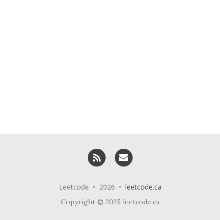
RSS
Email me
Leetcode • 2026 •
leetcode.ca
Copyright © 2025 leetcode.ca