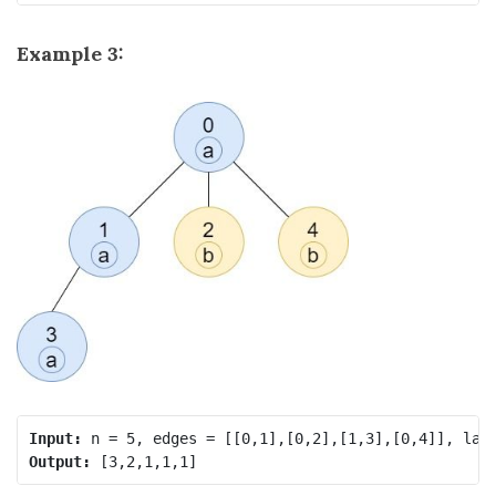
Example 3:
Input:
Output: