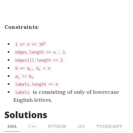
Constraints:
5
1 <= n <= 10
edges.length == n - 1
edges[i].length == 2
0 <= a
, b
< n
i
i
a
!= b
i
i
labels.length == n
is consisting of only of lowercase
labels
English letters.
Solutions
JAVA
C++
PYTHON
GO
TYPESCRIPT