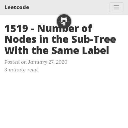
Leetcode
1519 - Number of
Nodes in the Sub-Tree
With the Same Label
Posted on January 27, 2020
3 minute read