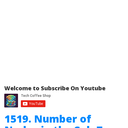
Welcome to Subscribe On Youtube
1519. Number of