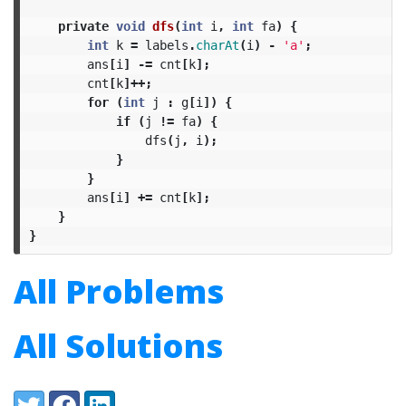
private
void
dfs
(
int
i
,
int
fa
)
{
int
k
=
labels
.
charAt
(
i
)
-
'a'
;
ans
[
i
]
-=
cnt
[
k
];
cnt
[
k
]++;
for
(
int
j
:
g
[
i
])
{
if
(
j
!=
fa
)
{
dfs
(
j
,
i
);
}
}
ans
[
i
]
+=
cnt
[
k
];
}
}
All Problems
All Solutions
Share:
Twitter
Facebook
LinkedIn