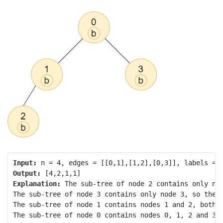
Input:
Output:
Explanation:
 The sub-tree of node 2 contains only nod
The sub-tree of node 3 contains only node 3, so the a
The sub-tree of node 1 contains nodes 1 and 2, both h