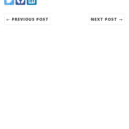
← PREVIOUS POST
NEXT POST →