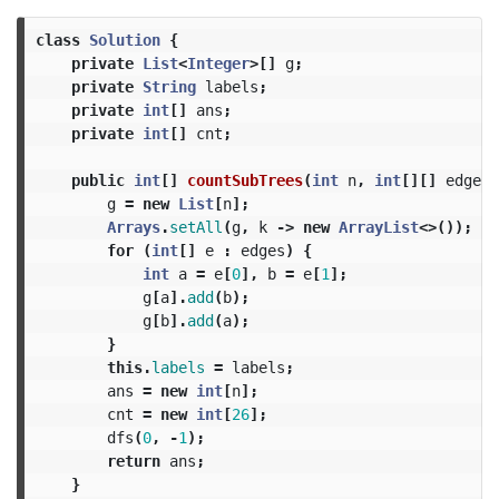
class
Solution
{
private
List
<
Integer
>[]
g
;
private
String
labels
;
private
int
[]
ans
;
private
int
[]
cnt
;
public
int
[]
countSubTrees
(
int
n
,
int
[][]
edges
,
g
=
new
List
[
n
];
Arrays
.
setAll
(
g
,
k
->
new
ArrayList
<>());
for
(
int
[]
e
:
edges
)
{
int
a
=
e
[
0
],
b
=
e
[
1
];
g
[
a
].
add
(
b
);
g
[
b
].
add
(
a
);
}
this
.
labels
=
labels
;
ans
=
new
int
[
n
];
cnt
=
new
int
[
26
];
dfs
(
0
,
-
1
);
return
ans
;
}