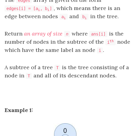
edges
, which means there is an
edges[i] = [a
, b
]
i
i
edge between nodes
and
in the tree.
a
b
i
i
Return
an array of size
where
is the
n
ans[i]
number of nodes in the subtree of the
node
th
i
which have the same label as node
.
i
A subtree of a tree
is the tree consisting of a
T
node in
and all of its descendant nodes.
T
Example 1: