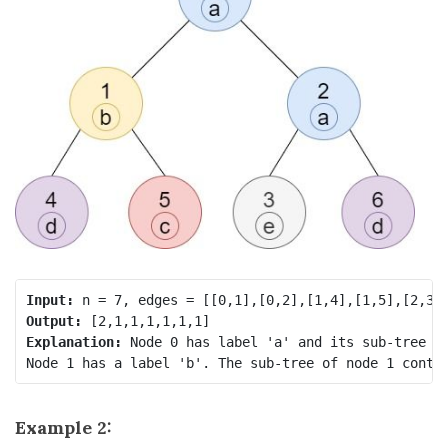
Input:
Output:
Explanation:
 Node 0 has label 'a' and its sub-tree ha
Example 2: