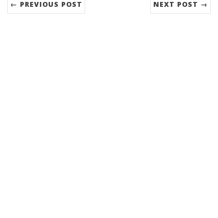
← PREVIOUS POST
NEXT POST →