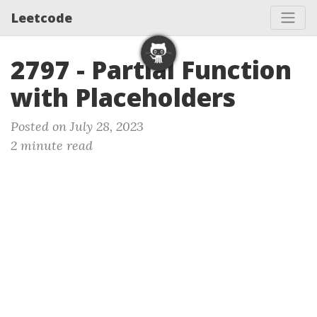
Leetcode
2797 - Partial Function
with Placeholders
Posted on July 28, 2023
2 minute read