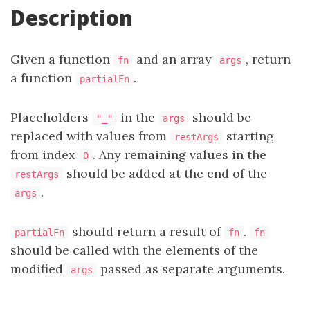
Description
Given a function
and an array
, return
fn
args
a function
.
partialFn
Placeholders
in the
should be
"_"
args
replaced with values from
starting
restArgs
from index
. Any remaining values in the
0
should be added at the end of the
restArgs
.
args
should return a result of
.
partialFn
fn
fn
should be called with the elements of the
modified
passed as separate arguments.
args