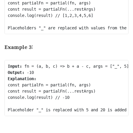
const partialFn = partial(fn, args) 

const result = partialFn(...restArgs) 

console.log(result) // [1,2,3,4,5,6] 

Example 3:
Input:
Output:
Explanation:
const partialFn = partial(fn, args)

const result = partialFn(...restArgs)

console.log(result) // -10
