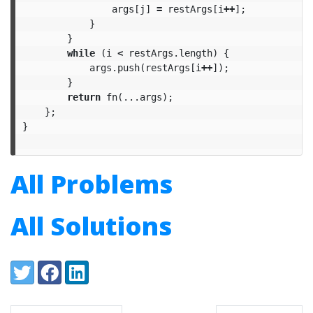
args
[
j
]
=
restArgs
[
i
++
];
}
}
while
(
i
<
restArgs
.
length
)
{
args
.
push
(
restArgs
[
i
++
]);
}
return
fn
(...
args
);
};
}
All Problems
All Solutions
Share:
Twitter
Facebook
LinkedIn