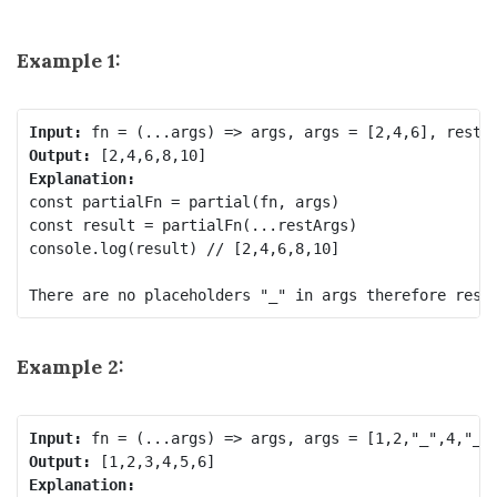
Example 1:
Input:
Output:
Explanation:
const partialFn = partial(fn, args)

const result = partialFn(...restArgs) 

console.log(result) // [2,4,6,8,10]

Example 2:
Input:
Output:
Explanation: