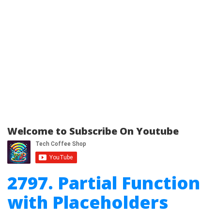
Welcome to Subscribe On Youtube
2797. Partial Function
with Placeholders