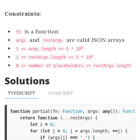
Constraints:
is a function
fn
and
are valid JSON arrays
args
restArgs
4
1 <= args.length <= 5 * 10
4
1 <= restArgs.length <= 5 * 10
0 <= number of placeholders <= restArgs.length
Solutions
TYPESCRIPT
JAVASCRIPT
function
partial
(
fn
:
Function
,
args
:
any
[]):
Functio
return
function
(...
restArgs
)
{
let
i
=
0
;
for
(
let
j
=
0
;
j
<
args
.
length
;
++
j
)
{
if
(
args
[
j
]
===
'
_
'
)
{