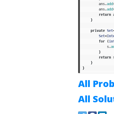
ans
.
add
ans
.
add
return
}
private
Set
Set
<
Int
for
(
in
s
.
a
}
return
}
}
All Pro
All Sol