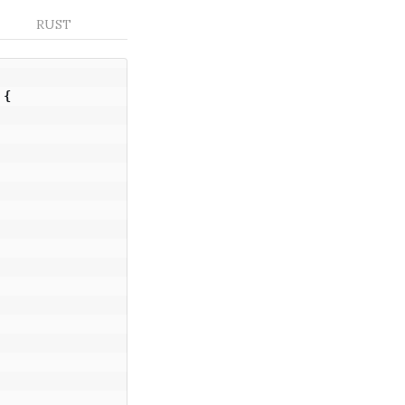
RUST
{