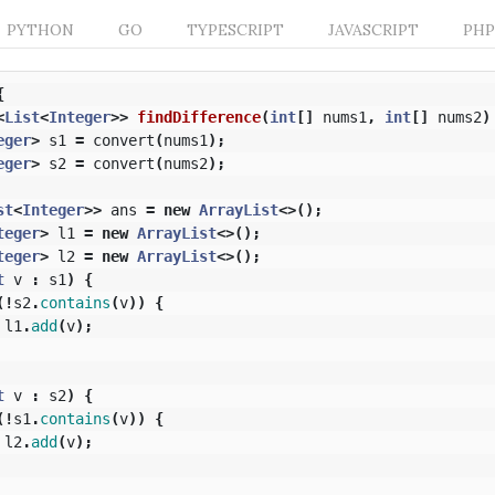
PYTHON
GO
TYPESCRIPT
JAVASCRIPT
PHP
{
<
List
<
Integer
>>
findDifference
(
int
[]
nums1
,
int
[]
nums2
)
eger
>
s1
=
convert
(
nums1
);
eger
>
s2
=
convert
(
nums2
);
st
<
Integer
>>
ans
=
new
ArrayList
<>();
teger
>
l1
=
new
ArrayList
<>();
teger
>
l2
=
new
ArrayList
<>();
t
v
:
s1
)
{
(!
s2
.
contains
(
v
))
{
l1
.
add
(
v
);
t
v
:
s2
)
{
(!
s1
.
contains
(
v
))
{
l2
.
add
(
v
);