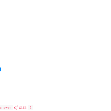
o
of size
answer
2