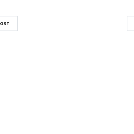
n
POST