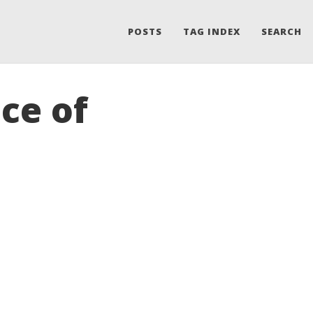
POSTS
TAG INDEX
SEARCH
nce of