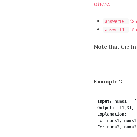
where:
is 
answer[0]
is 
answer[1]
Note
that the in
Example 1:
Input:
Output:
For nums1, nums1
For nums2, nums2