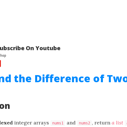
ubscribe On Youtube
ind the Difference of Tw
ion
dexed
integer arrays
and
, return
a list
nums1
nums2