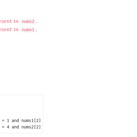
sent in
.
nums2
sent in
.
nums1
 = 1 and nums1[2] = 3 are not present in nums2. Therefore
 = 4 and nums2[2] = 6 are not present in nums2. Therefor