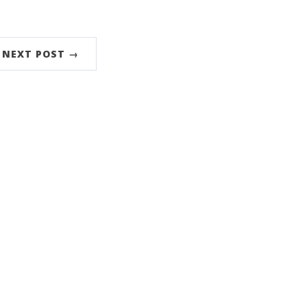
NEXT POST →