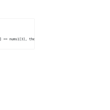
] == nums1[3], their value is only included once and answ