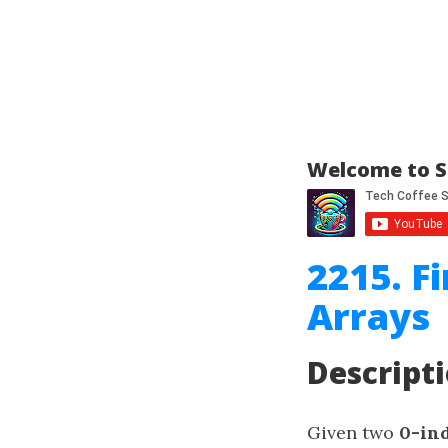
Welcome to S
2215. F
Arrays
Descript
Given two
0-in