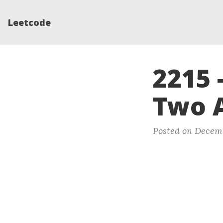
Leetcode
2215 
Two 
Posted on Decemb