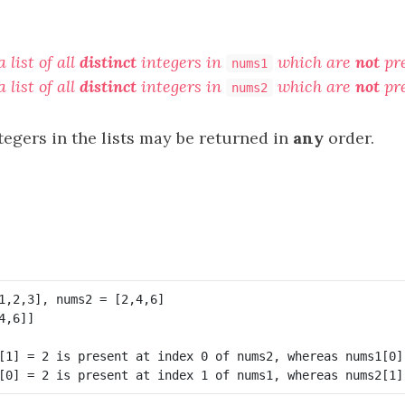
a list of all
distinct
integers in
which are
not
pre
nums1
a list of all
distinct
integers in
which are
not
pre
nums2
tegers in the lists may be returned in
any
order.
[1] = 2 is present at index 0 of nums2, whereas nums1[0]
[0] = 2 is present at index 1 of nums1, whereas nums2[1]