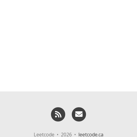
RSS
Email me
Leetcode • 2026 •
leetcode.ca