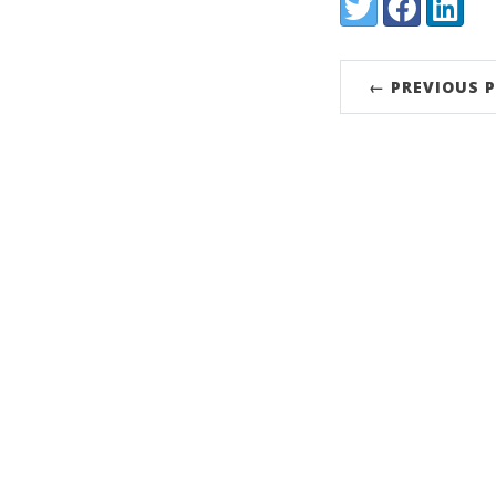
Share:
Twitter
Facebook
LinkedI
← PREVIOUS 