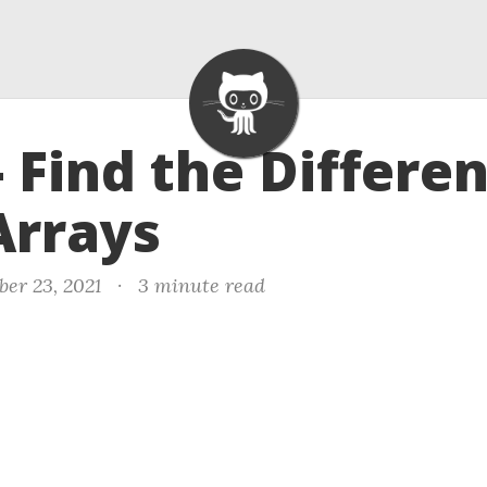
- Find the Differe
Arrays
er 23, 2021
·
3 minute read