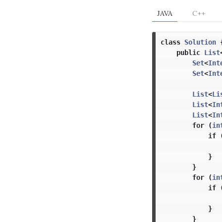
JAVA
C++
class
Solution
public
List
Set
<
Int
Set
<
Int
List
<
Li
List
<
In
List
<
In
for
(
in
if
}
}
for
(
in
if
}
}