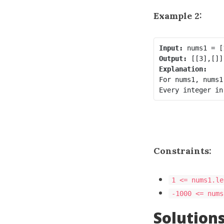
Example 2:
Input:
Output:
For nums1, nums1
Constraints:
1 <= nums1.le
-1000 <= nums
Solution