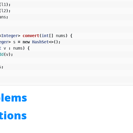
(
l1
);
(
l2
);
ans
;
<
Integer
>
convert
(
int
[]
nums
)
{
eger
>
s
=
new
HashSet
<>();
t
v
:
nums
)
{
dd
(
v
);
s
;
blems
utions