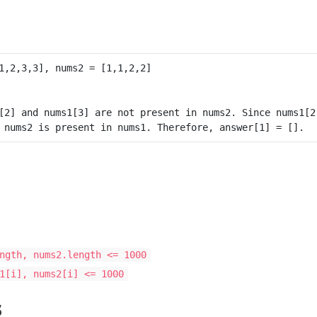
[2] and nums1[3] are not present in nums2. Since nums1[2
ngth, nums2.length <= 1000
1[i], nums2[i] <= 1000
s