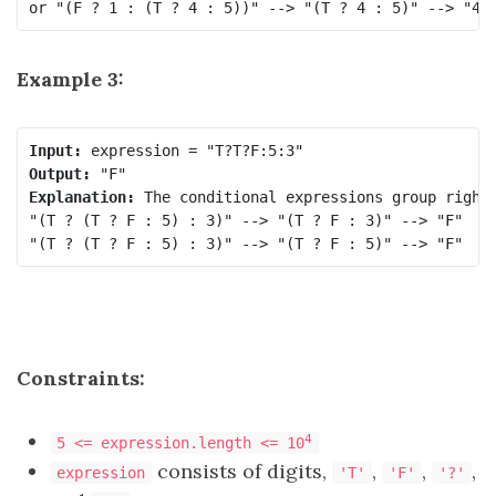
Example 3:
Input:
Output:
Explanation:
 The conditional expressions group right-
"(T ? (T ? F : 5) : 3)" --> "(T ? F : 3)" --> "F"

Constraints:
4
5 <= expression.length <= 10
consists of digits,
,
,
,
expression
'T'
'F'
'?'