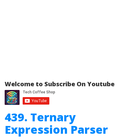
Welcome to Subscribe On Youtube
439. Ternary
Expression Parser