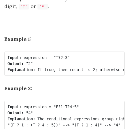
digit,
or
.
'T'
'F'
Example 1:
Input:
Output:
Explanation:
Example 2:
Input:
Output:
Explanation:
 The conditional expressions group right-
"(F ? 1 : (T ? 4 : 5))" --> "(F ? 1 : 4)" --> "4"
