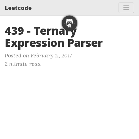
Leetcode
439 - Ternary
Expression Parser
Posted on February 11, 2017
2 minute read