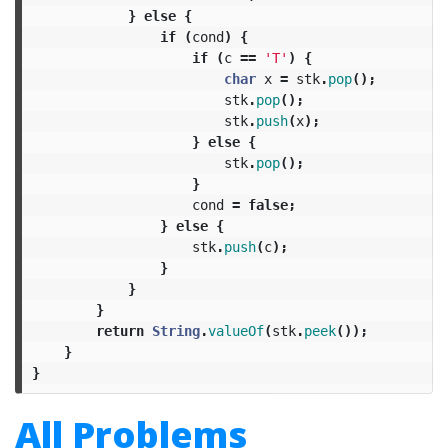
}
else
{
if
(
cond
)
{
if
(
c
==
'T'
)
{
char
x
=
stk
.
pop
();
stk
.
pop
();
stk
.
push
(
x
);
}
else
{
stk
.
pop
();
}
cond
=
false
;
}
else
{
stk
.
push
(
c
);
}
}
}
return
String
.
valueOf
(
stk
.
peek
());
}
}
All Problems