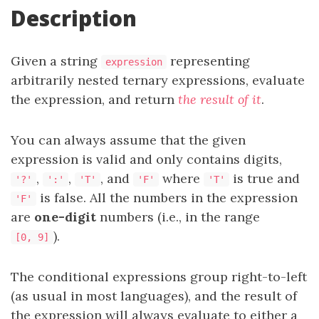
Description
Given a string
representing
expression
arbitrarily nested ternary expressions, evaluate
the expression, and return
the result of it
.
You can always assume that the given
expression is valid and only contains digits,
,
,
, and
where
is true and
'?'
':'
'T'
'F'
'T'
is false. All the numbers in the expression
'F'
are
one-digit
numbers (i.e., in the range
).
[0, 9]
The conditional expressions group right-to-left
(as usual in most languages), and the result of
the expression will always evaluate to either a