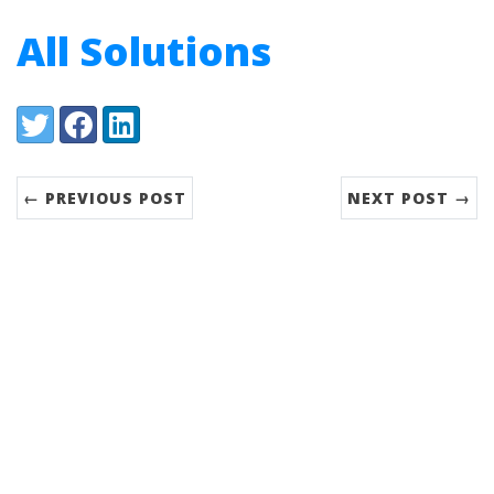
All Solutions
Share:
Twitter
Facebook
LinkedIn
← PREVIOUS POST
NEXT POST →