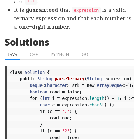
and
.
':'
It is
guaranteed
that
is a valid
expression
ternary expression and that each number is
a
one-digit number
.
Solutions
JAVA
C++
PYTHON
GO
class
Solution
{
public
String
parseTernary
(
String
expression
)
{
Deque
<
Character
>
stk
=
new
ArrayDeque
<>();
boolean
cond
=
false
;
for
(
int
i
=
expression
.
length
()
-
1
;
i
>=
0
char
c
=
expression
.
charAt
(
i
);
if
(
c
==
':'
)
{
continue
;
}
if
(
c
==
'?'
)
{
cond
=
true
;