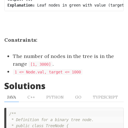
Explanation:
Constraints:
The number of nodes in the tree is in the
range
.
[1, 3000]
1 <= Node.val, target <= 1000
Solutions
JAVA
C++
PYTHON
GO
TYPESCRIPT
/**

 * Definition for a binary tree node.

 * public class TreeNode {
