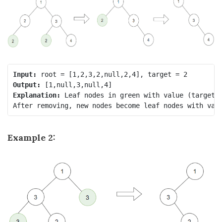
Input:
Output:
Explanation:
 Leaf nodes in green with value (target =
Example 2: