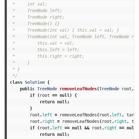
 *     int val;

 *     TreeNode left;

 *     TreeNode right;

 *     TreeNode() {}

 *     TreeNode(int val) { this.val = val; }

 *     TreeNode(int val, TreeNode left, TreeNode rig
 *         this.val = val;

 *         this.left = left;

 *         this.right = right;

 *     }

 * }

 */
class
Solution
{
public
TreeNode
removeLeafNodes
(
TreeNode
root
,
i
if
(
root
==
null
)
{
return
null
;
}
root
.
left
=
removeLeafNodes
(
root
.
left
,
targe
root
.
right
=
removeLeafNodes
(
root
.
right
,
tar
if
(
root
.
left
==
null
&&
root
.
right
==
null
return
null
;