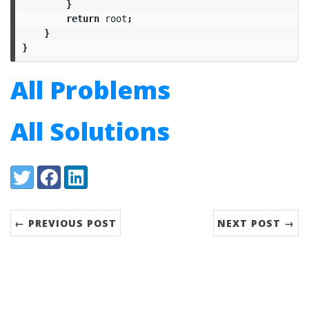
}
return
root
;
}
}
All Problems
All Solutions
Share:
Twitter
Facebook
LinkedIn
← PREVIOUS POST
NEXT POST →