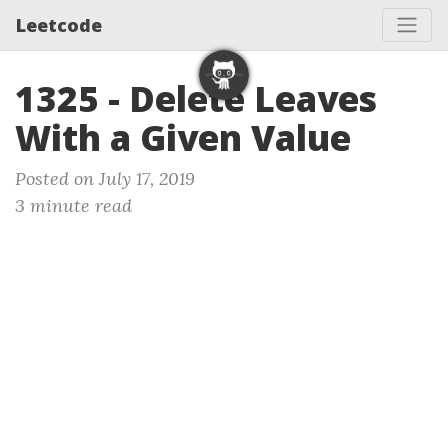
Leetcode
1325 - Delete Leaves
With a Given Value
Posted on July 17, 2019
3 minute read