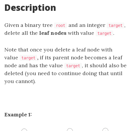
Description
Given a binary tree
and an integer
,
root
target
delete all the
leaf nodes
with value
.
target
Note that once you delete a leaf node with
value
,
if its parent node becomes a leaf
target
node and has the value
, it should also be
target
deleted (you need to continue doing that until
you cannot).
Example 1: