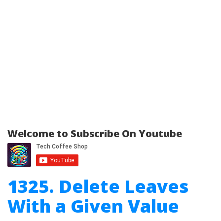
Welcome to Subscribe On Youtube
1325. Delete Leaves
With a Given Value