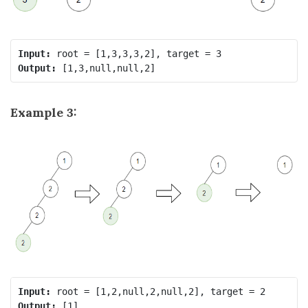
Input:
Output:
Example 3:
Input:
Output: