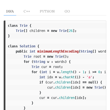
JAVA
C++
PYTHON
GO
class
Trie
{
Trie
[]
children
=
new
Trie
[
26
];
}
class
Solution
{
public
int
minimumLengthEncoding
(
String
[]
words
)
Trie
root
=
new
Trie
();
for
(
String
w
:
words
)
{
Trie
cur
=
root
;
for
(
int
i
=
w
.
length
()
-
1
;
i
>=
0
;
i
--
int
idx
=
w
.
charAt
(
i
)
-
'a'
;
if
(
cur
.
children
[
idx
]
==
null
)
{
cur
.
children
[
idx
]
=
new
Trie
();
}
cur
=
cur
.
children
[
idx
];
}
}