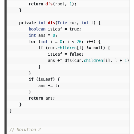
return
dfs
(
root
,
1
);
}
private
int
dfs
(
Trie
cur
,
int
l
)
{
boolean
isLeaf
=
true
;
int
ans
=
0
;
for
(
int
i
=
0
;
i
<
26
;
i
++)
{
if
(
cur
.
children
[
i
]
!=
null
)
{
isLeaf
=
false
;
ans
+=
dfs
(
cur
.
children
[
i
],
l
+
1
);
}
}
if
(
isLeaf
)
{
ans
+=
l
;
}
return
ans
;
}
}
// Solution 2