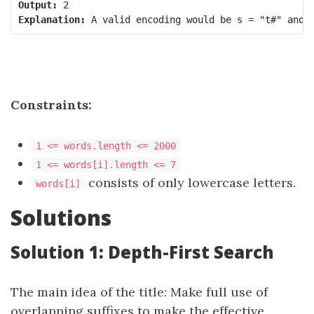
Output:
Explanation:
Constraints:
1 <= words.length <= 2000
1 <= words[i].length <= 7
consists of only lowercase letters.
words[i]
Solutions
Solution 1: Depth-First Search
The main idea of ​​the title: Make full use of
overlapping suffixes to make the effective