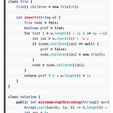
class
Trie
{
Trie
[]
children
=
new
Trie
[
26
];
int
insert
(
String
w
)
{
Trie
node
=
this
;
boolean
pref
=
true
;
for
(
int
i
=
w
.
length
()
-
1
;
i
>=
0
;
--
i
)
{
int
idx
=
w
.
charAt
(
i
)
-
'a'
;
if
(
node
.
children
[
idx
]
==
null
)
{
pref
=
false
;
node
.
children
[
idx
]
=
new
Trie
();
}
node
=
node
.
children
[
idx
];
}
return
pref
?
0
:
w
.
length
()
+
1
;
}
}
class
Solution
{
public
int
minimumLengthEncoding
(
String
[]
words
)
Arrays
.
sort
(
words
,
(
a
,
b
)
->
b
.
length
()
-
a
.
int
ans
=
0
;