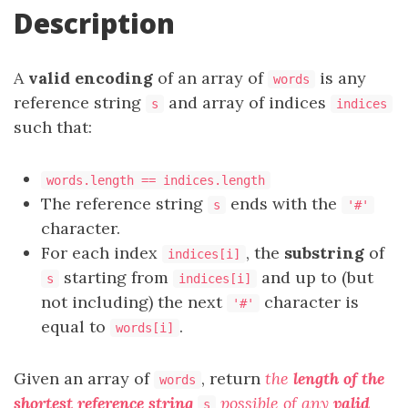
Description
A
valid encoding
of an array of
is any
words
reference string
and array of indices
s
indices
such that:
words.length == indices.length
The reference string
ends with the
s
'#'
character.
For each index
, the
substring
of
indices[i]
starting from
and up to (but
s
indices[i]
not including) the next
character is
'#'
equal to
.
words[i]
Given an array of
, return
the
length of the
words
shortest reference string
possible of any
valid
s