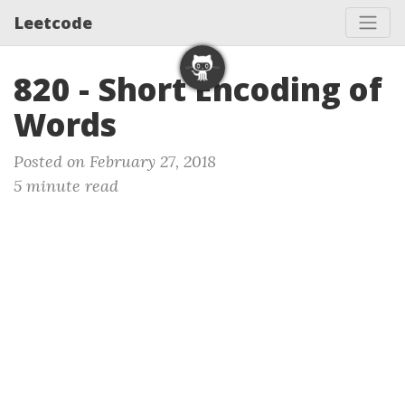
Leetcode
820 - Short Encoding of
Words
Posted on February 27, 2018
5 minute read