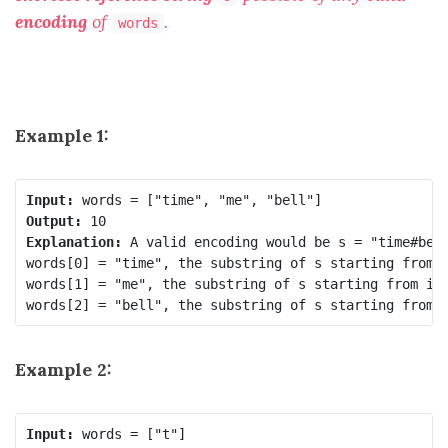
encoding
of
.
words
Example 1:
Input:
Output:
Explanation:
 A valid encoding would be s = 
"time#bel
words[0] = "time", the substring of s starting from 
words[1] = "me", the substring of s starting from in
words[2] = "bell", the substring of s starting from 
Example 2:
Input: