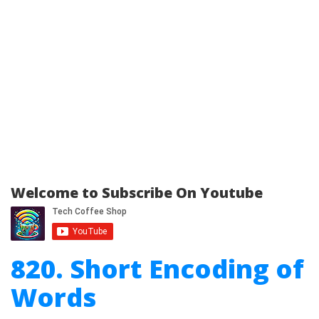
Welcome to Subscribe On Youtube
820. Short Encoding of
Words