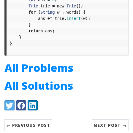
Trie
trie
=
new
Trie
();
for
(
String
w
:
words
)
{
ans
+=
trie
.
insert
(
w
);
}
return
ans
;
}
}
All Problems
All Solutions
Share:
Twitter
Facebook
LinkedIn
← PREVIOUS POST
NEXT POST →