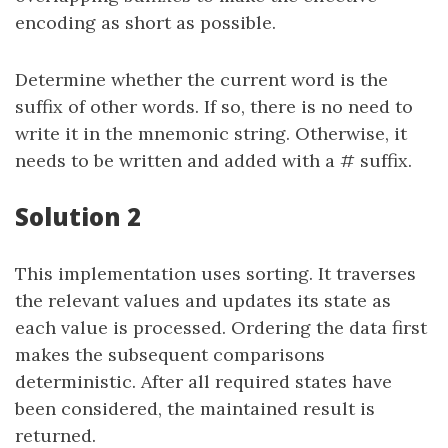
encoding as short as possible.
Determine whether the current word is the
suffix of other words. If so, there is no need to
write it in the mnemonic string. Otherwise, it
needs to be written and added with a # suffix.
Solution 2
This implementation uses sorting. It traverses
the relevant values and updates its state as
each value is processed. Ordering the data first
makes the subsequent comparisons
deterministic. After all required states have
been considered, the maintained result is
returned.