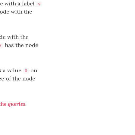
e with a label
v
node with the
de with the
has the node
7
as a value
on
0
ree of the node
the queries
.