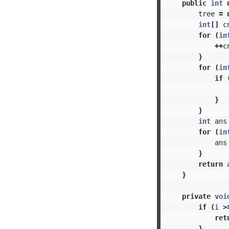
public
int
tree
=
int
[]
c
for
(
in
++
c
}
for
(
in
if
}
}
int
ans
for
(
in
ans
}
return
}
private
voi
if
(
i
>
ret
}