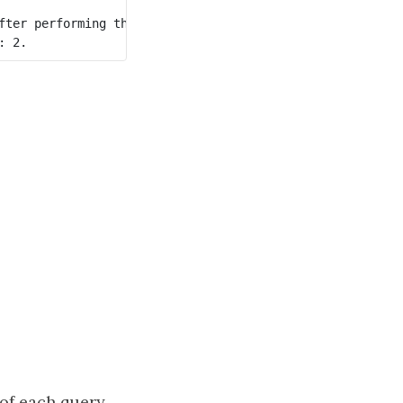
fter performing the queries. The blue node represents the
of each query,