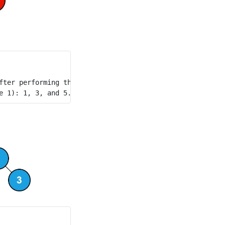
fter performing the queries. The blue node represents the