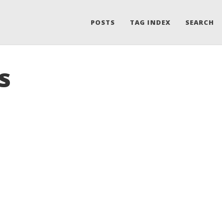
POSTS
TAG INDEX
SEARCH
s