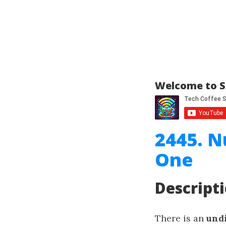
Welcome to S
2445. N
One
Descript
There is an
und