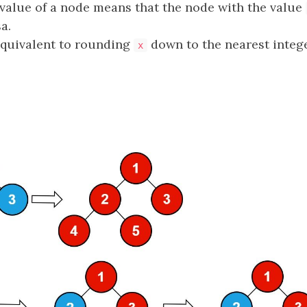
 value of a node means that the node with the value
a.
equivalent to rounding
down to the nearest intege
x