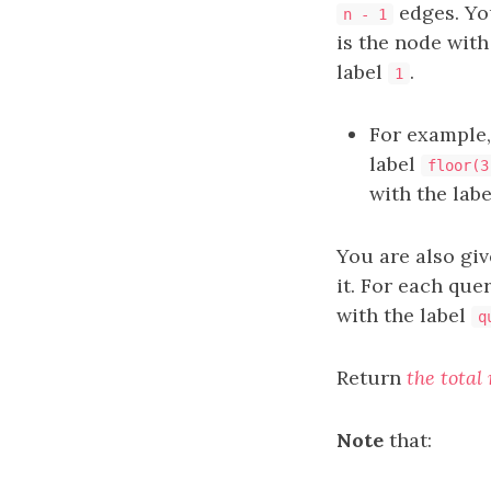
edges. Yo
n - 1
is the node with
label
.
1
For example,
label
floor(3
with the lab
You are also gi
it. For each que
with the label
q
Return
the total
Note
that: