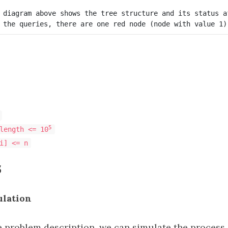
 diagram above shows the tree structure and its status a
5
length <= 10
i] <= n
s
ulation
e problem description, we can simulate the process 