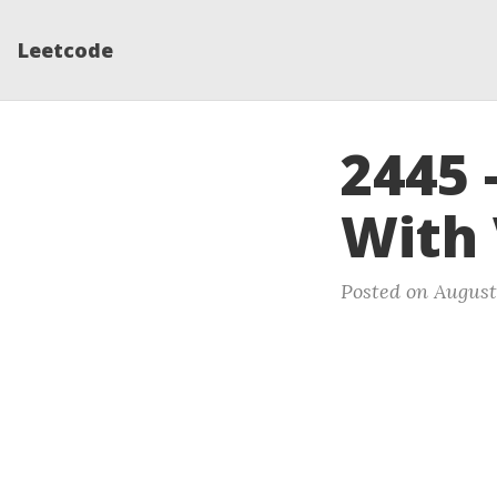
Leetcode
2445 
With
Posted on August