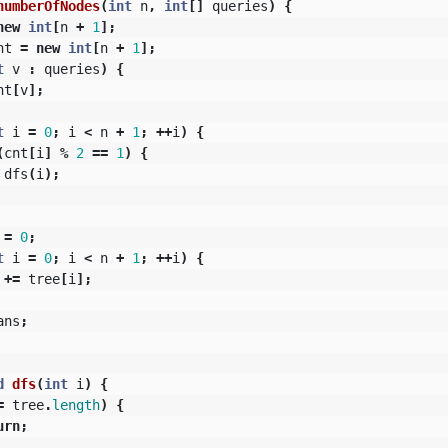
numberOfNodes
(
int
n
,
int
[]
queries
)
{
new
int
[
n
+
1
];
nt
=
new
int
[
n
+
1
];
t
v
:
queries
)
{
nt
[
v
];
t
i
=
0
;
i
<
n
+
1
;
++
i
)
{
(
cnt
[
i
]
%
2
==
1
)
{
dfs
(
i
);
=
0
;
t
i
=
0
;
i
<
n
+
1
;
++
i
)
{
+=
tree
[
i
];
ans
;
d
dfs
(
int
i
)
{
=
tree
.
length
)
{
urn
;