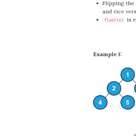
Flipping the
and vice vers
is 
floor(x)
Example 1: