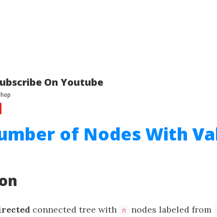
ubscribe On Youtube
umber of Nodes With Va
ion
irected
connected tree with
nodes labeled from
n