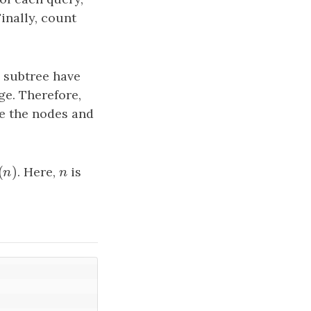
Finally, count
g subtree have
ge. Therefore,
se the nodes and
(
)
(
n
)
. Here,
n
is
n
n