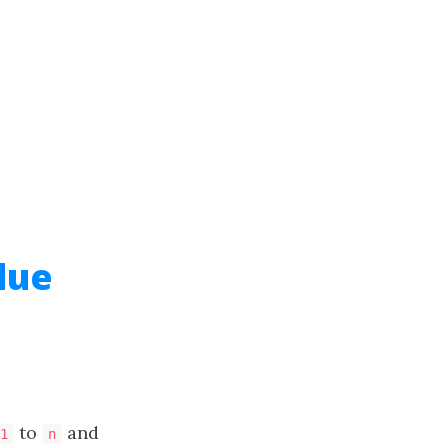
lue
to
and
1
n