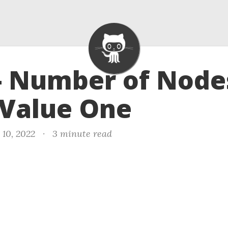
- Number of Node
 Value One
 10, 2022
·
3 minute read