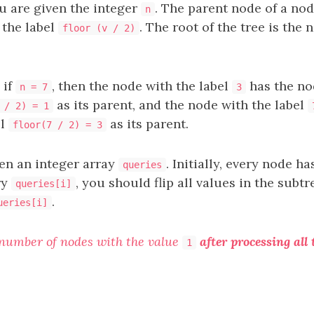
u are given the integer
. The parent node of a nod
n
 the label
. The root of the tree is the 
floor (v / 2)
 if
, then the node with the label
has the no
n = 7
3
as its parent, and the node with the label
 / 2) = 1
el
as its parent.
floor(7 / 2) = 3
ven an integer array
. Initially, every node h
queries
ry
, you should flip all values in the subt
queries[i]
.
ueries[i]
 number of nodes with the value
after processing all 
1