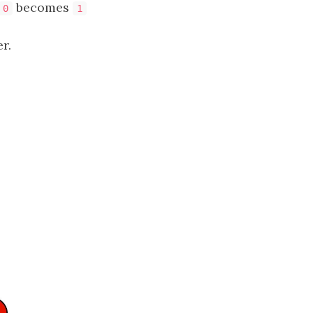
becomes
0
1
r.