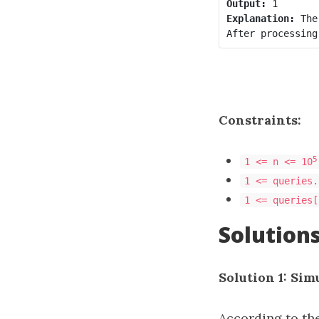
Output:
Explanation:
 The
Constraints:
5
1 <= n <= 10
1 <= queries.
1 <= queries[
Solution
Solution 1: Sim
According to th