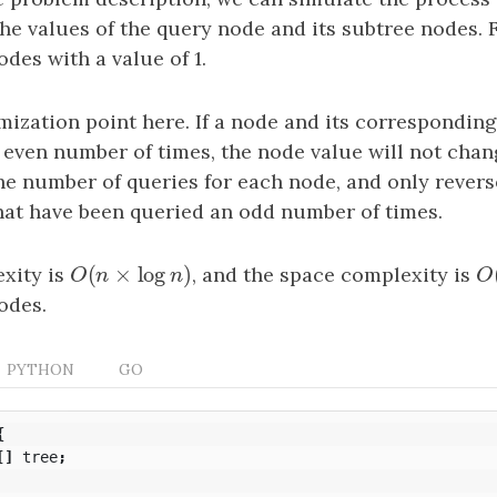
 the values of the query node and its subtree nodes. 
des with a value of 1.
mization point here. If a node and its correspondin
 even number of times, the node value will not chan
he number of queries for each node, and only rever
that have been queried an odd number of times.
(
×
log
)
xity is
O
(
n
×
log
n
)
, and the space complexity is
O
O
n
n
O
odes.
PYTHON
GO
{
[]
tree
;