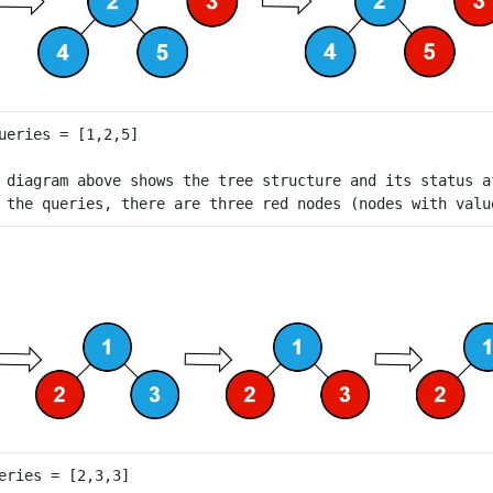
 diagram above shows the tree structure and its status a