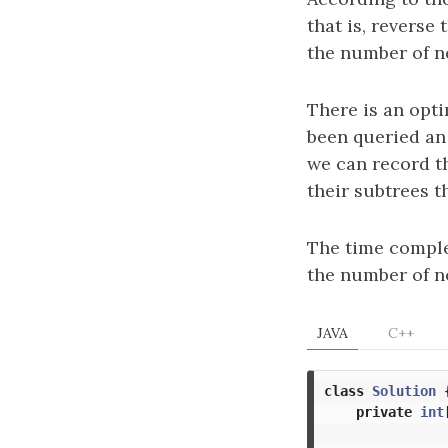
that is, reverse
the number of no
There is an opti
been queried an
we can record t
their subtrees 
The time comple
the number of n
JAVA
C++
class
Solution
private
int