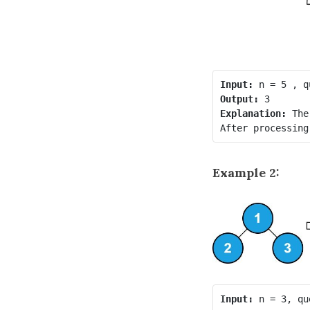
Input:
Output:
Explanation:
 The
Example 2:
Input: