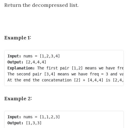
Return the decompressed list.
Example 1:
Input:
Output:
Explanation:
 The first pair [1,2] means we have freq 
The second pair [3,4] means we have freq = 3 and val 
Example 2:
Input:
Output: