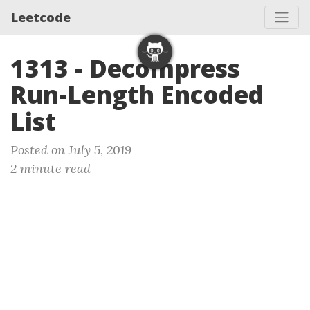
Leetcode
1313 - Decompress
Run-Length Encoded
List
Posted on July 5, 2019
2 minute read