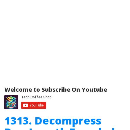
Welcome to Subscribe On Youtube
1313. Decompress