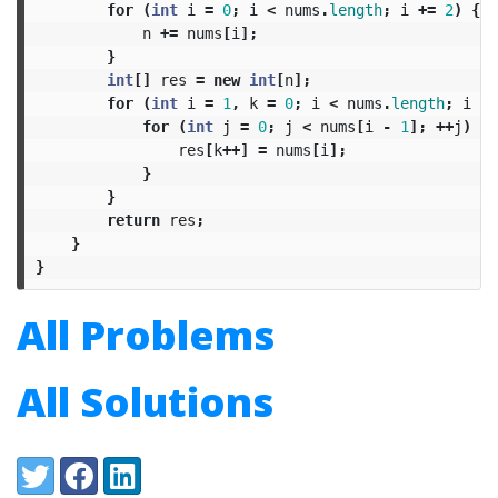
for
(
int
i
=
0
;
i
<
nums
.
length
;
i
+=
2
)
{
n
+=
nums
[
i
];
}
int
[]
res
=
new
int
[
n
];
for
(
int
i
=
1
,
k
=
0
;
i
<
nums
.
length
;
i
+=
for
(
int
j
=
0
;
j
<
nums
[
i
-
1
];
++
j
)
{
res
[
k
++]
=
nums
[
i
];
}
}
return
res
;
}
}
All Problems
All Solutions
Share:
Twitter
Facebook
LinkedIn