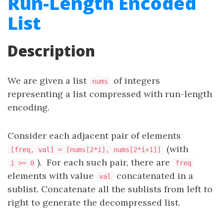
Run-Length Encoded
List
Description
We are given a list
of integers
nums
representing a list compressed with run-length
encoding.
Consider each adjacent pair of elements
(with
[freq, val] = [nums[2*i], nums[2*i+1]]
). For each such pair, there are
i >= 0
freq
elements with value
concatenated in a
val
sublist. Concatenate all the sublists from left to
right to generate the decompressed list.