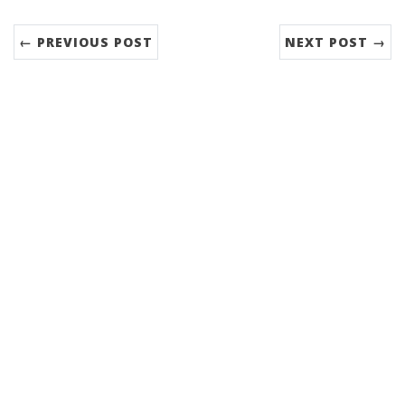
← PREVIOUS POST
NEXT POST →