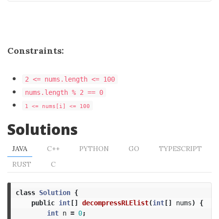
Constraints:
2 <= nums.length <= 100
nums.length % 2 == 0
1 <= nums[i] <= 100
Solutions
JAVA
C++
PYTHON
GO
TYPESCRIPT
RUST
C
class
Solution
{
public
int
[]
decompressRLElist
(
int
[]
nums
)
{
int
n
=
0
;