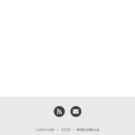
RSS
Email me
Leetcode • 2026 •
leetcode.ca