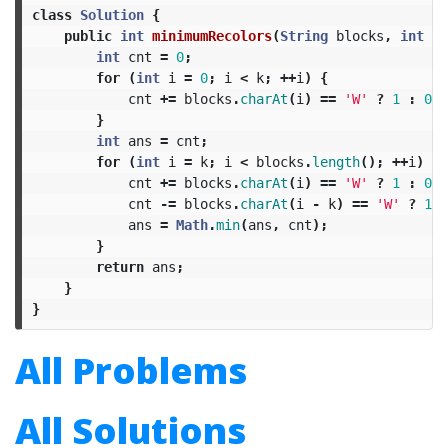
class
Solution
{
public
int
minimumRecolors
(
String
blocks
,
int
k
)
int
cnt
=
0
;
for
(
int
i
=
0
;
i
<
k
;
++
i
)
{
cnt
+=
blocks
.
charAt
(
i
)
==
'W'
?
1
:
0
;
}
int
ans
=
cnt
;
for
(
int
i
=
k
;
i
<
blocks
.
length
();
++
i
)
{
cnt
+=
blocks
.
charAt
(
i
)
==
'W'
?
1
:
0
;
cnt
-=
blocks
.
charAt
(
i
-
k
)
==
'W'
?
1
:
ans
=
Math
.
min
(
ans
,
cnt
);
}
return
ans
;
}
}
All Problems
All Solutions