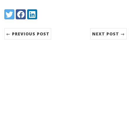
Share:
Twitter
Facebook
LinkedIn
← PREVIOUS POST
NEXT POST →