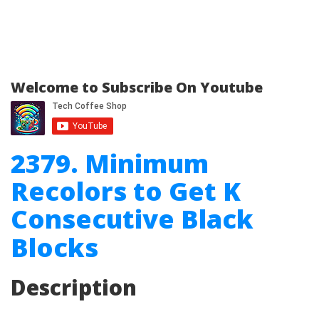
Welcome to Subscribe On Youtube
2379. Minimum
Recolors to Get K
Consecutive Black
Blocks
Description