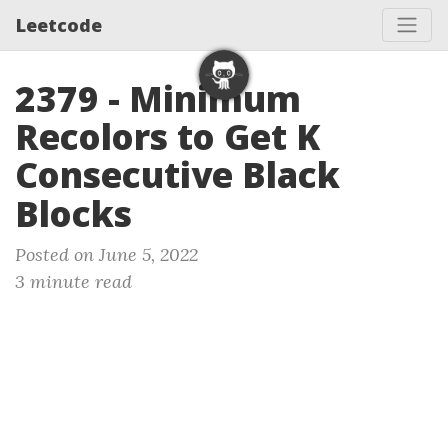
Leetcode
2379 - Minimum
Recolors to Get K
Consecutive Black
Blocks
Posted on June 5, 2022
3 minute read