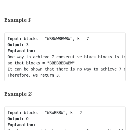
Example 1:
Input:
Output:
Explanation:
One way to achieve 7 consecutive black blocks is to r
so that blocks = "BBBBBBBWBW". 

It can be shown that there is no way to achieve 7 con
Example 2:
Input:
Output:
Explanation: