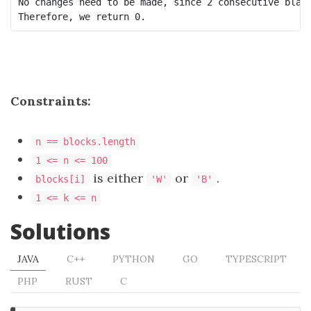
No changes need to be made, since 2 consecutive black
Constraints:
n == blocks.length
1 <= n <= 100
is either
or
.
blocks[i]
'W'
'B'
1 <= k <= n
Solutions
JAVA
C++
PYTHON
GO
TYPESCRIPT
PHP
RUST
C