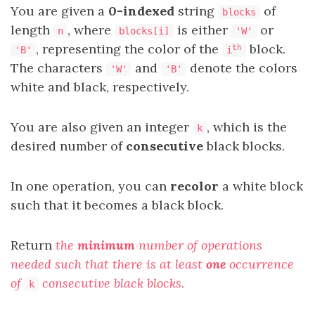
You are given a
0-indexed
string
of
blocks
length
, where
is either
or
n
blocks[i]
'W'
, representing the color of the
block.
th
'B'
i
The characters
and
denote the colors
'W'
'B'
white and black, respectively.
You are also given an integer
, which is the
k
desired number of
consecutive
black blocks.
In one operation, you can
recolor
a white block
such that it becomes a black block.
Return
the
minimum
number of operations
needed such that there is at least
one
occurrence
of
consecutive black blocks.
k