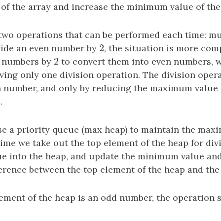
f the array and increase the minimum value of the 
 two operations that can be performed each time: mu
2
ivide an even number by
2
, the situation is more co
2
d numbers by
2
to convert them into even numbers, w
ving only one division operation. The division oper
n number, and only by reducing the maximum value 
.
se a priority queue (max heap) to maintain the max
time we take out the top element of the heap for div
ue into the heap, and update the minimum value a
fference between the top element of the heap and th
ement of the heap is an odd number, the operation s