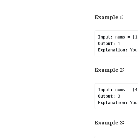
Example 1:
Input:
Output:
Explanation:
 You
Example 2:
Input:
Output:
Explanation:
 You
Example 3: