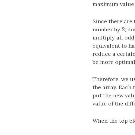
maximum value o
Since there are
2
number by
2
; d
multiply all od
equivalent to ha
reduce a certai
be more optimal
Therefore, we u
the array. Each 
put the new val
value of the di
When the top el