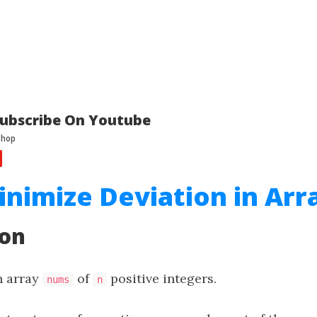
ubscribe On Youtube
inimize Deviation in Arr
ion
n array
of
positive integers.
nums
n