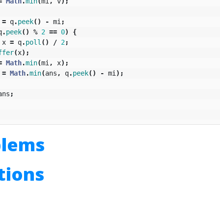
=
Math
.
min
(
mi
,
v
);
=
q
.
peek
()
-
mi
;
q
.
peek
()
%
2
==
0
)
{
x
=
q
.
poll
()
/
2
;
ffer
(
x
);
=
Math
.
min
(
mi
,
x
);
=
Math
.
min
(
ans
,
q
.
peek
()
-
mi
);
ans
;
blems
utions
n