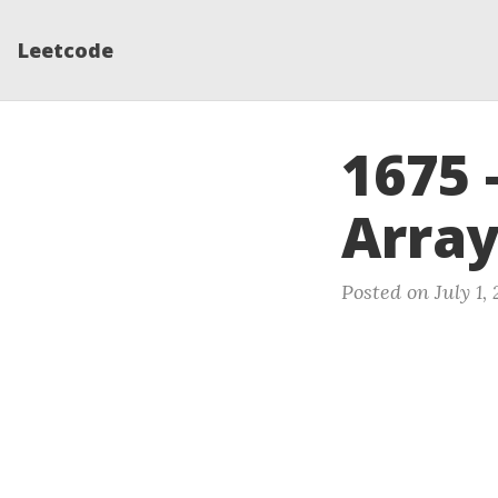
Leetcode
1675 
Arra
Posted on July 1,