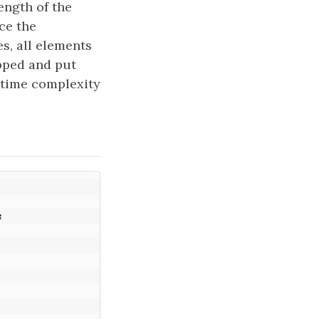
ength of the
ce the
s, all elements
pped and put
l time complexity
;