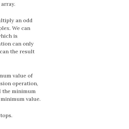
array.
ltiply an odd
mplex. We can
hich is
ation can only
can the result
imum value of
ision operation,
nd the minimum
e minimum value.
tops.