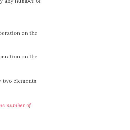
ay any number of
peration on the
peration on the
 two elements
ome number of