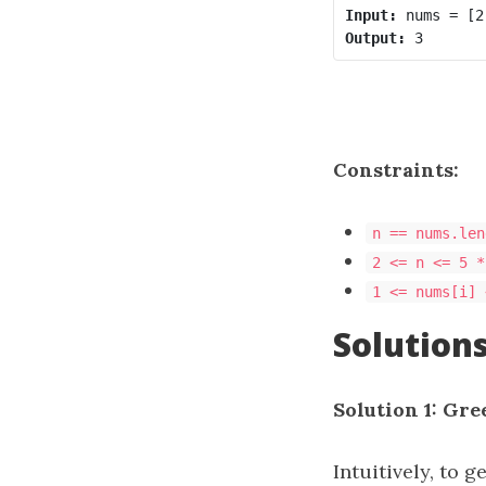
Input:
Output:
Constraints:
n == nums.len
2 <= n <= 5 *
1 <= nums[i] 
Solution
Solution 1: Gre
Intuitively, to 