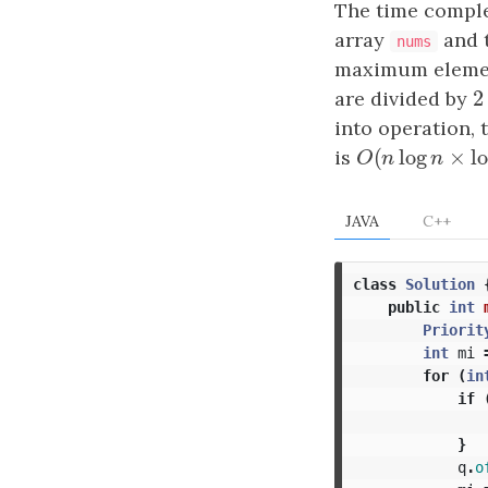
The time comple
array
and t
nums
maximum element
2
are divided by
2
into operation, 
(
log
×
is
O
(
n
log
n
×
log
O
n
n
JAVA
C++
class
Solution
public
int
Priorit
int
mi
for
(
in
if
}
q
.
o