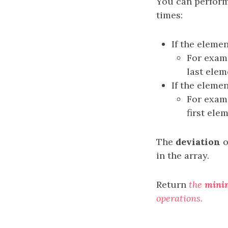
You can perform
times:
If the elemen
For examp
last elem
If the elemen
For examp
first ele
The
deviation
o
in the array.
Return
the
mini
operations.