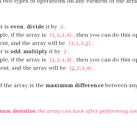
 two types of operations on any element of the arr
t is
even
,
divide
it by
.
2
le, if the array is
, then you can do this o
[1,2,3,4]
ent, and the array will be
[1,2,3,
2
].
t is
odd
,
multiply
it by
.
2
le, if the array is
, then you can do this o
[1,2,3,4]
ment, and the array will be
[
2
,2,3,4].
f the array is the
maximum difference
between any
mum deviation
the array can have after performing s