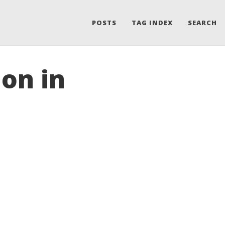
POSTS
TAG INDEX
SEARCH
ion in