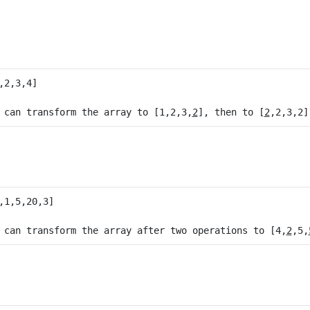
 can transform the array to [1,2,3,
2
], then to [
2
 can transform the array after two operations to [4,
2
,5,