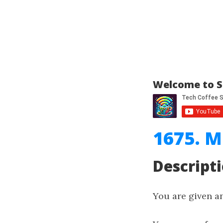
Welcome to S
1675. M
Descript
You are given a