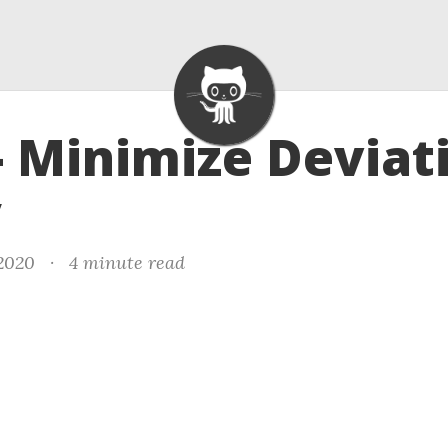
- Minimize Deviat
y
 2020
·
4 minute read