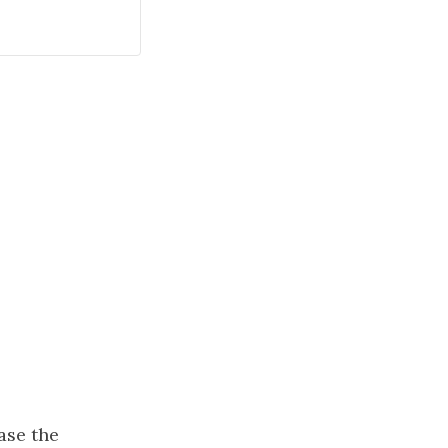
ase the