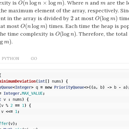
(
log
×
log
)
xity is
O
(
n
log
n
×
log
m
)
. Where
n
and
m
are the l
O
n
n
m
n
m
he maximum element of the array, respectively. Sin
2
(
log
)
 in the array is divided by
2
at most
O
(
log
m
)
time
O
m
(
log
)
at most
O
(
n
log
m
)
times. Each time the heap is po
O
n
m
(
log
)
the time complexity is
O
(
log
n
)
. Therefore, the tota
O
n
log
)
m
)
.
m
PYTHON
GO
{
minimumDeviation
(
int
[]
nums
)
{
yQueue
<
Integer
>
q
=
new
PriorityQueue
<>((
a
,
b
)
->
b
-
a
)
=
Integer
.
MAX_VALUE
;
t
v
:
nums
)
{
(
v
%
2
==
1
)
{
v
<<=
1
;
ffer
(
v
);