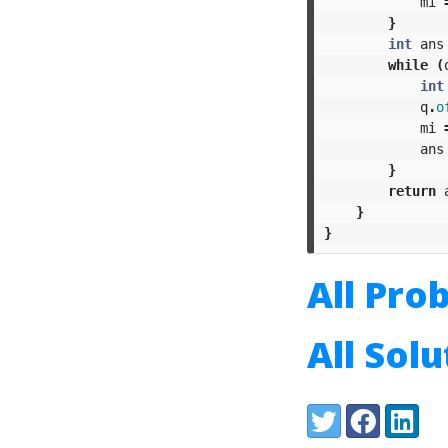
mi
}
int
ans
while
(
int
q
.
o
mi
ans
}
return
}
}
All Pro
All Sol
Share:
Twitter
Facebook
LinkedI