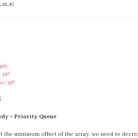
gth
4
 10
9
<= 10
s
edy + Priority Queue
get the minimum offset of the array, we need to decre