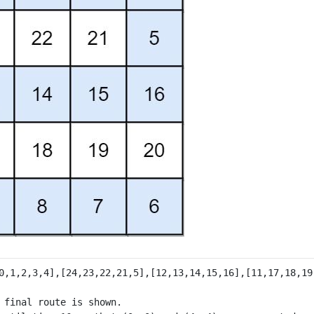
 final route is shown.
