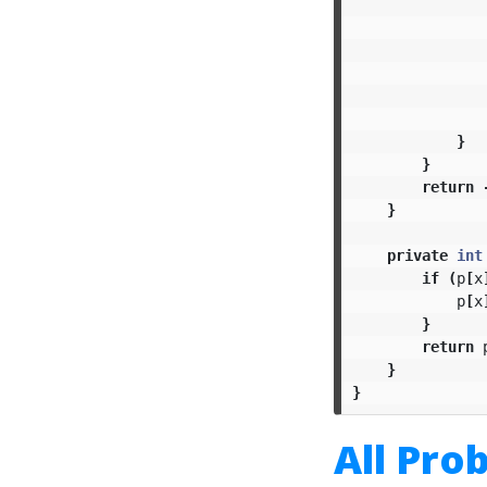
}
}
return
}
private
int
if
(
p
[
x
p
[
x
}
return
}
}
All Pro