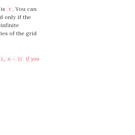
 is
. You can
t
 only if the
infinite
ies of the grid
if you
 1, n - 1)