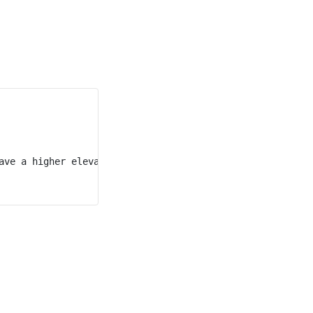
ave a higher elevation than t = 0.
