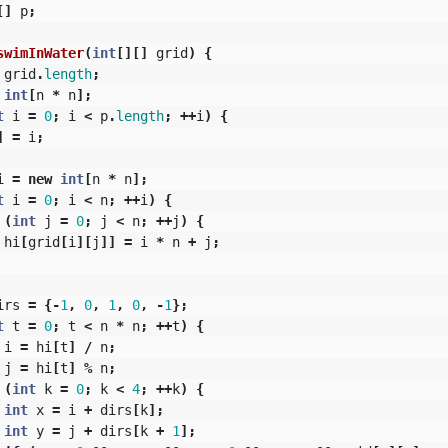
[]
p
;
swimInWater
(
int
[][]
grid
)
{
grid
.
length
;
int
[
n
*
n
];
t
i
=
0
;
i
<
p
.
length
;
++
i
)
{
]
=
i
;
i
=
new
int
[
n
*
n
];
t
i
=
0
;
i
<
n
;
++
i
)
{
(
int
j
=
0
;
j
<
n
;
++
j
)
{
hi
[
grid
[
i
][
j
]]
=
i
*
n
+
j
;
irs
=
{-
1
,
0
,
1
,
0
,
-
1
};
t
t
=
0
;
t
<
n
*
n
;
++
t
)
{
i
=
hi
[
t
]
/
n
;
j
=
hi
[
t
]
%
n
;
(
int
k
=
0
;
k
<
4
;
++
k
)
{
int
x
=
i
+
dirs
[
k
];
int
y
=
j
+
dirs
[
k
+
1
];