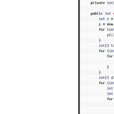
private
int
public
int
int
n
=
p
=
new
for
(
in
p
[
i
}
int
[]
h
for
(
in
for
}
}
int
[]
d
for
(
in
int
int
for