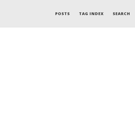
POSTS
TAG INDEX
SEARCH