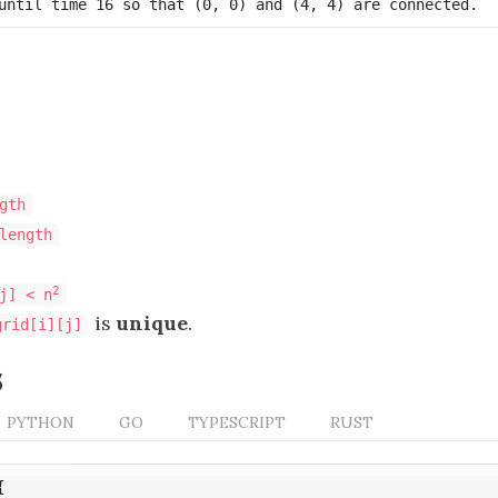
gth
length
2
j] < n
is
unique
.
grid[i][j]
s
PYTHON
GO
TYPESCRIPT
RUST
{