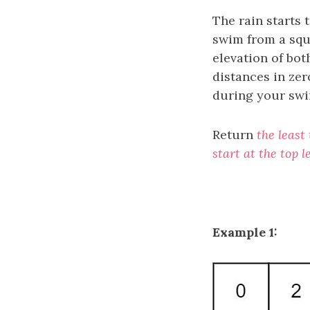
The rain starts t
swim from a squa
elevation of bot
distances in zer
during your swi
Return
the least
start at the top 
Example 1: