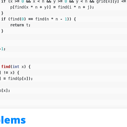
if
(
x
>=
0
&&
x
<
n
&&
y
>=
0
&&
y
<
n
&&
grid
[
x
][
y
]
<=
p
[
find
(
x
*
n
+
y
)]
=
find
(
i
*
n
+
j
);
}
if
(
find
(
0
)
==
find
(
n
*
n
-
1
))
{
return
t
;
}
-
1
;
find
(
int
x
)
{
]
!=
x
)
{
]
=
find
(
p
[
x
]);
p
[
x
];
blems