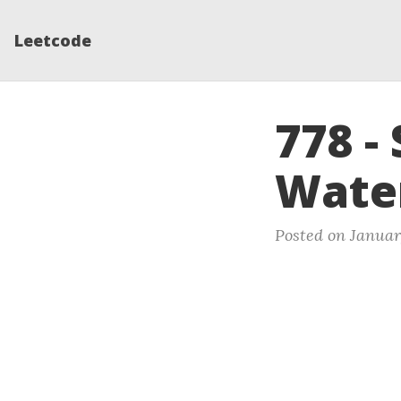
Leetcode
778 -
Wate
Posted on Januar