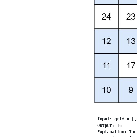
Input:
Output:
Explanation:
 The