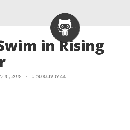
 Swim in Rising
r
y 16, 2018
·
6 minute read