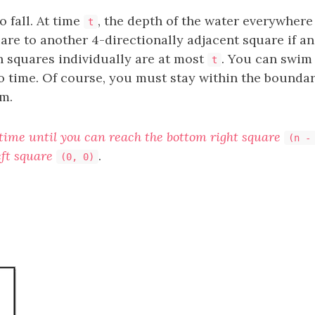
o fall. At time
, the depth of the water everywhere
t
re to another 4-directionally adjacent square if and
h squares individually are at most
. You can swim 
t
o time. Of course, you must stay within the boundar
m.
 time until you can reach the bottom right square
(n -
left square
.
(0, 0)