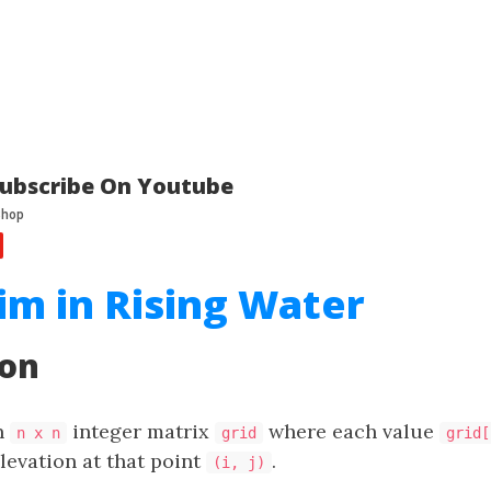
ubscribe On Youtube
im in Rising Water
ion
n
integer matrix
where each value
n x n
grid
grid[
levation at that point
.
(i, j)