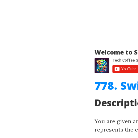
Welcome to S
778. Sw
Descript
You are given a
represents the e