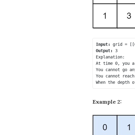
Input:
Output:
 3

Explanation:

At time 0, you a
You cannot go an
You cannot reach
Example 2: