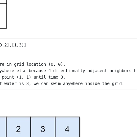
re in grid location (0, 0).

ywhere else because 4-directionally adjacent neighbors h
 point (1, 1) until time 3.
