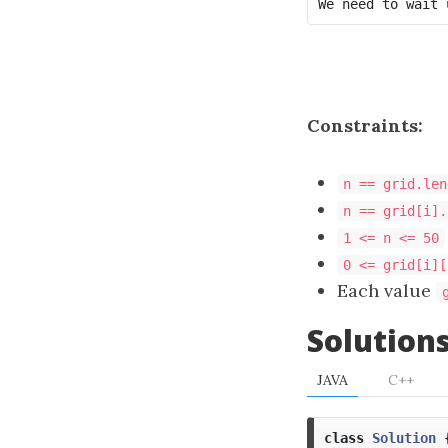
Constraints:
n == grid.len
n == grid[i].
1 <= n <= 50
0 <= grid[i][
Each value
Solution
JAVA
C++
class
Solution