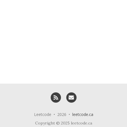
RSS
Email me
Leetcode • 2026 •
leetcode.ca
Copyright © 2025 leetcode.ca