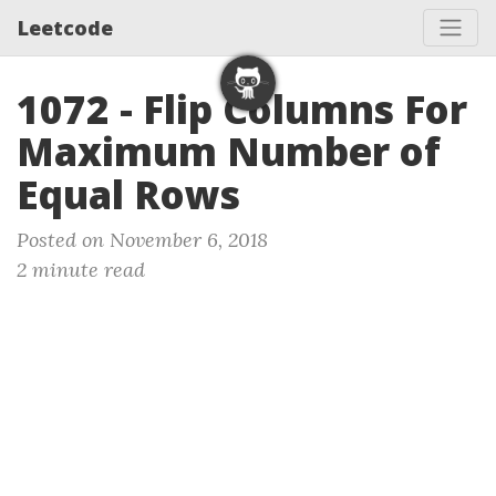
Leetcode
1072 - Flip Columns For
Maximum Number of
Equal Rows
Posted on November 6, 2018
2 minute read