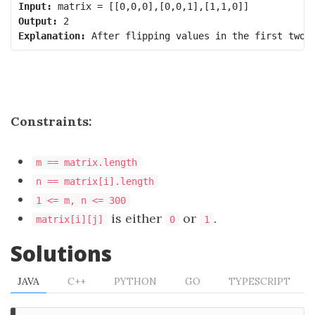
Input:
Output:
Explanation:
Constraints:
m == matrix.length
n == matrix[i].length
1 <= m, n <= 300
is either
or
.
matrix[i][j]
0
1
Solutions
JAVA
C++
PYTHON
GO
TYPESCRIPT