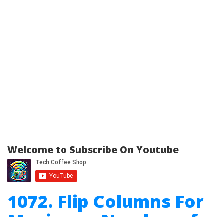
Welcome to Subscribe On Youtube
1072. Flip Columns For