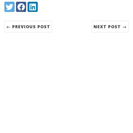
Share:
Twitter
Facebook
LinkedIn
← PREVIOUS POST
NEXT POST →