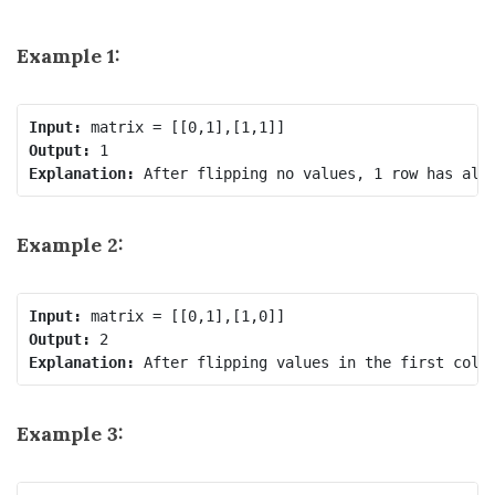
Example 1:
Input:
Output:
Explanation:
Example 2:
Input:
Output:
Explanation:
Example 3: