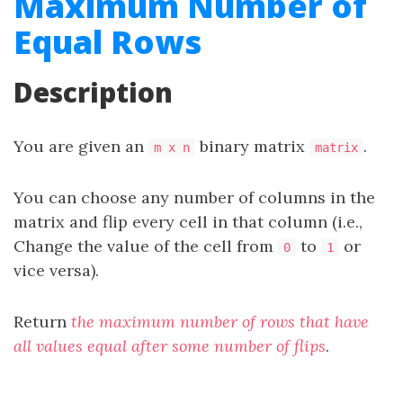
Maximum Number of
Equal Rows
Description
You are given an
binary matrix
.
m x n
matrix
You can choose any number of columns in the
matrix and flip every cell in that column (i.e.,
Change the value of the cell from
to
or
0
1
vice versa).
Return
the maximum number of rows that have
all values equal after some number of flips
.