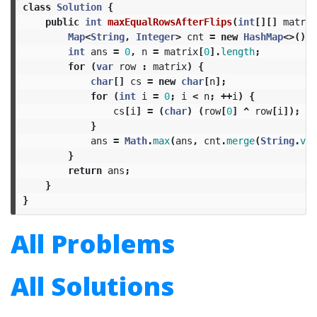
class
Solution
{
public
int
maxEqualRowsAfterFlips
(
int
[][]
matrix
Map
<
String
,
Integer
>
cnt
=
new
HashMap
<>();
int
ans
=
0
,
n
=
matrix
[
0
].
length
;
for
(
var
row
:
matrix
)
{
char
[]
cs
=
new
char
[
n
];
for
(
int
i
=
0
;
i
<
n
;
++
i
)
{
cs
[
i
]
=
(
char
)
(
row
[
0
]
^
row
[
i
]);
}
ans
=
Math
.
max
(
ans
,
cnt
.
merge
(
String
.
val
}
return
ans
;
}
}
All Problems
All Solutions