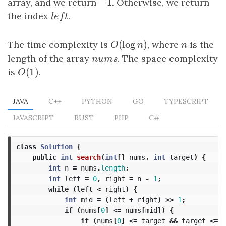
−
1
array, and we return
−
1
. Otherwise, we return
the index
l
e
f
t
.
l
e
f
t
(
log
)
The time complexity is
O
(
log
n
)
, where
n
is the
O
n
n
length of the array
n
u
m
s
. The space complexity
n
u
m
s
(
1
)
is
O
(
1
)
.
O
JAVA
C++
PYTHON
GO
TYPESCRIPT
JAVASCRIPT
RUST
PHP
C#
class
Solution
{
public
int
search
(
int
[]
nums
,
int
target
)
{
int
n
=
nums
.
length
;
int
left
=
0
,
right
=
n
-
1
;
while
(
left
<
right
)
{
int
mid
=
(
left
+
right
)
>>
1
;
if
(
nums
[
0
]
<=
nums
[
mid
])
{
if
(
nums
[
0
]
<=
target
&&
target
<=
n