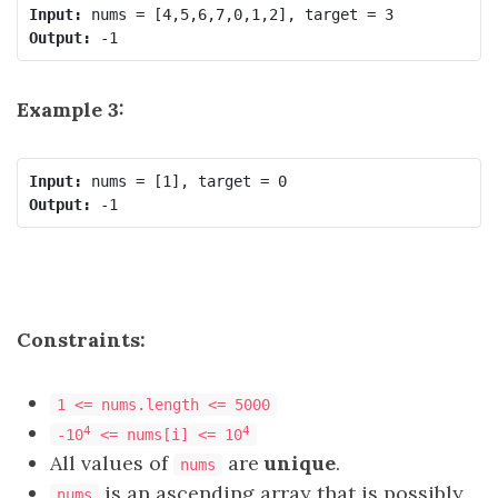
Input:
Output:
Example 3:
Input:
Output:
Constraints:
1 <= nums.length <= 5000
4
4
-10
<= nums[i] <= 10
All values of
are
unique
.
nums
is an ascending array that is possibly
nums