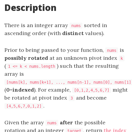
Description
There is an integer array
sorted in
nums
ascending order (with
distinct
values).
Prior to being passed to your function,
is
nums
possibly rotated
at an unknown pivot index
k
(
) such that the resulting
1 <= k < nums.length
array is
[nums[k], nums[k+1], ..., nums[n-1], nums[0], nums[1]
(
0-indexed
). For example,
might
[0,1,2,4,5,6,7]
be rotated at pivot index
and become
3
.
[4,5,6,7,0,1,2]
Given the array
after
the possible
nums
rotation and an integer
, return
the index
target