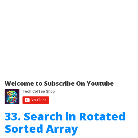
Welcome to Subscribe On Youtube
33. Search in Rotated
Sorted Array