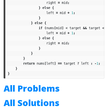
right
=
mid
;
}
else
{
left
=
mid
+
1
;
}
}
else
{
if
(
nums
[
mid
]
<
target
&&
target
<=
left
=
mid
+
1
;
}
else
{
right
=
mid
;
}
}
}
return
nums
[
left
]
==
target
?
left
:
-
1
;
}
}
All Problems
All Solutions