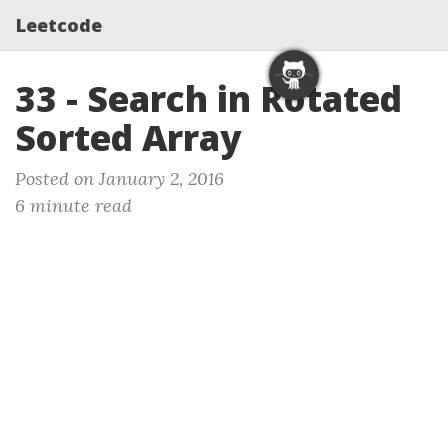
Leetcode
33 - Search in Rotated
Sorted Array
Posted on January 2, 2016
6 minute read