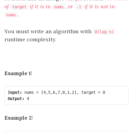
of
if it is in
, or
if it is not in
target
nums
-1
.
nums
You must write an algorithm with
O(log n)
runtime complexity.
Example 1:
Input:
Output:
Example 2: