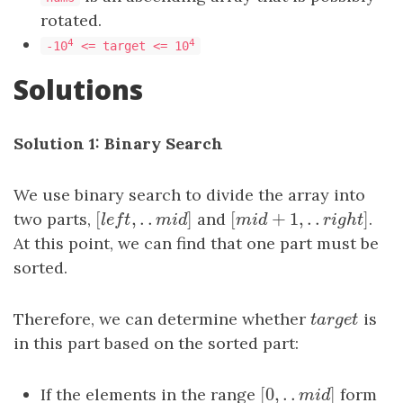
rotated.
4
4
-10
<= target <= 10
Solutions
Solution 1: Binary Search
We use binary search to divide the array into
[
,
.
.
]
[
+
1
,
.
.
]
two parts,
[
l
e
f
t
,
.
.
m
i
d
]
and
[
m
i
d
+
1
,
.
.
r
i
g
h
t
]
.
l
e
f
t
m
i
d
m
i
d
r
i
g
h
t
At this point, we can find that one part must be
sorted.
Therefore, we can determine whether
t
a
r
g
e
t
is
t
a
r
g
e
t
in this part based on the sorted part:
[
0
,
.
.
]
If the elements in the range
[
0
,
.
.
m
i
d
]
form
m
i
d