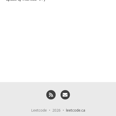
RSS
Email me
Leetcode • 2026 •
leetcode.ca