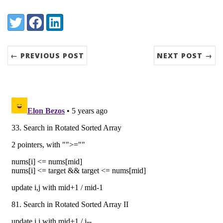
Share:
Twitter
Facebook
LinkedIn
← PREVIOUS POST
NEXT POST →