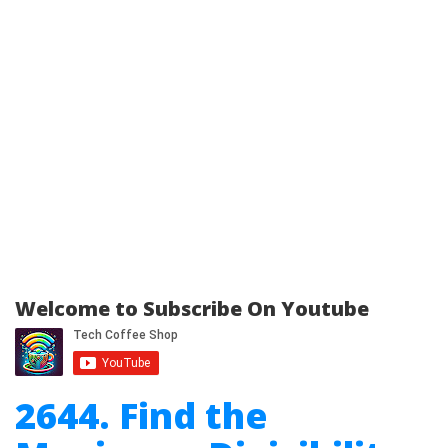
Welcome to Subscribe On Youtube
2644. Find the