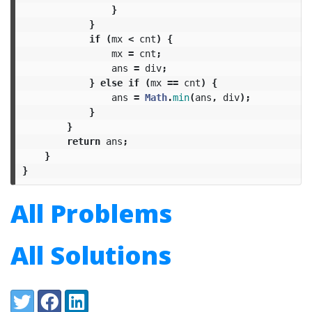
}
}
if
(
mx
<
cnt
)
{
mx
=
cnt
;
ans
=
div
;
}
else
if
(
mx
==
cnt
)
{
ans
=
Math
.
min
(
ans
,
div
);
}
}
return
ans
;
}
}
All Problems
All Solutions
Share:
Twitter
Facebook
LinkedIn