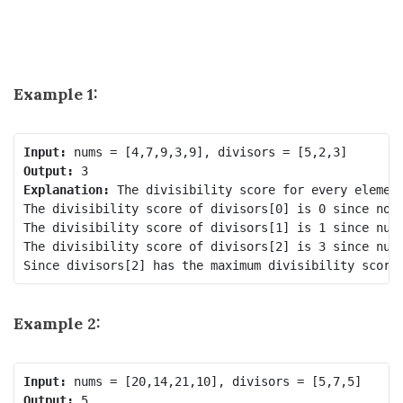
Example 1:
Input:
Output:
Explanation:
 The divisibility score for every element
The divisibility score of divisors[0] is 0 since no n
The divisibility score of divisors[1] is 1 since nums
The divisibility score of divisors[2] is 3 since nums
Example 2:
Input:
Output: