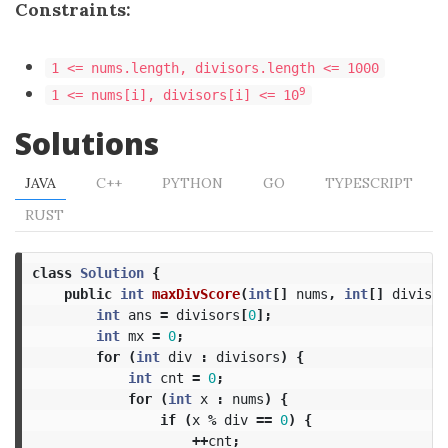
Constraints:
1 <= nums.length, divisors.length <= 1000
9
1 <= nums[i], divisors[i] <= 10
Solutions
JAVA
C++
PYTHON
GO
TYPESCRIPT
RUST
class
Solution
{
public
int
maxDivScore
(
int
[]
nums
,
int
[]
divisor
int
ans
=
divisors
[
0
];
int
mx
=
0
;
for
(
int
div
:
divisors
)
{
int
cnt
=
0
;
for
(
int
x
:
nums
)
{
if
(
x
%
div
==
0
)
{
++
cnt
;