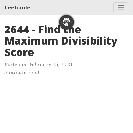
Leetcode
2644 - Find the
Maximum Divisibility
Score
Posted on February 25, 2023
3 minute read