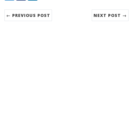
← PREVIOUS POST
NEXT POST →