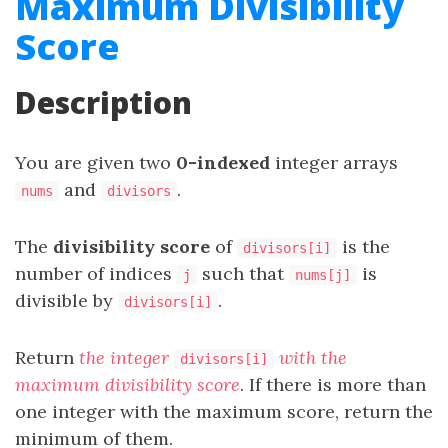
Maximum Divisibility
Score
Description
You are given two
0-indexed
integer arrays
and
.
nums
divisors
The
divisibility score
of
is the
divisors[i]
number of indices
such that
is
j
nums[j]
divisible by
.
divisors[i]
Return
the integer
with the
divisors[i]
maximum divisibility score
. If there is more than
one integer with the maximum score, return the
minimum of them.