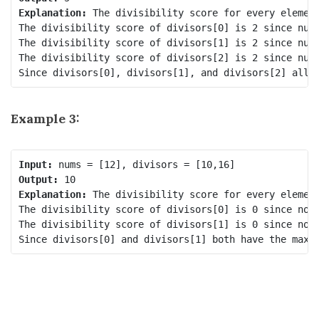
Explanation:
 The divisibility score for every element
The divisibility score of divisors[0] is 2 since nums
The divisibility score of divisors[1] is 2 since nums
The divisibility score of divisors[2] is 2 since nums
Example 3:
Input:
Output:
Explanation:
 The divisibility score for every element
The divisibility score of divisors[0] is 0 since no n
The divisibility score of divisors[1] is 0 since no n