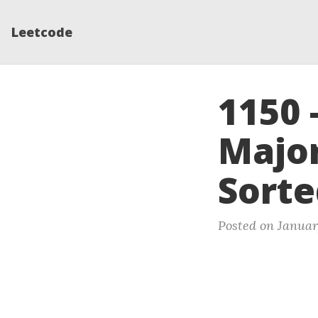
Leetcode
1150 
Major
Sorte
Posted on Januar