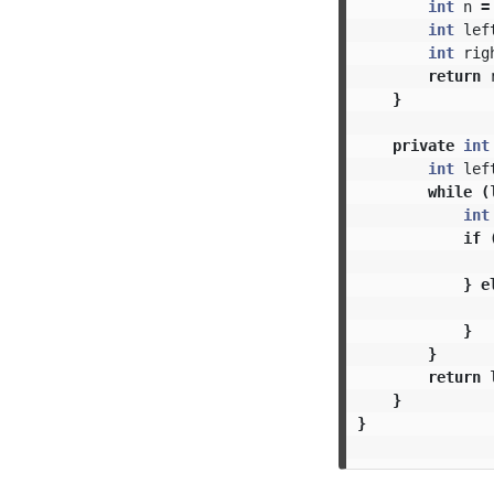
int
n
=
int
lef
int
rig
return
}
private
int
int
lef
while
(
int
if
}
e
}
}
return
}
}