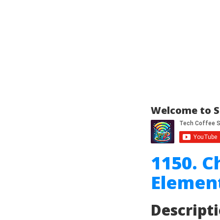
Welcome to S
1150. C
Element
Descript