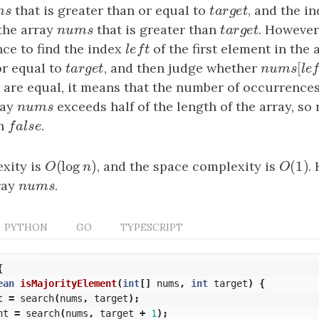
m
s
that is greater than or equal to
t
a
r
g
e
t
, and the i
m
s
t
a
r
g
e
t
 the array
n
u
m
s
that is greater than
t
a
r
g
e
t
. However
n
u
m
s
t
a
r
g
e
t
ce to find the index
l
e
f
t
of the first element in the
l
e
f
t
[
or equal to
t
a
r
g
e
t
, and then judge whether
n
u
m
s
[
l
e
t
a
r
g
e
t
n
u
m
s
l
ey are equal, it means that the number of occurrence
ray
n
u
m
s
exceeds half of the length of the array, so
n
u
m
s
rn
f
a
l
s
e
.
f
a
l
s
e
(
log
)
(
1
)
xity is
O
(
log
n
)
, and the space complexity is
O
(
1
)
.
O
n
O
ray
n
u
m
s
.
n
u
m
s
PYTHON
GO
TYPESCRIPT
{
ean
isMajorityElement
(
int
[]
nums
,
int
target
)
{
t
=
search
(
nums
,
target
);
ht
=
search
(
nums
,
target
+
1
);