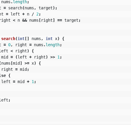
nums
.
length
;
t
=
search
(
nums
,
target
);
ht
=
left
+
n
/
2
;
right
<
n
&&
nums
[
right
]
==
target
;
search
(
int
[]
nums
,
int
x
)
{
t
=
0
,
right
=
nums
.
length
;
left
<
right
)
{
mid
=
(
left
+
right
)
>>
1
;
(
nums
[
mid
]
>=
x
)
{
right
=
mid
;
lse
{
left
=
mid
+
1
;
left
;