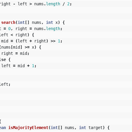
right
-
left
>
nums
.
length
/
2
;
search
(
int
[]
nums
,
int
x
)
{
t
=
0
,
right
=
nums
.
length
;
left
<
right
)
{
mid
=
(
left
+
right
)
>>
1
;
(
nums
[
mid
]
>=
x
)
{
right
=
mid
;
lse
{
left
=
mid
+
1
;
left
;
{
ean
isMajorityElement
(
int
[]
nums
,
int
target
)
{