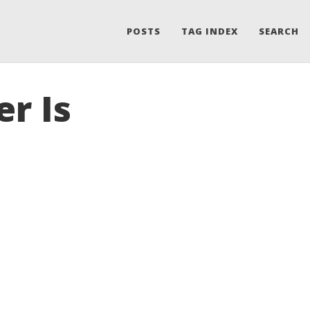
POSTS
TAG INDEX
SEARCH
er Is