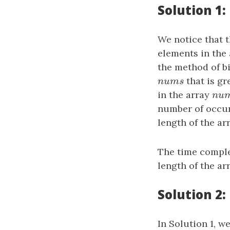
Solution 1:
We notice that 
elements in the
the method of bi
n
u
m
s
that is gr
n
u
m
s
in the array
n
u
n
u
number of occur
length of the ar
The time comple
length of the ar
Solution 2:
In Solution 1, w