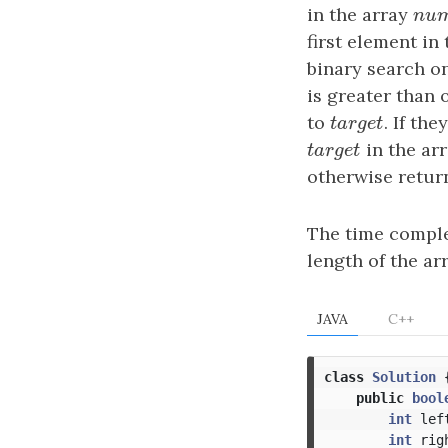
in the array
n
u
n
u
first element in
binary search on
is greater than 
to
t
a
r
g
e
t
. If th
t
a
r
g
e
t
t
a
r
g
e
t
in the ar
t
a
r
g
e
t
otherwise retu
The time comple
length of the ar
JAVA
C++
class
Solution
public
bool
int
lef
int
rig