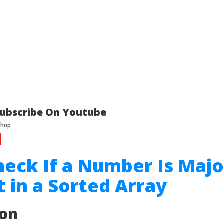
ubscribe On Youtube
heck If a Number Is Majo
 in a Sorted Array
ion