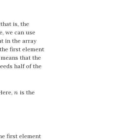
hat is, the
e, we can use
t in the array
the first element
t means that the
eeds half of the
 Here,
n
is the
n
he first element