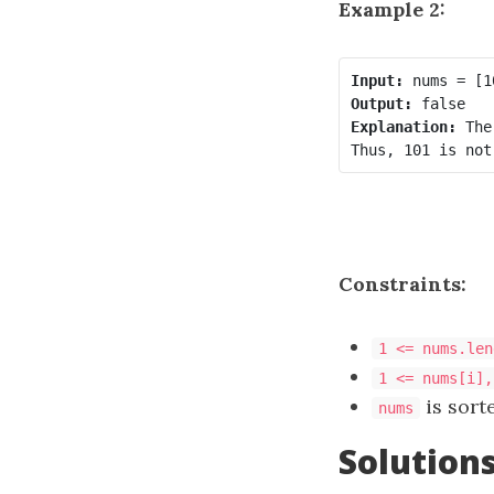
Example 2:
Input:
Output:
Explanation:
 The
Constraints:
1 <= nums.len
1 <= nums[i],
is sort
nums
Solution