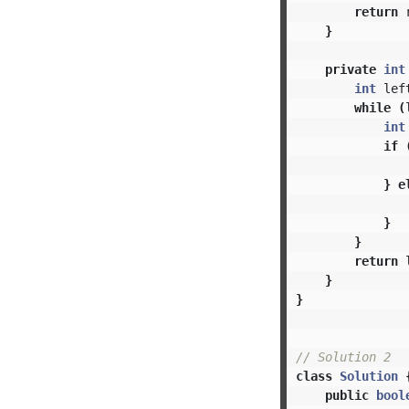
return
}
private
int
int
lef
while
(
int
if
}
e
}
}
return
}
}
// Solution 2
class
Solution
public
bool