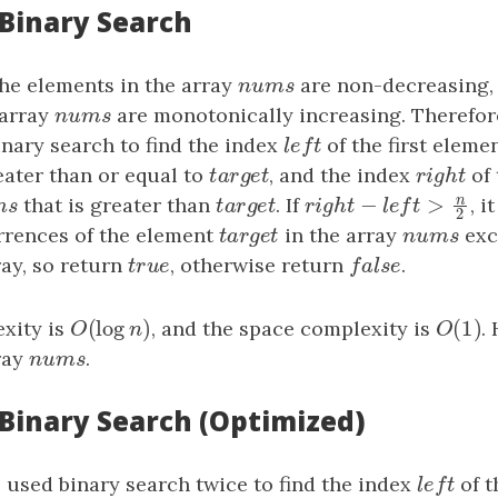
 Binary Search
the elements in the array
n
u
m
s
are non-decreasing, t
n
u
m
s
 array
n
u
m
s
are monotonically increasing. Therefor
n
u
m
s
nary search to find the index
l
e
f
t
of the first elemen
l
e
f
t
eater than or equal to
t
a
r
g
e
t
, and the index
r
i
g
h
t
of 
t
a
r
g
e
t
r
i
g
h
t
n
−
>
m
s
that is greater than
t
a
r
g
e
t
. If
r
i
g
h
t
−
l
e
f
t
>
n
2
, i
m
s
t
a
r
g
e
t
r
i
g
h
t
l
e
f
t
2
rences of the element
t
a
r
g
e
t
in the array
n
u
m
s
exc
t
a
r
g
e
t
n
u
m
s
ray, so return
t
r
u
e
, otherwise return
f
a
l
s
e
.
t
r
u
e
f
a
l
s
e
(
log
)
(
1
)
xity is
O
(
log
n
)
, and the space complexity is
O
(
1
)
.
O
n
O
ray
n
u
m
s
.
n
u
m
s
 Binary Search (Optimized)
e used binary search twice to find the index
l
e
f
t
of t
l
e
f
t