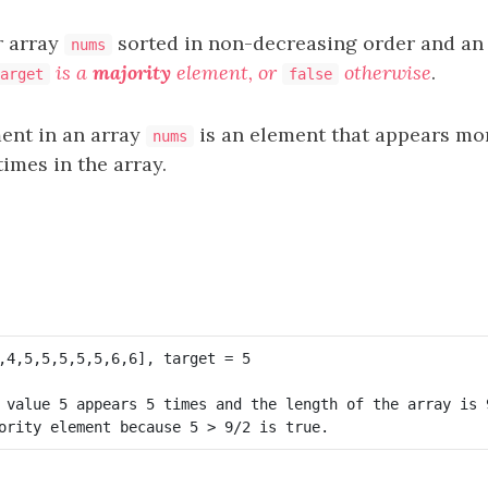
r array
sorted in non-decreasing order and an
nums
is a
majority
element, or
otherwise
.
arget
false
ent in an array
is an element that appears mo
nums
imes in the array.
 value 5 appears 5 times and the length of the array is 9