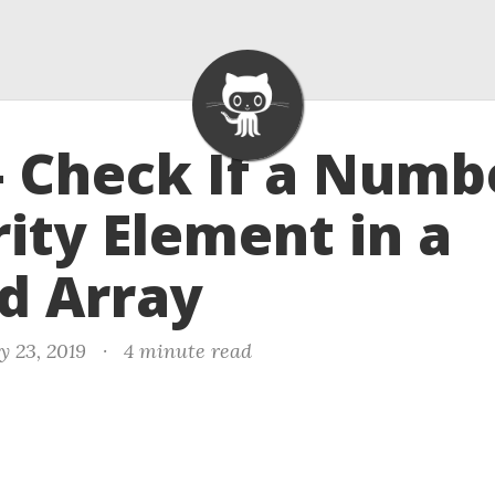
- Check If a Numb
ity Element in a
d Array
y 23, 2019
·
4 minute read