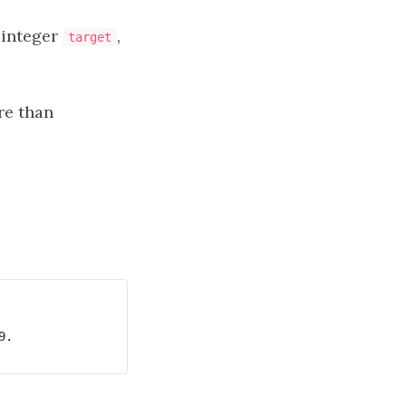
 integer
,
target
re than
.
