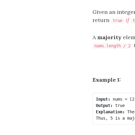
Given an intege
return
if
true
t
A
majority
elem
t
nums.length / 2
Example 1:
Input:
Output:
Explanation:
 The