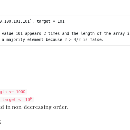
 value 101 appears 2 times and the length of the array is
gth <= 1000
9
 target <= 10
ed in non-decreasing order.
s