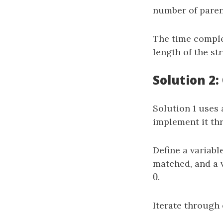
number of paren
The time comple
length of the st
Solution 2
Solution 1 uses 
implement it th
Define a variabl
matched, and a 
0
0
.
Iterate through