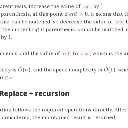
1
parenthesis, increase the value of
by
1
;
cnt
>
0
 parenthesis, at this point if
c
n
t
>
0
, it means that t
c
n
t
that can be matched, so decrease the value of
cnt
t the current right parenthesis cannot be matched, 
1
by
1
.
ion ends, add the value of
to
, which is the a
cnt
ans
(
)
(
1
)
xity is
O
(
n
)
, and the space complexity is
O
(
1
)
, wh
O
n
O
ring
s
.
s
 Replace + recursion
ion follows the required operations directly. After 
 considered, the maintained result is returned.