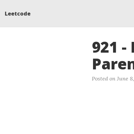
Leetcode
921 
Paren
Posted on June 8,