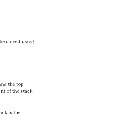
 be solved using
 and the top
nt of the stack,
ack is the