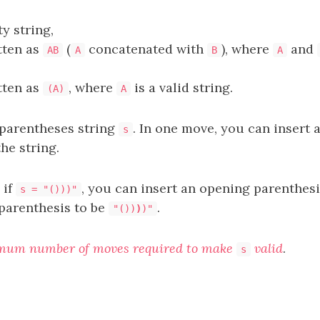
ty string,
itten as
(
concatenated with
), where
and
AB
A
B
A
itten as
, where
is a valid string.
(A)
A
 parentheses string
. In one move, you can insert 
s
the string.
 if
, you can insert an opening parenthes
s = "()))"
 parenthesis to be
.
"())
)
)"
mum number of moves required to make
valid
.
s