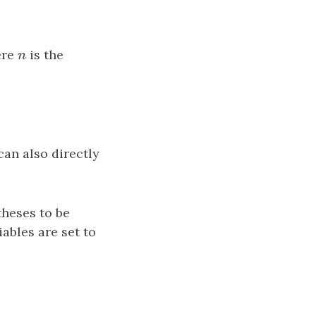
ere
n
is the
n
can also directly
theses to be
iables are set to