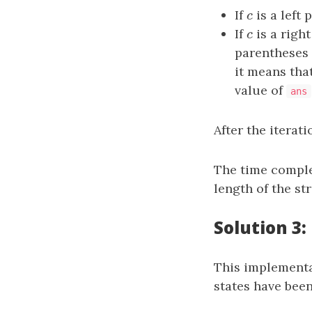
If
c
is a left 
c
If
c
is a right
c
parentheses 
it means tha
value of
ans
After the iterat
The time comple
length of the st
Solution 3:
This implementat
states have been