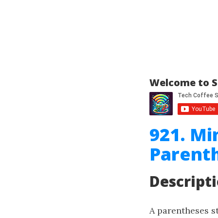
Welcome to S
921. M
Parenth
Descript
A parentheses str