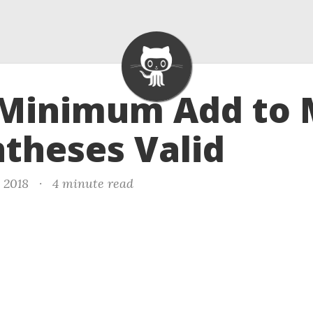
- Minimum Add to
theses Valid
 2018
·
4 minute read