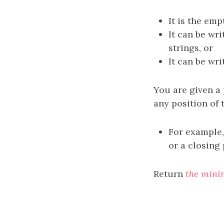
It is the emp
It can be wr
strings, or
It can be wr
You are given a
any position of 
For example,
or a closing
Return
the mini