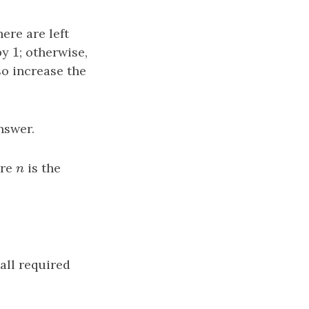
here are left
1
by
1
; otherwise,
so increase the
nswer.
ere
n
is the
n
all required