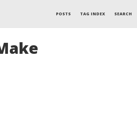
POSTS
TAG INDEX
SEARCH
 Make