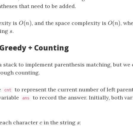
theses that need to be added.
(
)
(
)
xity is
O
(
n
)
, and the space complexity is
O
(
n
)
, wh
O
n
O
n
ring
s
.
s
: Greedy + Counting
a stack to implement parenthesis matching, but we 
rough counting.
e
to represent the current number of left paren
cnt
variable
to record the answer. Initially, both var
ans
 each character
c
in the string
s
:
c
s