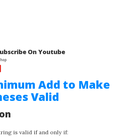
ubscribe On Youtube
inimum Add to Make
eses Valid
ion
ing is valid if and only if: