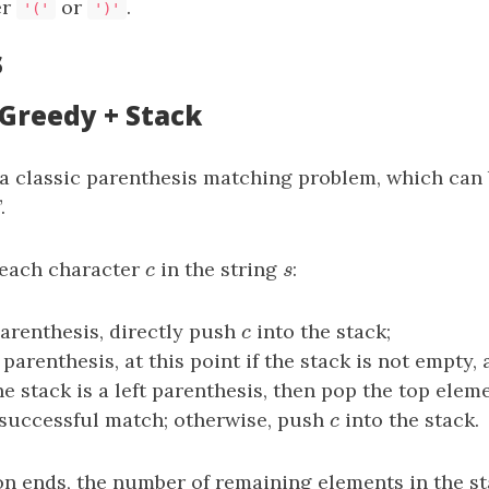
er
or
.
'('
')'
s
 Greedy + Stack
 a classic parenthesis matching problem, which can
.
 each character
c
in the string
s
:
c
s
parenthesis, directly push
c
into the stack;
c
 parenthesis, at this point if the stack is not empty,
e stack is a left parenthesis, then pop the top eleme
 successful match; otherwise, push
c
into the stack.
c
ion ends, the number of remaining elements in the st