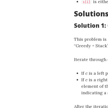
is eith
s[i]
Solution
Solution 1:
This problem is
“Greedy + Stack”
Iterate through
If
c
is a left 
c
If
c
is a right
c
element of th
indicating a
After the iterat