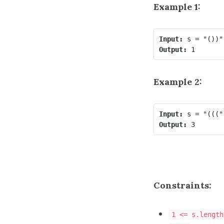
Example 1:
Input:
Output:
Example 2:
Input:
Output:
Constraints:
1 <= s.length