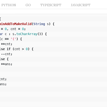
PYTHON
GO
TYPESCRIPT
JAVASCRIPT
{
minAddToMakeValid
(
String
s
)
{
=
0
,
cnt
=
0
;
ar
c
:
s
.
toCharArray
())
{
(
c
==
'('
)
{
++
cnt
;
lse
if
(
cnt
>
0
)
{
--
cnt
;
lse
{
++
ans
;
cnt
;
ans
;