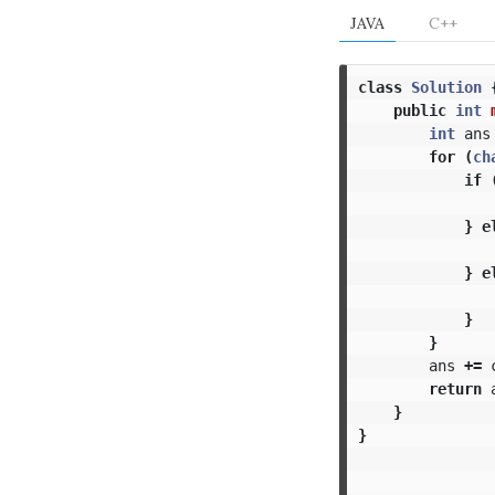
JAVA
C++
class
Solution
public
int
int
ans
for
(
ch
if
}
e
}
e
}
}
ans
+=
return
}
}