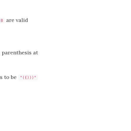
are valid
B
a parenthesis at
is to be
"(
(
)))"