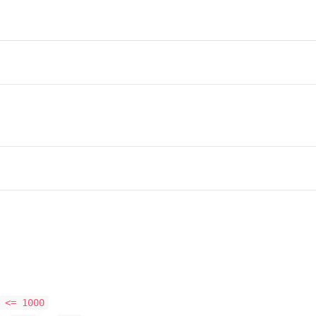
 <= 1000