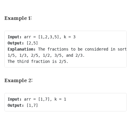
Example 1:
Input:
Output:
Explanation:
 The fractions to be considered in sorted
1/5, 1/3, 2/5, 1/2, 3/5, and 2/3.

Example 2:
Input:
Output: