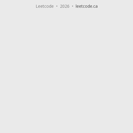
Leetcode • 2026 •
leetcode.ca