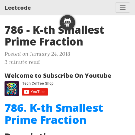
Leetcode
786 - K-th Smallest
Prime Fraction
Posted on January 24, 2018
3 minute read
Welcome to Subscribe On Youtube
786. K-th Smallest
Prime Fraction