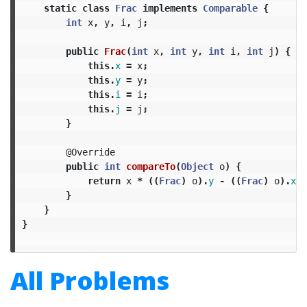
static
class
Frac
implements
Comparable
{
int
x
,
y
,
i
,
j
;
public
Frac
(
int
x
,
int
y
,
int
i
,
int
j
)
{
this
.
x
=
x
;
this
.
y
=
y
;
this
.
i
=
i
;
this
.
j
=
j
;
}
@Override
public
int
compareTo
(
Object
o
)
{
return
x
*
((
Frac
)
o
).
y
-
((
Frac
)
o
).
x
*
}
}
}
All Problems