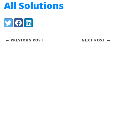
All Solutions
Share:
Twitter
Facebook
LinkedIn
← PREVIOUS POST
NEXT POST →