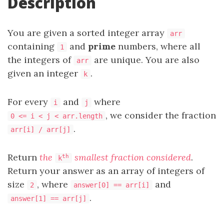
Description
You are given a sorted integer array
arr
containing
and
prime
numbers, where all
1
the integers of
are unique. You are also
arr
given an integer
.
k
For every
and
where
i
j
, we consider the fraction
0 <= i < j < arr.length
.
arr[i] / arr[j]
Return
the
smallest fraction considered
.
th
k
Return your answer as an array of integers of
size
, where
and
2
answer[0] == arr[i]
.
answer[1] == arr[j]