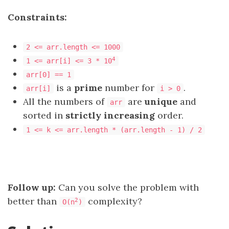
Constraints:
2 <= arr.length <= 1000
4
1 <= arr[i] <= 3 * 10
arr[0] == 1
is a
prime
number for
.
arr[i]
i > 0
All the numbers of
are
unique
and
arr
sorted in
strictly increasing
order.
1 <= k <= arr.length * (arr.length - 1) / 2
Follow up:
Can you solve the problem with
better than
complexity?
2
O(n
)