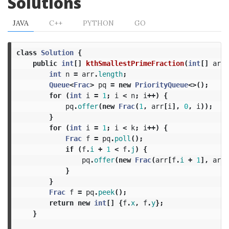
Solutions
JAVA
C++
PYTHON
GO
class
Solution
{
public
int
[]
kthSmallestPrimeFraction
(
int
[]
arr
,
int
n
=
arr
.
length
;
Queue
<
Frac
>
pq
=
new
PriorityQueue
<>();
for
(
int
i
=
1
;
i
<
n
;
i
++)
{
pq
.
offer
(
new
Frac
(
1
,
arr
[
i
],
0
,
i
));
}
for
(
int
i
=
1
;
i
<
k
;
i
++)
{
Frac
f
=
pq
.
poll
();
if
(
f
.
i
+
1
<
f
.
j
)
{
pq
.
offer
(
new
Frac
(
arr
[
f
.
i
+
1
],
arr
[
}
}
Frac
f
=
pq
.
peek
();
return
new
int
[]
{
f
.
x
,
f
.
y
};
}