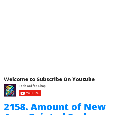
Welcome to Subscribe On Youtube
2158. Amount of New