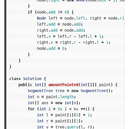
}
if
(
node
.
add
!=
0
)
{
Node
left
=
node
.
left
,
right
=
node
.
righ
left
.
add
=
node
.
add
;
right
.
add
=
node
.
add
;
left
.
v
=
left
.
r
-
left
.
l
+
1
;
right
.
v
=
right
.
r
-
right
.
l
+
1
;
node
.
add
=
0
;
}
}
}
class
Solution
{
public
int
[]
amountPainted
(
int
[][]
paint
)
{
SegmentTree
tree
=
new
SegmentTree
();
int
n
=
paint
.
length
;
int
[]
ans
=
new
int
[
n
];
for
(
int
i
=
0
;
i
<
n
;
++
i
)
{
int
l
=
paint
[
i
][
0
]
+
1
;
int
r
=
paint
[
i
][
1
];
int
v
=
tree
.
query
(
l
,
r
);