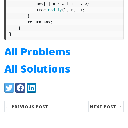
ans
[
i
]
=
r
-
l
+
1
-
v
;
tree
.
modify
(
l
,
r
,
1
);
}
return
ans
;
}
}
All Problems
All Solutions
Share:
Twitter
Facebook
LinkedIn
← PREVIOUS POST
NEXT POST →