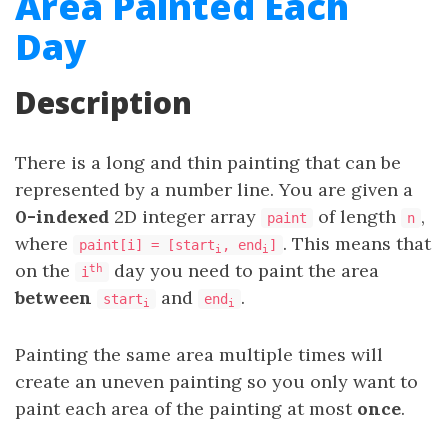
Area Painted Each
Day
Description
There is a long and thin painting that can be
represented by a number line. You are given a
0-indexed
2D integer array
of length
,
paint
n
where
. This means that
paint[i] = [start
, end
]
i
i
on the
day you need to paint the area
th
i
between
and
.
start
end
i
i
Painting the same area multiple times will
create an uneven painting so you only want to
paint each area of the painting at most
once
.