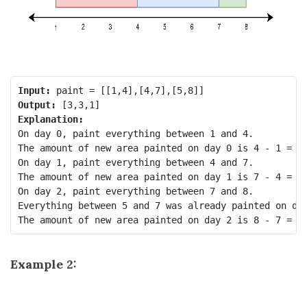
Input:
Output:
Explanation:
On day 0, paint everything between 1 and 4.

The amount of new area painted on day 0 is 4 - 1 = 3.
On day 1, paint everything between 4 and 7.

The amount of new area painted on day 1 is 7 - 4 = 3.
On day 2, paint everything between 7 and 8.

Everything between 5 and 7 was already painted on day
Example 2: