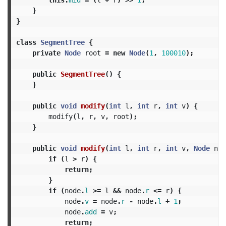
}
}
class
SegmentTree
{
private
Node
root
=
new
Node
(
1
,
100010
);
public
SegmentTree
()
{
}
public
void
modify
(
int
l
,
int
r
,
int
v
)
{
modify
(
l
,
r
,
v
,
root
);
}
public
void
modify
(
int
l
,
int
r
,
int
v
,
Node
nod
if
(
l
>
r
)
{
return
;
}
if
(
node
.
l
>=
l
&&
node
.
r
<=
r
)
{
node
.
v
=
node
.
r
-
node
.
l
+
1
;
node
.
add
=
v
;
return
;