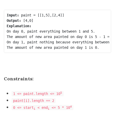
Input:
Output:
Explanation:
On day 0, paint everything between 1 and 5.

The amount of new area painted on day 0 is 5 - 1 = 4.
On day 1, paint nothing because everything between 2 
Constraints:
5
1 <= paint.length <= 10
paint[i].length == 2
4
0 <= start
< end
<= 5 * 10
i
i