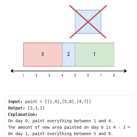
Input:
Output:
Explanation:
On day 0, paint everything between 1 and 4.

The amount of new area painted on day 0 is 4 - 1 = 3.
On day 1, paint everything between 5 and 8.
