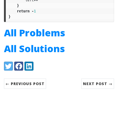
}
return
-
1
}
All Problems
All Solutions
Share:
Twitter
Facebook
LinkedIn
← PREVIOUS POST
NEXT POST →