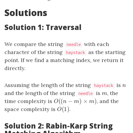
Solutions
Solution 1: Traversal
We compare the string
with each
needle
character of the string
as the starting
haystack
point. If we find a matching index, we return it
directly.
Assuming the length of the string
is
n
n
haystack
and the length of the string
is
m
, the
m
needle
(
(
−
)
×
)
time complexity is
O
(
(
n
−
m
)
×
m
)
, and the
O
n
m
m
(
1
)
space complexity is
O
(
1
)
.
O
Solution 2: Rabin-Karp String