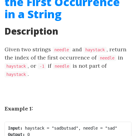
the First Occurrence
in a String
Description
Given two strings
and
, return
needle
haystack
the index of the first occurrence of
in
needle
, or
if
is not part of
haystack
-1
needle
.
haystack
Example 1:
Input:
Output: