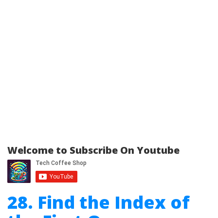
Welcome to Subscribe On Youtube
28. Find the Index of