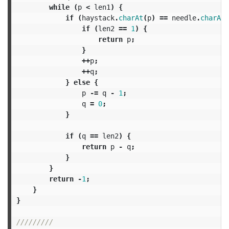
while
(
p
<
len1
)
{
if
(
haystack
.
charAt
(
p
)
==
needle
.
charAt
(
if
(
len2
==
1
)
{
return
p
;
}
++
p
;
++
q
;
}
else
{
p
-=
q
-
1
;
q
=
0
;
}
if
(
q
==
len2
)
{
return
p
-
q
;
}
}
return
-
1
;
}
}
/////////