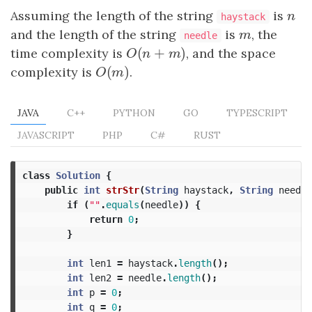
Assuming the length of the string
is
n
n
haystack
and the length of the string
is
m
, the
m
needle
(
+
)
time complexity is
O
(
n
+
m
)
, and the space
O
n
m
(
)
complexity is
O
(
m
)
.
O
m
JAVA
C++
PYTHON
GO
TYPESCRIPT
JAVASCRIPT
PHP
C#
RUST
class
Solution
{
public
int
strStr
(
String
haystack
,
String
needle
if
(
""
.
equals
(
needle
))
{
return
0
;
}
int
len1
=
haystack
.
length
();
int
len2
=
needle
.
length
();
int
p
=
0
;
int
q
=
0
;