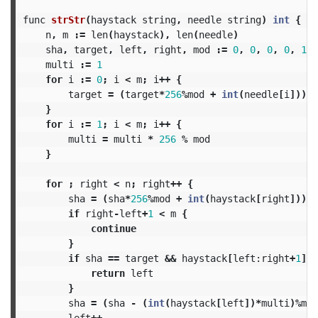
func
strStr
(
haystack
string
,
needle
string
)
int
{
n
,
m
:=
len
(
haystack
),
len
(
needle
)
sha
,
target
,
left
,
right
,
mod
:=
0
,
0
,
0
,
0
,
1
<<
multi
:=
1
for
i
:=
0
;
i
<
m
;
i
++
{
target
=
(
target
*
256
%
mod
+
int
(
needle
[
i
]))
%
}
for
i
:=
1
;
i
<
m
;
i
++
{
multi
=
multi
*
256
%
mod
}
for
;
right
<
n
;
right
++
{
sha
=
(
sha
*
256
%
mod
+
int
(
haystack
[
right
]))
%
if
right
-
left
+
1
<
m
{
continue
}
if
sha
==
target
&&
haystack
[
left:
right
+
1
]
=
return
left
}
sha
=
(
sha
-
(
int
(
haystack
[
left
])*
multi
)%
mod
left
++