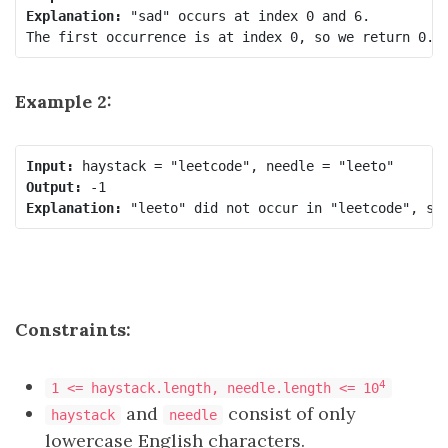
Explanation:
 "sad" occurs at index 0 and 6.

Example 2:
Input:
Output:
Explanation:
Constraints:
4
1 <= haystack.length, needle.length <= 10
and
consist of only
haystack
needle
lowercase English characters.