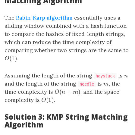
Matching Algorithm
The
Rabin-Karp algorithm
essentially uses a
sliding window combined with a hash function
to compare the hashes of fixed-length strings,
which can reduce the time complexity of
comparing whether two strings are the same to
(
1
)
O
(
1
)
.
O
Assuming the length of the string
is
n
n
haystack
and the length of the string
is
m
, the
m
needle
(
+
)
time complexity is
O
(
n
+
m
)
, and the space
O
n
m
(
1
)
complexity is
O
(
1
)
.
O
Solution 3: KMP String Matching
Algorithm