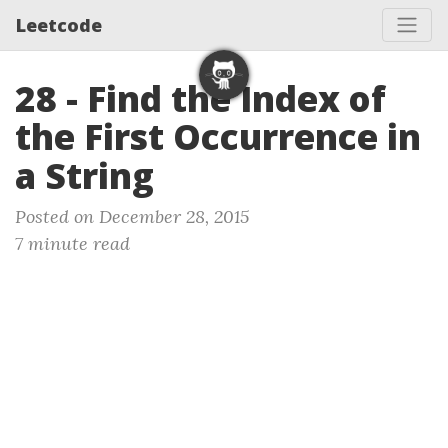
Leetcode
28 - Find the Index of
the First Occurrence in
a String
Posted on December 28, 2015
7 minute read