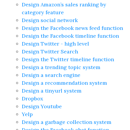
Design Amazon’s sales ranking by
category feature
Design social network
Design the Facebook news feed function
Design the Facebook timeline function
Design Twitter - high level
Design Twitter Search
Design the Twitter timeline function
Design a trending topic system
Design a search engine
Design a recommendation system
Design a tinyurl system
Dropbox
Design Youtube
Yelp
Design a garbage collection system
Design the Facebook chat function