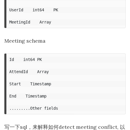
UserId    int64    PK

Meeting schema
Id    int64 PK

AttendId    Array

Start    Timestamp

End    Timestamp

写一下sql，来解释如何detect meeting conflict, 以