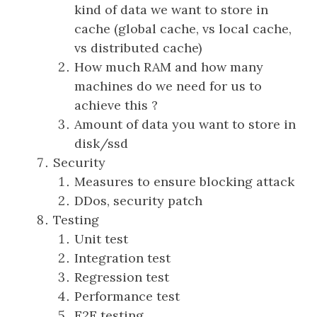
kind of data we want to store in
cache (global cache, vs local cache,
vs distributed cache)
How much RAM and how many
machines do we need for us to
achieve this ?
Amount of data you want to store in
disk/ssd
Security
Measures to ensure blocking attack
DDos, security patch
Testing
Unit test
Integration test
Regression test
Performance test
E2E testing