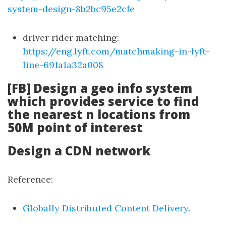
system-design-8b2bc95e2cfe
driver rider matching:
https://eng.lyft.com/matchmaking-in-lyft-
line-691a1a32a008
[FB] Design a geo info system
which provides service to find
the nearest n locations from
50M point of interest
Design a CDN network
Reference:
Globally Distributed Content Delivery
.