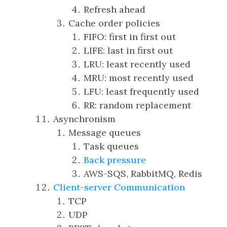
Refresh ahead
Cache order policies
FIFO: first in first out
LIFE: last in first out
LRU: least recently used
MRU: most recently used
LFU: least frequently used
RR: random replacement
Asynchronism
Message queues
Task queues
Back pressure
AWS-SQS, RabbitMQ, Redis
Client-server Communication
TCP
UDP