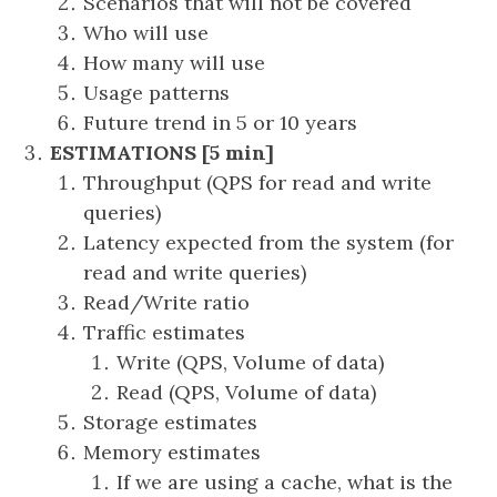
Scenarios that will not be covered
Who will use
How many will use
Usage patterns
Future trend in 5 or 10 years
ESTIMATIONS [5 min]
Throughput (QPS for read and write
queries)
Latency expected from the system (for
read and write queries)
Read/Write ratio
Traffic estimates
Write (QPS, Volume of data)
Read (QPS, Volume of data)
Storage estimates
Memory estimates
If we are using a cache, what is the