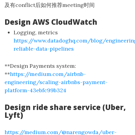
及有conflict后如何推荐meeting时间
Design AWS CloudWatch
Logging, metrics
https://www.datadoghq.com/blog/engineerin
reliable-data-pipelines
**Design Payments system:
**
https://medium.com/airbnb-
engineering/scaling-airbnbs-payment-
platform-43ebfc99b324
Design ride share service (Uber,
Lyft)
https://medium.com/@narengowda/uber-