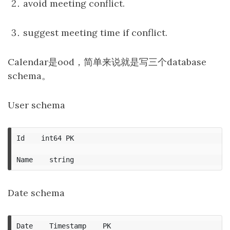
avoid meeting conflict.
suggest meeting time if conflict.
Calendar是ood，简单来说就是写三个database
schema。
User schema
Id    int64 PK

Date schema
Date    Timestamp    PK
