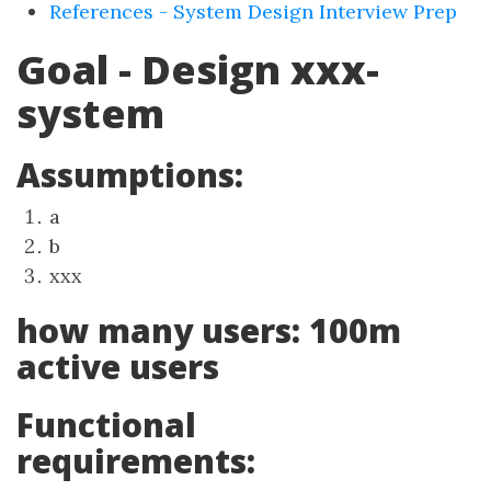
References - System Design Interview Prep
Goal - Design xxx-
system
Assumptions:
a
b
xxx
how many users: 100m
active users
Functional
requirements: