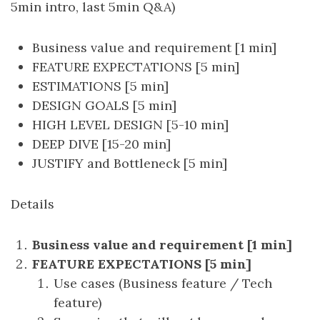
5min intro, last 5min Q&A)
Business value and requirement [1 min]
FEATURE EXPECTATIONS [5 min]
ESTIMATIONS [5 min]
DESIGN GOALS [5 min]
HIGH LEVEL DESIGN [5-10 min]
DEEP DIVE [15-20 min]
JUSTIFY and Bottleneck [5 min]
Details
Business value and requirement [1 min]
FEATURE EXPECTATIONS [5 min]
Use cases (Business feature / Tech
feature)