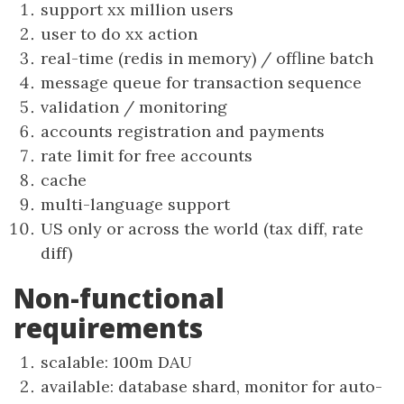
support xx million users
user to do xx action
real-time (redis in memory) / offline batch
message queue for transaction sequence
validation / monitoring
accounts registration and payments
rate limit for free accounts
cache
multi-language support
US only or across the world (tax diff, rate
diff)
Non-functional
requirements
scalable: 100m DAU
available: database shard, monitor for auto-