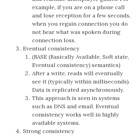
example, if you are on a phone call
and lose reception for a few seconds,
when you regain connection you do
not hear what was spoken during
connection loss.
Eventual consistency
(BASE (Basically Available, Soft state,
Eventual consistency) semantics)
After a write, reads will eventually
see it (typically within milliseconds).
Data is replicated asynchronously.
This approach is seen in systems
such as DNS and email. Eventual
consistency works well in highly
available systems.
Strong consistency