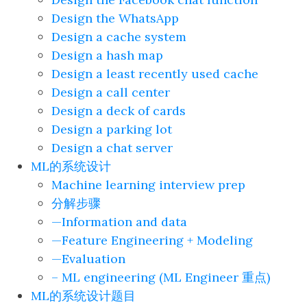
Design the WhatsApp
Design a cache system
Design a hash map
Design a least recently used cache
Design a call center
Design a deck of cards
Design a parking lot
Design a chat server
ML的系统设计
Machine learning interview prep
分解步骤
—Information and data
—Feature Engineering + Modeling
—Evaluation
– ML engineering (ML Engineer 重点)
ML的系统设计题目