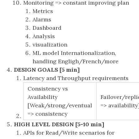
Monitoring => constant improving plan
Metrics
Alarms
Dashboard
Analysis
visualization
ML model Internationalization,
handling Engligh/French/more
DESIGN GOALS [5 min]
Latency and Throughput requirements
Consistency vs
Availability
Failover/repli
[Weak/strong/eventual
=> availability
=> consistency
HIGH LEVEL DESIGN [5-10 min]
APIs for Read/Write scenarios for