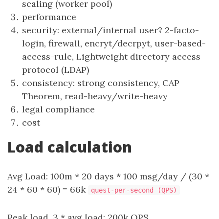
scaling (worker pool)
performance
security: external/internal user? 2-facto-
login, firewall, encryt/decrpyt, user-based-
access-rule, Lightweight directory access
protocol (LDAP)
consistency: strong consistency, CAP
Theorem, read-heavy/write-heavy
legal compliance
cost
Load calculation
Avg Load: 100m * 20 days * 100 msg/day / (30 *
24 * 60 * 60) = 66k
quest-per-second (QPS)
Peak load, 3 * avg load: 200k QPS