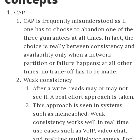
CAP
CAP is frequently misunderstood as if
one has to choose to abandon one of the
three guarantees at all times. In fact, the
choice is really between consistency and
availability only when a network
partition or failure happens; at all other
times, no trade-off has to be made.
Weak consistency
After a write, reads may or may not
see it. A best effort approach is taken.
This approach is seen in systems
such as memcached. Weak
consistency works well in real time
use cases such as VoIP, video chat,
and realtime multiplayer games. For