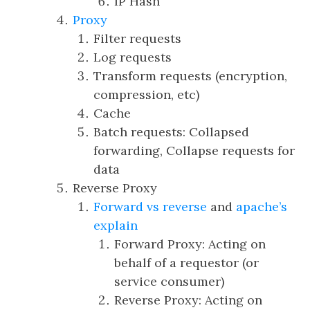
IP Hash
Proxy
Filter requests
Log requests
Transform requests (encryption,
compression, etc)
Cache
Batch requests: Collapsed
forwarding, Collapse requests for
data
Reverse Proxy
Forward vs reverse
and
apache’s
explain
Forward Proxy: Acting on
behalf of a requestor (or
service consumer)
Reverse Proxy: Acting on