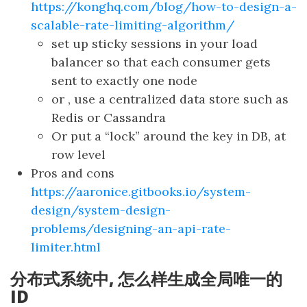
https://konghq.com/blog/how-to-design-a-
scalable-rate-limiting-algorithm/
set up sticky sessions in your load
balancer so that each consumer gets
sent to exactly one node
or , use a centralized data store such as
Redis or Cassandra
Or put a “lock” around the key in DB, at
row level
Pros and cons
https://aaronice.gitbooks.io/system-
design/system-design-
problems/designing-an-api-rate-
limiter.html
分布式系统中, 怎么样生成全局唯一的
ID