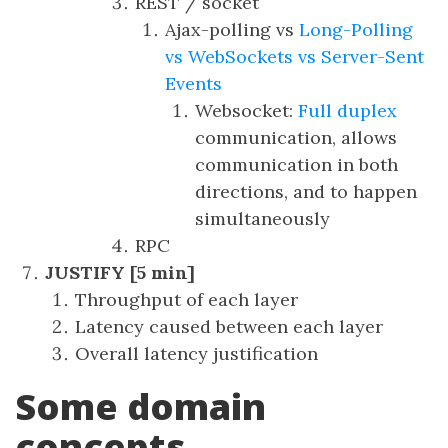
REST / socket
Ajax-polling vs
Long-Polling
vs WebSockets vs Server-Sent
Events
Websocket:
Full duplex
communication, allows
communication in both
directions, and to happen
simultaneously
RPC
JUSTIFY [5 min]
Throughput of each layer
Latency caused between each layer
Overall latency justification
Some domain
concepts