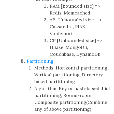
RAM [Bounded size] =>
Redis, Memcached
AP [Unbounded size] =>
Cassandra, RIAK,
Voldemort
CP [Unbounded size] =>
HBase, MongoDB,
Couchbase, DynamoDB
Partitioning
Methods: Horizontal partitioning,
Vertical partitioning, Directory-
based partitioning
Algorithm: Key or hash-based, List
partitioning, Round-robin,
Composite partitioning(Combine
any of above partitioning)