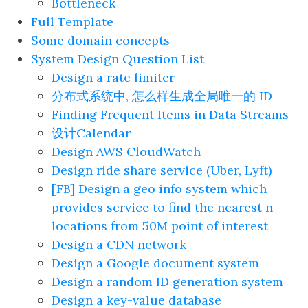
Bottleneck
Full Template
Some domain concepts
System Design Question List
Design a rate limiter
分布式系统中, 怎么样生成全局唯一的 ID
Finding Frequent Items in Data Streams
设计Calendar
Design AWS CloudWatch
Design ride share service (Uber, Lyft)
[FB] Design a geo info system which
provides service to find the nearest n
locations from 50M point of interest
Design a CDN network
Design a Google document system
Design a random ID generation system
Design a key-value database