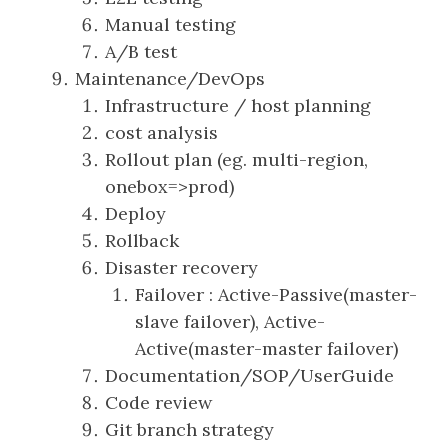
Manual testing
A/B test
Maintenance/DevOps
Infrastructure / host planning
cost analysis
Rollout plan (eg. multi-region,
onebox=>prod)
Deploy
Rollback
Disaster recovery
Failover : Active-Passive(master-
slave failover), Active-
Active(master-master failover)
Documentation/SOP/UserGuide
Code review
Git branch strategy