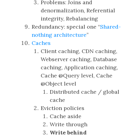
Problems: Joins and
denormalization, Referential
integrity, Rebalancing
Redundancy: special one “
Shared-
nothing architecture
”
Caches
Client caching, CDN caching,
Webserver caching, Database
caching, Application caching,
Cache @Query level, Cache
@Object level
Distributed cache / global
cache
Eviction policies
Cache aside
Write through
Write behind