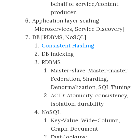
behalf of service/content
producer.
Application layer scaling
[Microservices, Service Discovery]
DB [RDBMS, NoSQL]
Consistent Hashing
DB indexing
RDBMS
Master-slave, Master-master,
Federation, Sharding,
Denormalization, SQL Tuning
ACID: Atomicity, consistency,
isolation, durability
NoSQL
Key-Value, Wide-Column,
Graph, Document
Fast-lookups: