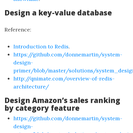
Design a key-value database
Reference:
Introduction to Redis
.
https://github.com/donnemartin/system-
design-
primer/blob/master/solutions/system_des
http://qnimate.com/overview-of-redis-
architecture/
Design Amazon’s sales ranking
by category feature
https://github.com/donnemartin/system-
design-