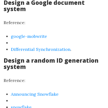
Design a Google document
system
Reference:
google-mobwrite
Differential Synchronization
.
Design a random ID generation
system
Reference:
Announcing Snowflake
snowflake
.