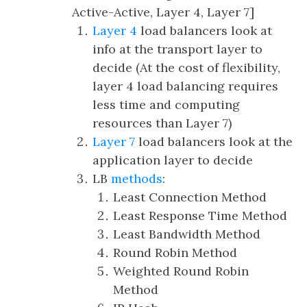
Active-Active, Layer 4, Layer 7]
Layer 4
load balancers look at
info at the transport layer to
decide (At the cost of flexibility,
layer 4 load balancing requires
less time and computing
resources than Layer 7)
Layer 7
load balancers look at the
application layer to decide
LB
methods
:
Least Connection Method
Least Response Time Method
Least Bandwidth Method
Round Robin Method
Weighted Round Robin
Method