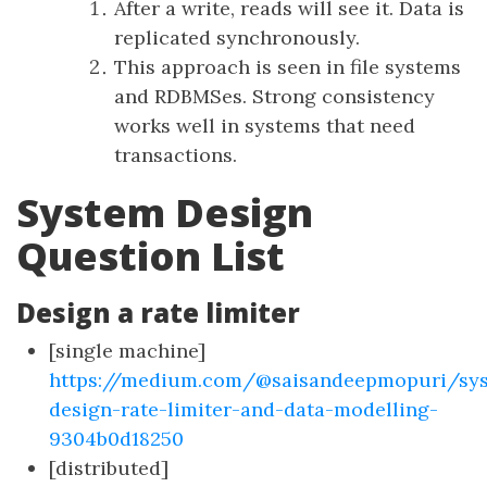
After a write, reads will see it. Data is
replicated synchronously.
This approach is seen in file systems
and RDBMSes. Strong consistency
works well in systems that need
transactions.
System Design
Question List
Design a rate limiter
[single machine]
https://medium.com/@saisandeepmopuri/sy
design-rate-limiter-and-data-modelling-
9304b0d18250
[distributed]