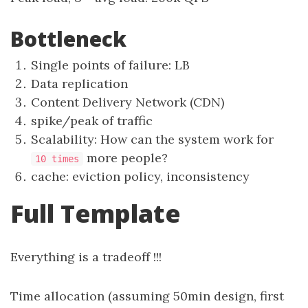
Bottleneck
Single points of failure: LB
Data replication
Content Delivery Network (CDN)
spike/peak of traffic
Scalability: How can the system work for
more people?
10 times
cache: eviction policy, inconsistency
Full Template
Everything is a tradeoff !!!
Time allocation (assuming 50min design, first