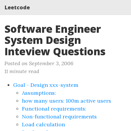
Leetcode
Software Engineer
System Design
Inteview Questions
Posted on September 3, 2006
11 minute read
Goal - Design xxx-system
Assumptions:
how many users: 100m active users
Functional requirements:
Non-functional requirements
Load calculation