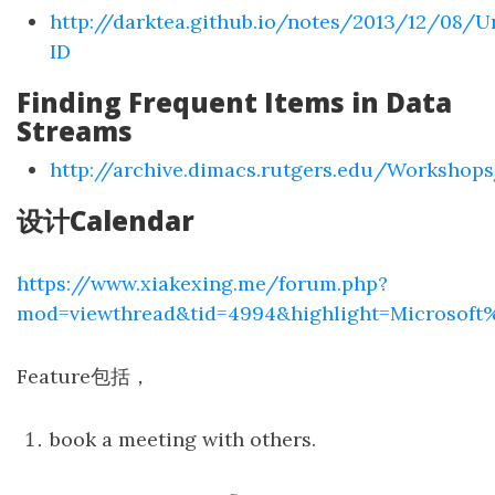
http://darktea.github.io/notes/2013/12/08/U
ID
Finding Frequent Items in Data
Streams
http://archive.dimacs.rutgers.edu/Worksho
设计Calendar
https://www.xiakexing.me/forum.php?
mod=viewthread&tid=4994&highlight=Microsoft
Feature包括，
book a meeting with others.