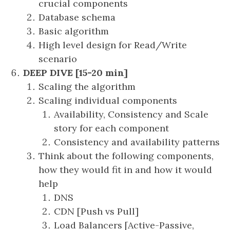
crucial components
Database schema
Basic algorithm
High level design for Read/Write
scenario
DEEP DIVE [15-20 min]
Scaling the algorithm
Scaling individual components
Availability, Consistency and Scale
story for each component
Consistency and availability patterns
Think about the following components,
how they would fit in and how it would
help
DNS
CDN [Push vs Pull]
Load Balancers [Active-Passive,