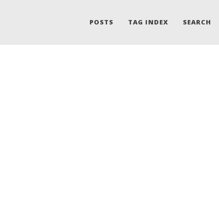
POSTS
TAG INDEX
SEARCH