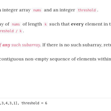
n integer array
and an integer
.
nums
threshold
ay of
of length
such that
every
element in t
nums
k
.
reshold / k
f
any
such subarray
. If there is no such subarray, re
 contiguous non-empty sequence of elements within 