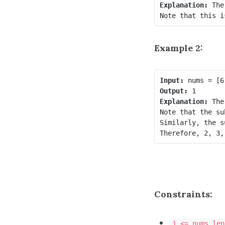
Explanation:
 The
Example 2:
Input:
Output:
Explanation:
 The
Note that the su
Similarly, the s
Therefore, 2, 3,
Constraints:
1 <= nums.len