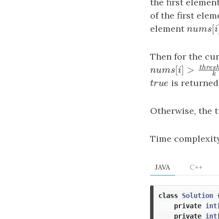
the first elemen
of the first ele
element
n
u
m
s
[
n
u
m
s
Then for the cu
t
h
[
]
>
n
u
m
s
[
i
]
>
thres
n
u
m
s
i
t
r
u
e
is returned
t
r
u
e
Otherwise, the 
Time complexit
JAVA
C++
class
Solution
private
int
private
int