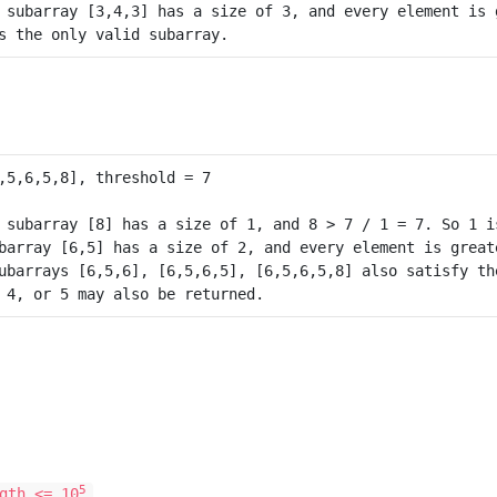
 subarray [3,4,3] has a size of 3, and every element is g
 subarray [8] has a size of 1, and 8 > 7 / 1 = 7. So 1 is
barray [6,5] has a size of 2, and every element is greate
ubarrays [6,5,6], [6,5,6,5], [6,5,6,5,8] also satisfy the
 4, or 5 may also be returned.
5
gth <= 10