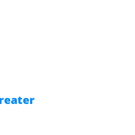
reater