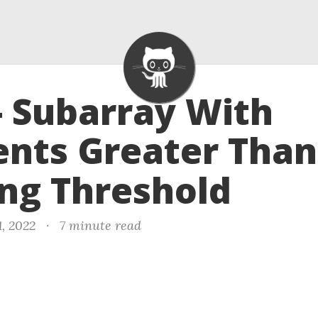
- Subarray With
nts Greater Than
ng Threshold
1, 2022
·
7 minute read