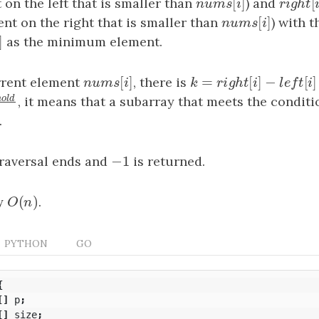
[
]
t on the left that is smaller than
n
u
m
s
[
i
]
) and
r
i
g
h
t
[
n
u
m
s
i
r
i
g
h
t
[
]
ment on the right that is smaller than
n
u
m
s
[
i
]
) with 
n
u
m
s
i
[
]
i
]
as the minimum element.
i
[
]
=
[
]
−
rrent element
n
u
m
s
[
i
]
, there is
k
=
r
i
g
h
t
[
i
]
−
l
e
f
t
[
i
]
−
1
n
u
m
s
i
k
r
i
g
h
t
i
l
e
f
r
e
s
h
o
l
d
, it means that a subarray that meets the conditi
hold
k
k
.
−
1
traversal ends and
−
1
is returned.
(
)
y
O
(
n
)
.
O
n
PYTHON
GO
{
[]
p
;
[]
size
;