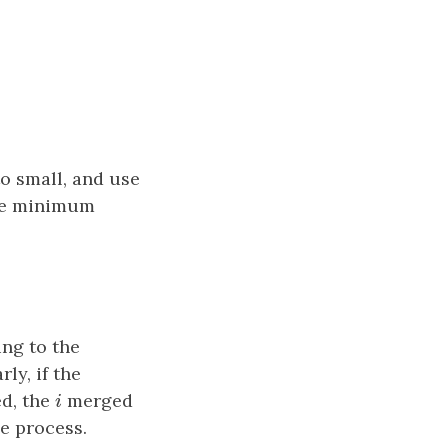
o small, and use
he minimum
ing to the
ly, if the
ed, the
i
merged
i
e process.