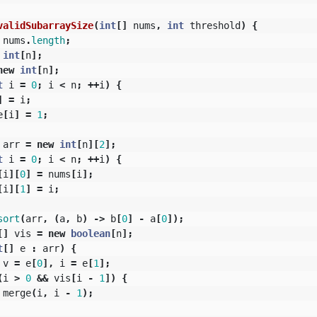
validSubarraySize
(
int
[]
nums
,
int
threshold
)
{
nums
.
length
;
int
[
n
];
new
int
[
n
];
t
i
=
0
;
i
<
n
;
++
i
)
{
]
=
i
;
e
[
i
]
=
1
;
arr
=
new
int
[
n
][
2
];
t
i
=
0
;
i
<
n
;
++
i
)
{
[
i
][
0
]
=
nums
[
i
];
[
i
][
1
]
=
i
;
sort
(
arr
,
(
a
,
b
)
->
b
[
0
]
-
a
[
0
]);
[]
vis
=
new
boolean
[
n
];
t
[]
e
:
arr
)
{
v
=
e
[
0
],
i
=
e
[
1
];
(
i
>
0
&&
vis
[
i
-
1
])
{
merge
(
i
,
i
-
1
);