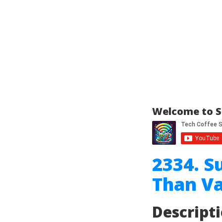
Welcome to S
2334. S
Than Va
Descript