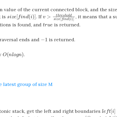
 value of the current connected block, and the size
[
(
)
]
t
h
r
e
s
h
o
l
d
>
 is
s
i
z
e
[
f
n
d
(
i
)
]
. If
, it means that a s
v
>
threshold
s
i
z
e
[
f
n
d
(
i
)
]
s
i
z
e
f
i
n
d
i
v
[
(
)
]
s
i
z
e
f
i
n
d
i
tions is found, and
t
r
u
e
is returned.
t
r
u
e
−
1
traversal ends and
−
1
is returned.
(
)
y
O
(
n
l
o
g
n
)
.
O
n
l
o
g
n
e latest group of size M
[
onic stack, get the left and right boundaries
l
e
f
t
[
i
]
l
e
f
t
i