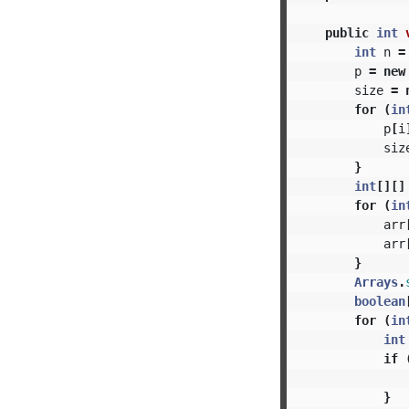
public
int
int
n
=
p
=
new
size
=
for
(
in
p
[
i
siz
}
int
[][]
for
(
in
arr
arr
}
Arrays
.
boolean
for
(
in
int
if
}