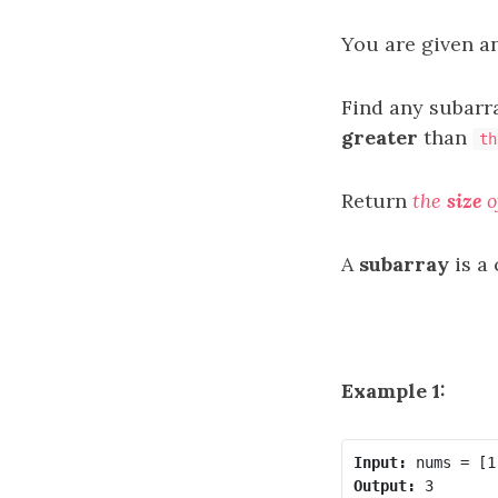
You are given a
Find any subarr
greater
than
th
Return
the
size
o
A
subarray
is a
Example 1:
Input:
Output: