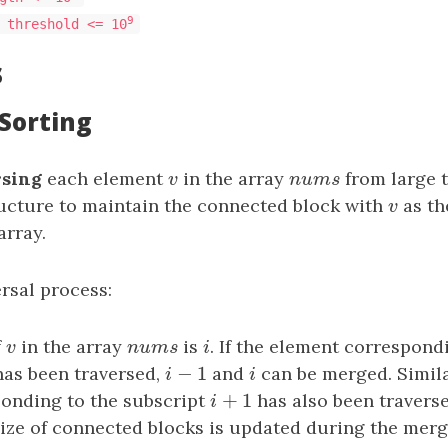
9
 threshold <= 10
s
 Sorting
rsing
each element
v
in the array
n
u
m
s
from large t
v
n
u
m
s
ructure to maintain the connected block with
v
as t
v
array.
rsal process:
f
v
in the array
n
u
m
s
is
i
. If the element correspond
v
n
u
m
s
i
−
1
as been traversed,
i
−
1
and
i
can be merged. Similar
i
i
+
1
onding to the subscript
i
+
1
has also been travers
i
size of connected blocks is updated during the merg