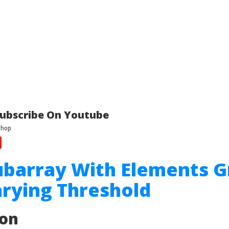
ubscribe On Youtube
ubarray With Elements G
rying Threshold
ion