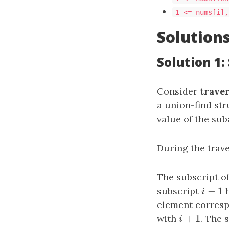
1 <= nums[i],
Solution
Solution 1:
Consider
trave
a union-find st
value of the sub
During the trave
The subscript o
−
1
subscript
i
−
1
h
i
element corresp
+
1
with
i
+
1
. The 
i