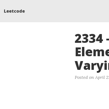
Leetcode
2334 
Eleme
Varyi
Posted on April 2