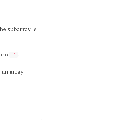
he subarray is
turn
.
-1
an array.