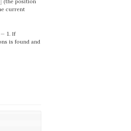
[
]
i
]
(the position
i
the current
[
]
−
1
. If
t
i
ons is found and