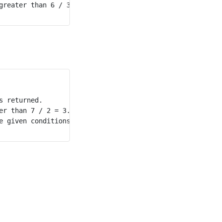
reater than 6 / 3 = 2.

 returned.

r than 7 / 2 = 3.5. 

 given conditions.
