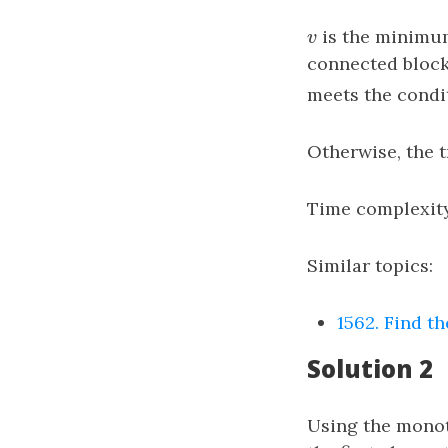
v
is the minimum
v
connected block
meets the condi
Otherwise, the 
Time complexit
Similar topics:
1562. Find th
Solution 2
Using the monot