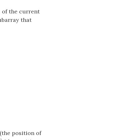
 of the current
ubarray that
]
(the position of