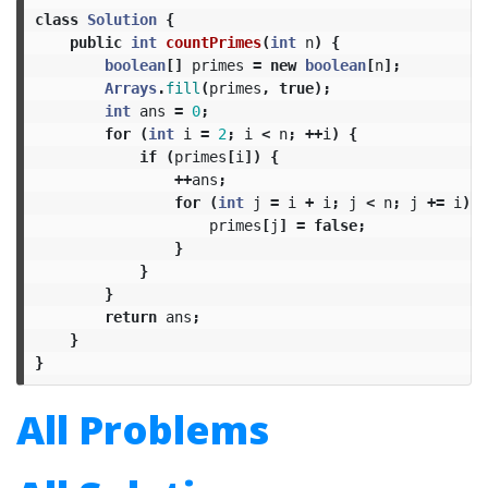
class
Solution
{
public
int
countPrimes
(
int
n
)
{
boolean
[]
primes
=
new
boolean
[
n
];
Arrays
.
fill
(
primes
,
true
);
int
ans
=
0
;
for
(
int
i
=
2
;
i
<
n
;
++
i
)
{
if
(
primes
[
i
])
{
++
ans
;
for
(
int
j
=
i
+
i
;
j
<
n
;
j
+=
i
)
{
primes
[
j
]
=
false
;
}
}
}
return
ans
;
}
}
All Problems