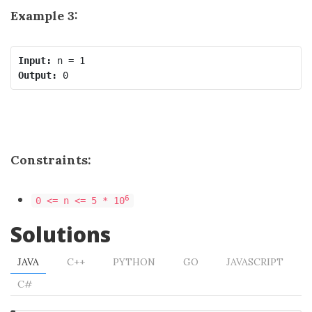
Example 3:
Input:
Output:
Constraints:
6
0 <= n <= 5 * 10
Solutions
JAVA
C++
PYTHON
GO
JAVASCRIPT
C#