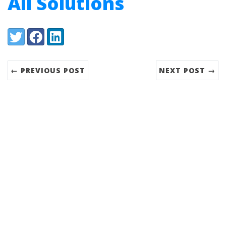
All Solutions
Share:
Twitter
Facebook
LinkedIn
← PREVIOUS POST
NEXT POST →