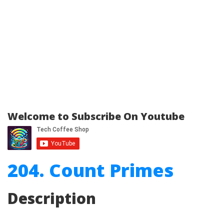
Welcome to Subscribe On Youtube
204. Count Primes
Description