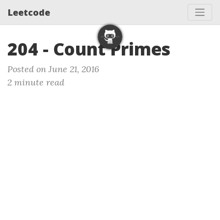
Leetcode
204 - Count Primes
Posted on June 21, 2016
2 minute read