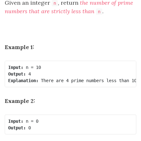
Given an integer
, return
the number of prime
n
numbers that are strictly less than
.
n
Example 1:
Input:
Output:
Explanation:
Example 2:
Input:
Output: