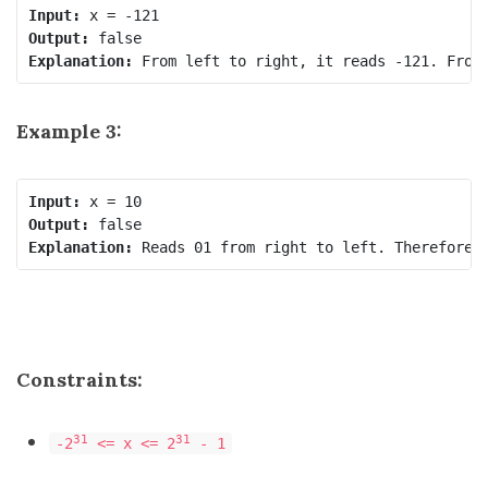
Input:
Output:
Explanation:
Example 3:
Input:
Output:
Explanation:
Constraints:
31
31
-2
<= x <= 2
- 1