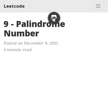
Leetcode
9 - Palindrome
Number
Posted on December 9, 2015
4 minute read