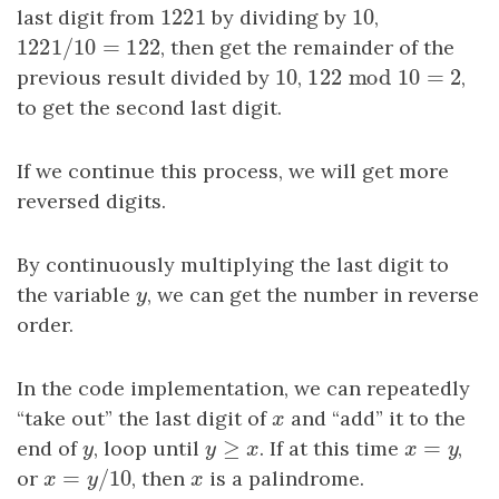
1221
10
last digit from
1221
by dividing by
10
,
1221
/
10
=
122
1221
/
10
=
122
, then get the remainder of the
10
122
mod
10
=
2
previous result divided by
10
,
122
mod
10
=
2
,
to get the second last digit.
If we continue this process, we will get more
reversed digits.
By continuously multiplying the last digit to
the variable
y
, we can get the number in reverse
y
order.
In the code implementation, we can repeatedly
“take out” the last digit of
x
and “add” it to the
x
≥
=
end of
y
, loop until
y
≥
x
. If at this time
x
=
y
,
y
y
x
x
y
=
/
10
or
x
=
y
/
10
, then
x
is a palindrome.
x
y
x