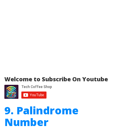
Welcome to Subscribe On Youtube
9. Palindrome
Number