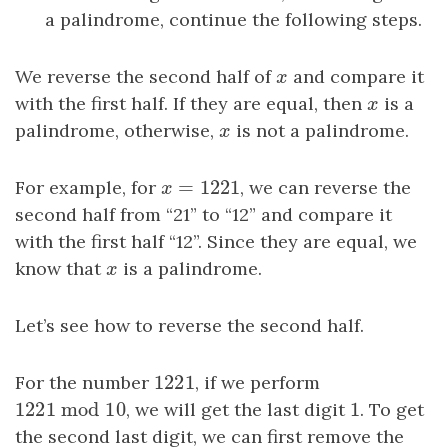
a palindrome, continue the following steps.
We reverse the second half of
x
and compare it
x
with the first half. If they are equal, then
x
is a
x
palindrome, otherwise,
x
is not a palindrome.
x
=
1221
For example, for
x
=
1221
, we can reverse the
x
second half from “21” to “12” and compare it
with the first half “12”. Since they are equal, we
know that
x
is a palindrome.
x
Let’s see how to reverse the second half.
1221
For the number
1221
, if we perform
1221
mod
10
1
1221
mod
10
, we will get the last digit
1
. To get
the second last digit, we can first remove the