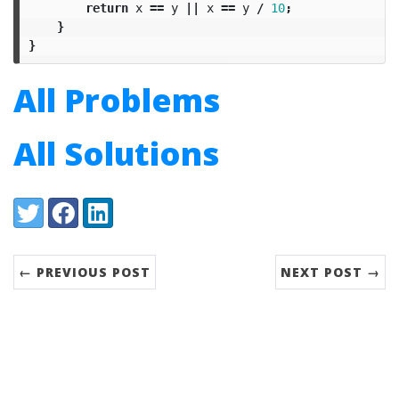
return
x
==
y
||
x
==
y
/
10
;
}
}
All Problems
All Solutions
Share:
Twitter
Facebook
LinkedIn
← PREVIOUS POST
NEXT POST →