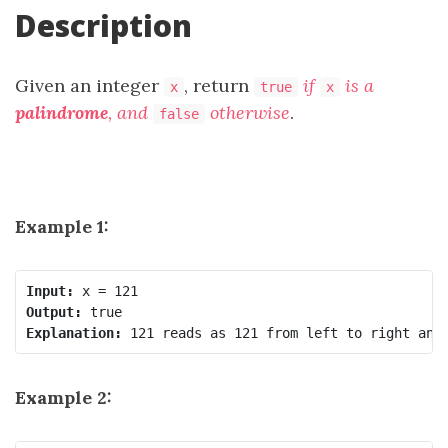
Description
Given an integer
, return
if
is a
x
true
x
palindrome
, and
otherwise
.
false
Example 1:
Input:
Output:
Explanation:
Example 2: