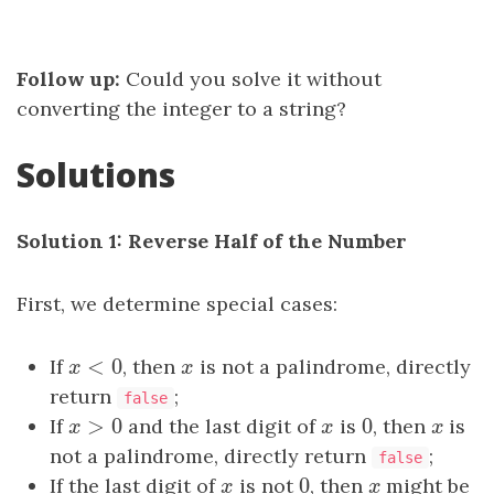
Follow up:
Could you solve it without
converting the integer to a string?
Solutions
Solution 1: Reverse Half of the Number
First, we determine special cases:
<
0
If
x
<
0
, then
x
is not a palindrome, directly
x
x
return
;
false
>
0
0
If
x
>
0
and the last digit of
x
is
0
, then
x
is
x
x
x
not a palindrome, directly return
;
false
0
If the last digit of
x
is not
0
, then
x
might be
x
x