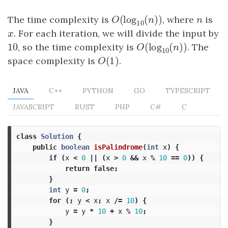
(
log
(
)
)
The time complexity is
O
(
log
10
(
n
)
)
, where
n
is
O
n
n
10
x
. For each iteration, we will divide the input by
x
10
(
log
(
)
)
10
, so the time complexity is
O
(
log
10
(
n
)
)
. The
O
n
10
(
1
)
space complexity is
O
(
1
)
.
O
JAVA
C++
PYTHON
GO
TYPESCRIPT
JAVASCRIPT
RUST
PHP
C#
C
class
Solution
{
public
boolean
isPalindrome
(
int
x
)
{
if
(
x
<
0
||
(
x
>
0
&&
x
%
10
==
0
))
{
return
false
;
}
int
y
=
0
;
for
(;
y
<
x
;
x
/=
10
)
{
y
=
y
*
10
+
x
%
10
;
}