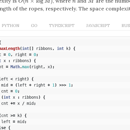
(
×
log
)
xity is
O
(
n
×
log
M
)
, where
n
and
M
are the numbe
O
n
M
n
M
gth of the ropes, respectively. The space complexi
PYTHON
GO
TYPESCRIPT
JAVASCRIPT
RU
{
maxLength
(
int
[]
ribbons
,
int
k
)
{
t
=
0
,
right
=
0
;
t
x
:
ribbons
)
{
ht
=
Math
.
max
(
right
,
x
);
left
<
right
)
{
mid
=
(
left
+
right
+
1
)
>>>
1
;
cnt
=
0
;
(
int
x
:
ribbons
)
{
cnt
+=
x
/
mid
;
(
cnt
>=
k
)
{
left
=
mid
;
lse
{