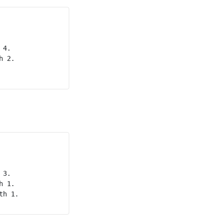
4.

 2.

3.

 1.

h 1.
