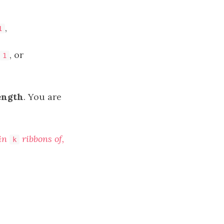
,
1
, or
1
ength
. You are
ain
ribbons of
,
k