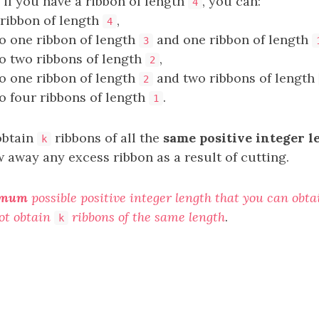
 if you have a ribbon of length
, you can:
4
ribbon of length
,
4
to one ribbon of length
and one ribbon of length
3
to two ribbons of length
,
2
to one ribbon of length
and two ribbons of length
2
to four ribbons of length
.
1
obtain
ribbons of all the
same positive integer l
k
 away any excess ribbon as a result of cutting.
imum
possible positive integer length that you can obt
ot obtain
ribbons of the same length
.
k