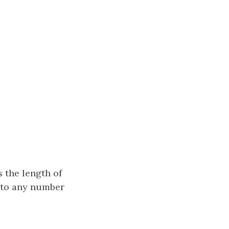
 the length of
into any number