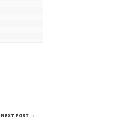
NEXT POST →