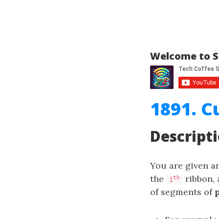
Welcome to S
1891. C
Descript
You are given a
the
ribbon, 
th
i
of segments of