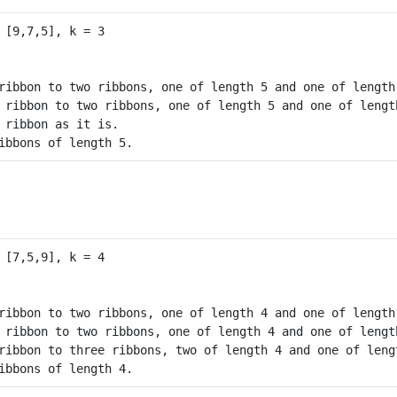
ribbon to two ribbons, one of length 5 and one of length 
 ribbon to two ribbons, one of length 5 and one of length
 ribbon as it is.

ibbons of length 5.
ribbon to two ribbons, one of length 4 and one of length 
 ribbon to two ribbons, one of length 4 and one of length
ribbon to three ribbons, two of length 4 and one of lengt