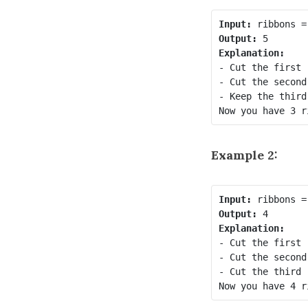
Input:
Output:
Explanation:
- Cut the first 
- Cut the second
- Keep the third
Now you have 3 r
Example 2:
Input:
Output:
Explanation:
- Cut the first 
- Cut the second
- Cut the third 