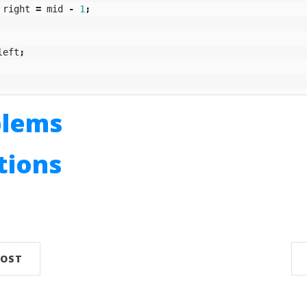
right
=
mid
-
1
;
left
;
blems
utions
n
POST