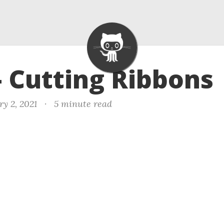
- Cutting Ribbons
y 2, 2021
·
5 minute read