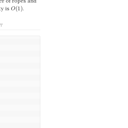
r of ropes and
(
1
)
ty is
O
(
1
)
.
O
ST