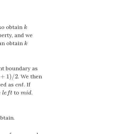
lso obtain
k
k
perty, and we
an obtain
k
k
ght boundary as
+
1
)
/
2
/
2
. We then
g
h
t
ted as
c
n
t
. If
c
n
t
e
l
e
f
t
to
m
i
d
.
l
e
f
t
m
i
d
btain.