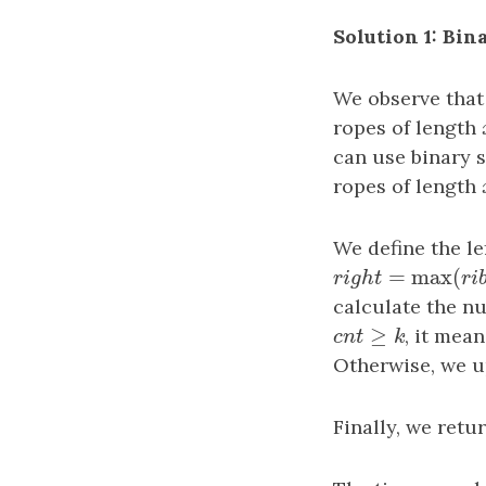
Solution 1: Bin
We observe that
ropes of length
can use binary 
ropes of length
We define the le
=
max
(
r
i
g
h
t
=
max
(
r
i
b
r
i
g
h
t
calculate the n
≥
c
n
t
≥
k
, it mea
c
n
t
k
Otherwise, we 
Finally, we retu