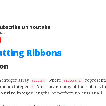
ubscribe On Youtube
utting Ribbons
ion
n integer array
, where
represents
ribbons
ribbons[i]
and an integer
. You may cut any of the ribbons 
k
positive integer
lengths, or perform no cuts at all.