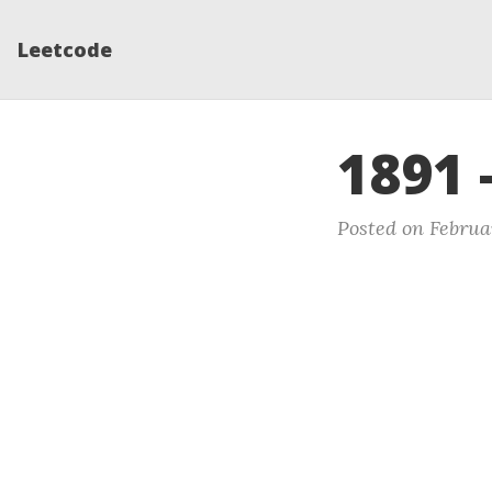
Leetcode
1891 
Posted on Februar