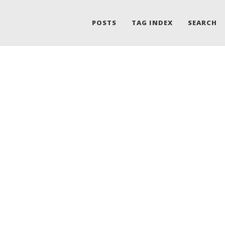
POSTS
TAG INDEX
SEARCH