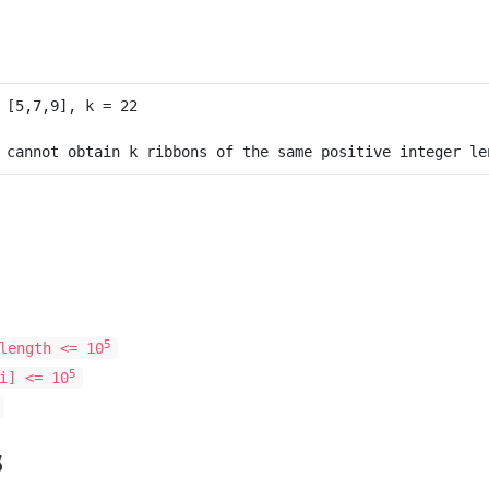
5
length <= 10
5
i] <= 10
s