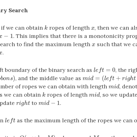
ary Search
 if we can obtain
k
ropes of length
x
, then we can a
k
x
−
1
x
−
1
. This implies that there is a monotonicity pro
x
search to find the maximum length
x
such that we c
x
x
.
x
=
0
ft boundary of the binary search as
l
e
f
t
=
0
, the ri
l
e
f
t
)
=
(
+
b
o
n
s
)
, and the middle value as
m
i
d
=
(
l
e
f
t
+
r
i
g
h
t
+
1
)
r
i
b
b
o
n
s
m
i
d
l
e
f
t
r
i
umber of ropes we can obtain with length
m
i
d
, deno
m
i
d
ns we can obtain
k
ropes of length
m
i
d
, so we updat
k
m
i
d
−
1
update
r
i
g
h
t
to
m
i
d
−
1
.
r
i
g
h
t
m
i
d
rn
l
e
f
t
as the maximum length of the ropes we can o
l
e
f
t