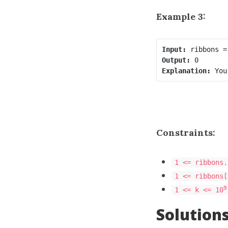
Example 3:
Input:
Output:
Explanation:
Constraints:
1 <= ribbons.
1 <= ribbons[
9
1 <= k <= 10
Solution