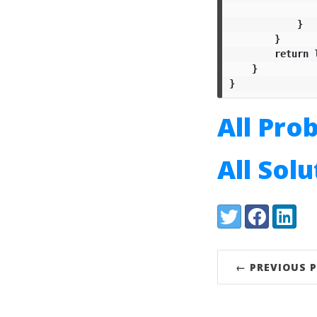
}
}
return
}
}
All Pro
All Sol
Share:
Twitter
Facebook
LinkedI
← PREVIOUS 