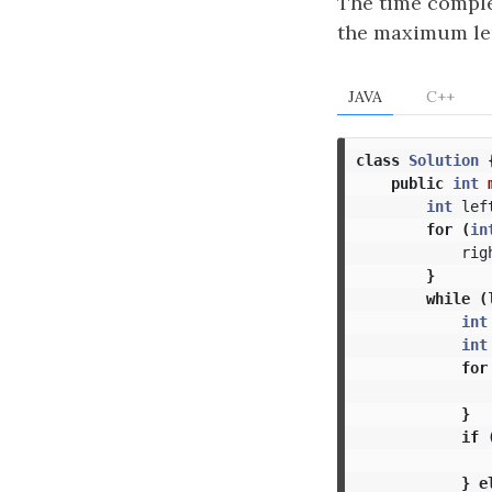
The time comple
the maximum len
JAVA
C++
class
Solution
public
int
int
lef
for
(
in
rig
}
while
(
int
int
for
}
if
}
e