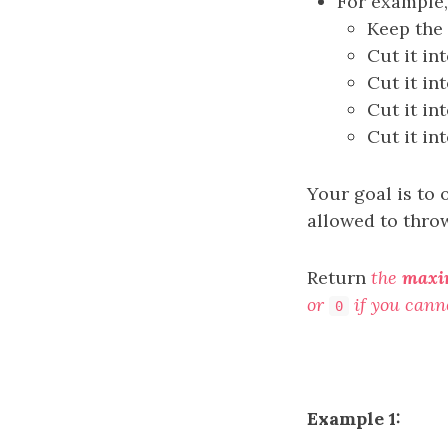
For example,
Keep the 
Cut it in
Cut it in
Cut it in
Cut it in
Your goal is to 
allowed to throw
Return
the
max
or
if you cann
0
Example 1: