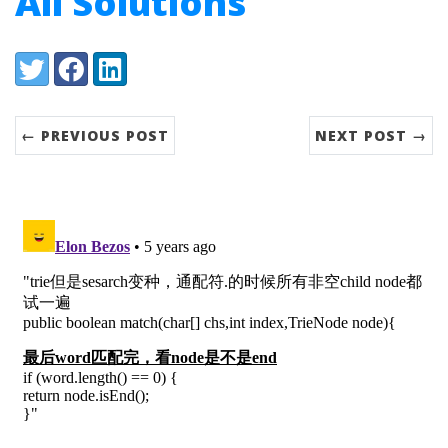
All Solutions
Share:
Twitter
Facebook
LinkedIn
← PREVIOUS POST
NEXT POST →