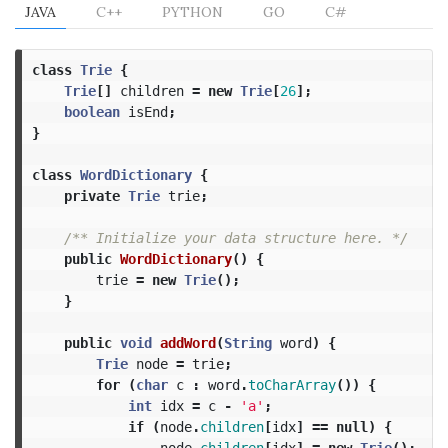
JAVA
C++
PYTHON
GO
C#
class
Trie
{
Trie
[]
children
=
new
Trie
[
26
];
boolean
isEnd
;
}
class
WordDictionary
{
private
Trie
trie
;
/** Initialize your data structure here. */
public
WordDictionary
()
{
trie
=
new
Trie
();
}
public
void
addWord
(
String
word
)
{
Trie
node
=
trie
;
for
(
char
c
:
word
.
toCharArray
())
{
int
idx
=
c
-
'a'
;
if
(
node
.
children
[
idx
]
==
null
)
{
node
.
children
[
idx
]
=
new
Trie
();