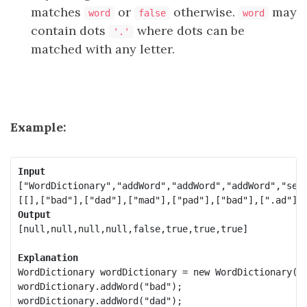
matches
or
otherwise.
may
word
false
word
contain dots
where dots can be
'.'
matched with any letter.
Example:
Input
["WordDictionary","addWord","addWord","addWord","sear
Output
[null,null,null,null,false,true,true,true]

Explanation
WordDictionary wordDictionary = new WordDictionary();
wordDictionary.addWord("bad");

wordDictionary.addWord("dad");
