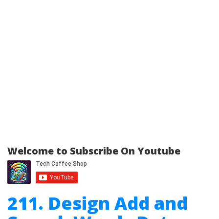
Welcome to Subscribe On Youtube
211. Design Add and