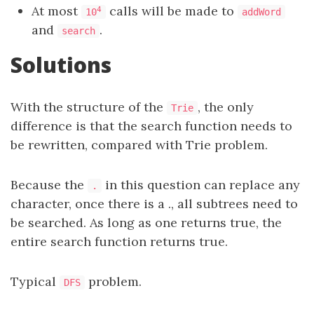
At most
calls will be made to
4
10
addWord
and
.
search
Solutions
With the structure of the
, the only
Trie
difference is that the search function needs to
be rewritten, compared with Trie problem.
Because the
in this question can replace any
.
character, once there is a ., all subtrees need to
be searched. As long as one returns true, the
entire search function returns true.
Typical
problem.
DFS