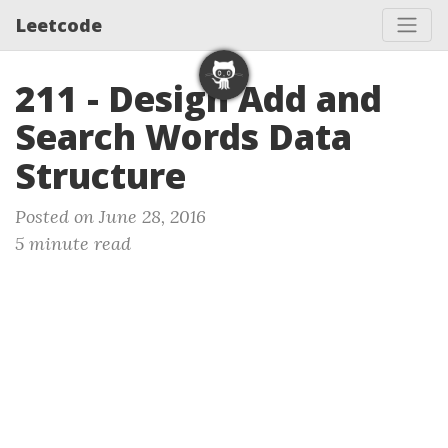
Leetcode
211 - Design Add and
Search Words Data
Structure
Posted on June 28, 2016
5 minute read