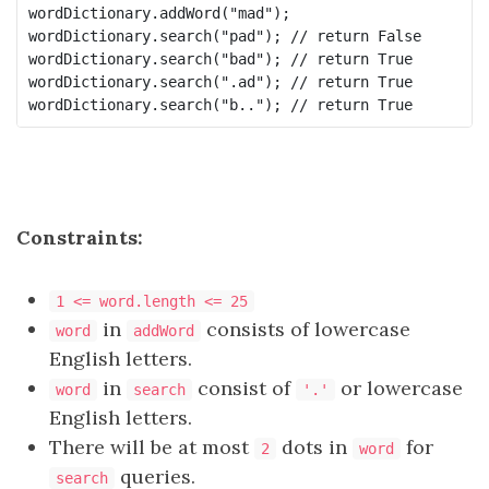
wordDictionary.addWord("mad");

wordDictionary.search("pad"); // return False

wordDictionary.search("bad"); // return True

wordDictionary.search(".ad"); // return True

Constraints:
1 <= word.length <= 25
in
consists of lowercase
word
addWord
English letters.
in
consist of
or lowercase
word
search
'.'
English letters.
There will be at most
dots in
for
2
word
queries.
search