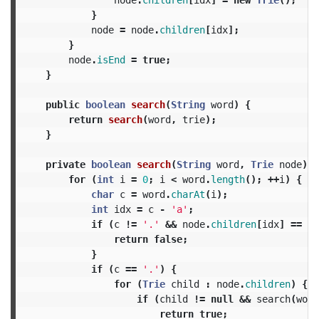
}
node
=
node
.
children
[
idx
];
}
node
.
isEnd
=
true
;
}
public
boolean
search
(
String
word
)
{
return
search
(
word
,
trie
);
}
private
boolean
search
(
String
word
,
Trie
node
)
{
for
(
int
i
=
0
;
i
<
word
.
length
();
++
i
)
{
char
c
=
word
.
charAt
(
i
);
int
idx
=
c
-
'a'
;
if
(
c
!=
'.'
&&
node
.
children
[
idx
]
==
nu
return
false
;
}
if
(
c
==
'.'
)
{
for
(
Trie
child
:
node
.
children
)
{
if
(
child
!=
null
&&
search
(
word
return
true
;