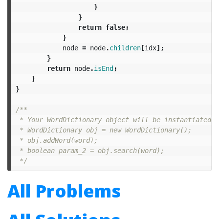
}
}
return
false
;
}
node
=
node
.
children
[
idx
];
}
return
node
.
isEnd
;
}
}
/**

 * Your WordDictionary object will be instantiated a
 * WordDictionary obj = new WordDictionary();

 * obj.addWord(word);

 * boolean param_2 = obj.search(word);

 */
All Problems