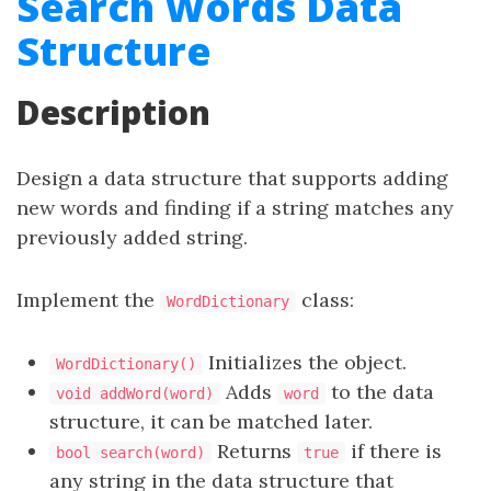
Search Words Data
Structure
Description
Design a data structure that supports adding
new words and finding if a string matches any
previously added string.
Implement the
class:
WordDictionary
Initializes the object.
WordDictionary()
Adds
to the data
void addWord(word)
word
structure, it can be matched later.
Returns
if there is
bool search(word)
true
any string in the data structure that