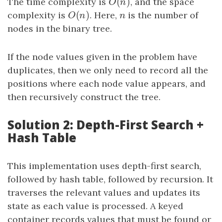
(
)
The time complexity is
O
(
n
)
, and the space
O
n
(
)
complexity is
O
(
n
)
. Here,
n
is the number of
O
n
n
nodes in the binary tree.
If the node values given in the problem have
duplicates, then we only need to record all the
positions where each node value appears, and
then recursively construct the tree.
Solution 2: Depth-First Search +
Hash Table
This implementation uses depth-first search,
followed by hash table, followed by recursion. It
traverses the relevant values and updates its
state as each value is processed. A keyed
container records values that must be found or