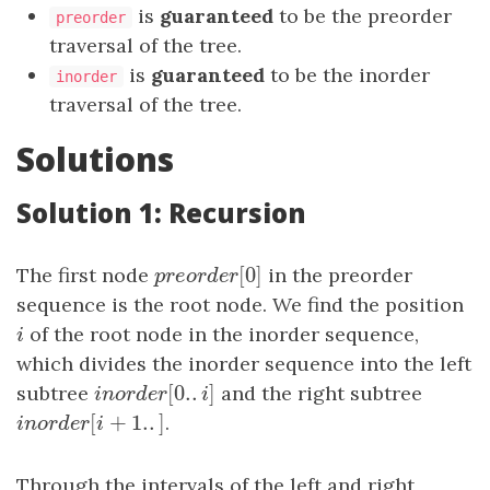
is
guaranteed
to be the preorder
preorder
traversal of the tree.
is
guaranteed
to be the inorder
inorder
traversal of the tree.
Solutions
Solution 1: Recursion
[
0
]
The first node
p
r
e
o
r
d
e
r
[
0
in the preorder
]
p
r
e
o
r
d
e
r
sequence is the root node. We find the position
i
of the root node in the inorder sequence,
i
which divides the inorder sequence into the left
[
0.
.
]
subtree
i
n
o
r
d
e
r
[
0.
.
i
]
and the right subtree
i
n
o
r
d
e
r
i
[
+
1.
.
]
i
n
o
r
d
e
r
[
i
+
1.
.
]
.
i
n
o
r
d
e
r
i
Through the intervals of the left and right