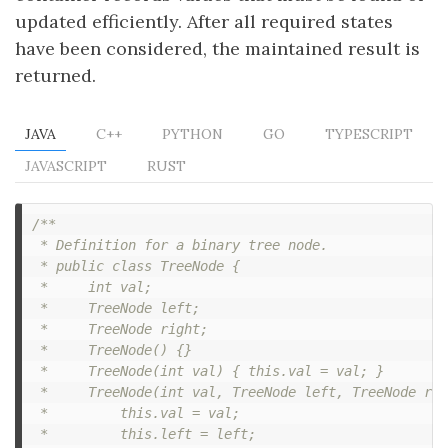
updated efficiently. After all required states
have been considered, the maintained result is
returned.
JAVA
C++
PYTHON
GO
TYPESCRIPT
JAVASCRIPT
RUST
/**

 * Definition for a binary tree node.

 * public class TreeNode {

 *     int val;

 *     TreeNode left;

 *     TreeNode right;

 *     TreeNode() {}

 *     TreeNode(int val) { this.val = val; }

 *     TreeNode(int val, TreeNode left, TreeNode rig
 *         this.val = val;

 *         this.left = left;
