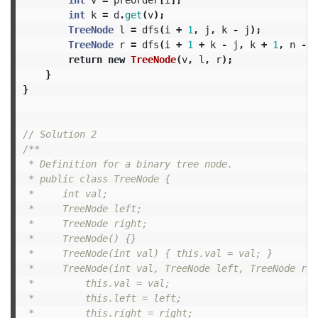
int
k
=
d
.
get
(
v
);
TreeNode
l
=
dfs
(
i
+
1
,
j
,
k
-
j
);
TreeNode
r
=
dfs
(
i
+
1
+
k
-
j
,
k
+
1
,
n
-
1
return
new
TreeNode
(
v
,
l
,
r
);
}
}
// Solution 2
/**

 * Definition for a binary tree node.

 * public class TreeNode {

 *     int val;

 *     TreeNode left;

 *     TreeNode right;

 *     TreeNode() {}

 *     TreeNode(int val) { this.val = val; }

 *     TreeNode(int val, TreeNode left, TreeNode rig
 *         this.val = val;

 *         this.left = left;

 *         this.right = right;
