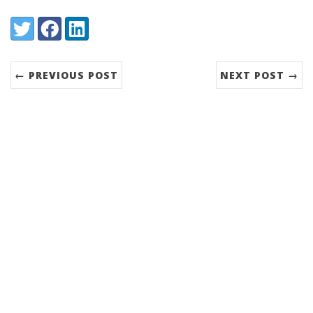
Share:
Twitter
Facebook
LinkedIn
← PREVIOUS POST
NEXT POST →