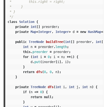
 *         this.right = right;

 *     }

 * }

 */
class
Solution
{
private
int
[]
preorder
;
private
Map
<
Integer
,
Integer
>
d
=
new
HashMap
<>(
public
TreeNode
buildTree
(
int
[]
preorder
,
int
[]
int
n
=
preorder
.
length
;
this
.
preorder
=
preorder
;
for
(
int
i
=
0
;
i
<
n
;
++
i
)
{
d
.
put
(
inorder
[
i
],
i
);
}
return
dfs
(
0
,
0
,
n
);
}
private
TreeNode
dfs
(
int
i
,
int
j
,
int
n
)
{
if
(
n
<=
0
)
{
return
null
;
}
int
v
=
preorder
[
i
];