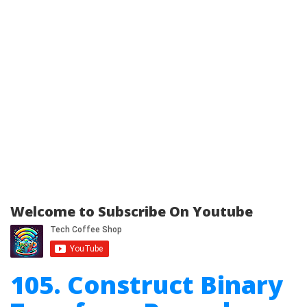
Welcome to Subscribe On Youtube
105. Construct Binary