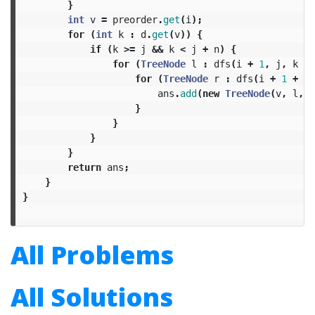
}
int
v
=
preorder
.
get
(
i
);
for
(
int
k
:
d
.
get
(
v
))
{
if
(
k
>=
j
&&
k
<
j
+
n
)
{
for
(
TreeNode
l
:
dfs
(
i
+
1
,
j
,
k
-
for
(
TreeNode
r
:
dfs
(
i
+
1
+
k
ans
.
add
(
new
TreeNode
(
v
,
l
,
r
}
}
}
}
return
ans
;
}
}
All Problems
All Solutions