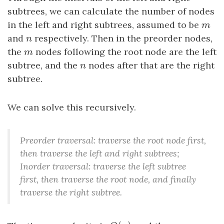
subtrees, we can calculate the number of nodes
in the left and right subtrees, assumed to be
m
m
and
n
respectively. Then in the preorder nodes,
n
the
m
nodes following the root node are the left
m
subtree, and the
n
nodes after that are the right
n
subtree.
We can solve this recursively.
Preorder traversal: traverse the root node first,
then traverse the left and right subtrees;
Inorder traversal: traverse the left subtree
first, then traverse the root node, and finally
traverse the right subtree.