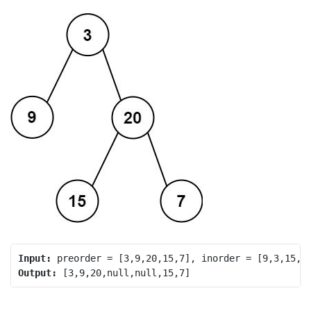
Input:
Output: