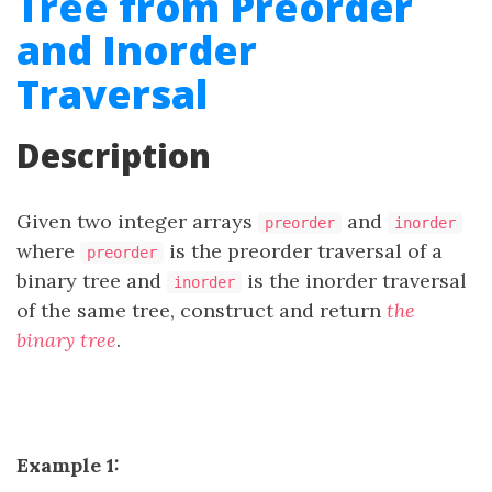
Tree from Preorder
and Inorder
Traversal
Description
Given two integer arrays
and
preorder
inorder
where
is the preorder traversal of a
preorder
binary tree and
is the inorder traversal
inorder
of the same tree, construct and return
the
binary tree
.
Example 1: