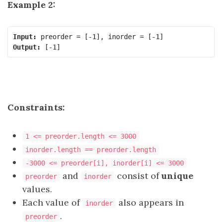
Example 2:
Input:
Output:
Constraints:
1 <= preorder.length <= 3000
inorder.length == preorder.length
-3000 <= preorder[i], inorder[i] <= 3000
and
consist of
unique
preorder
inorder
values.
Each value of
also appears in
inorder
.
preorder