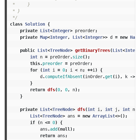
 *     }

 * }

 */
class
Solution
{
private
List
<
Integer
>
preorder
;
private
Map
<
Integer
,
List
<
Integer
>>
d
=
new
Hash
public
List
<
TreeNode
>
getBinaryTrees
(
List
<
Intege
int
n
=
preOrder
.
size
();
this
.
preorder
=
preOrder
;
for
(
int
i
=
0
;
i
<
n
;
++
i
)
{
d
.
computeIfAbsent
(
inOrder
.
get
(
i
),
k
->
n
}
return
dfs
(
0
,
0
,
n
);
}
private
List
<
TreeNode
>
dfs
(
int
i
,
int
j
,
int
n
)
List
<
TreeNode
>
ans
=
new
ArrayList
<>();
if
(
n
<=
0
)
{
ans
.
add
(
null
);
return
ans
;