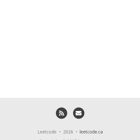
RSS
Email me
Leetcode • 2026 •
leetcode.ca