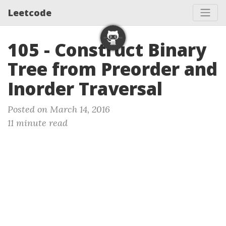
Leetcode
105 - Construct Binary
Tree from Preorder and
Inorder Traversal
Posted on March 14, 2016
11 minute read