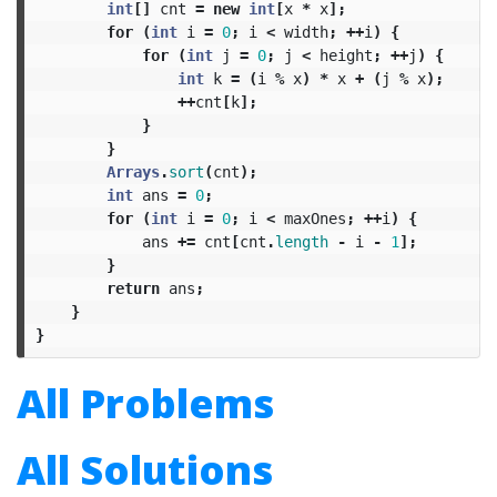
int
[]
cnt
=
new
int
[
x
*
x
];
for
(
int
i
=
0
;
i
<
width
;
++
i
)
{
for
(
int
j
=
0
;
j
<
height
;
++
j
)
{
int
k
=
(
i
%
x
)
*
x
+
(
j
%
x
);
++
cnt
[
k
];
}
}
Arrays
.
sort
(
cnt
);
int
ans
=
0
;
for
(
int
i
=
0
;
i
<
maxOnes
;
++
i
)
{
ans
+=
cnt
[
cnt
.
length
-
i
-
1
];
}
return
ans
;
}
}
All Problems
All Solutions