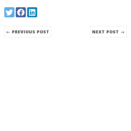
Share:
Twitter
Facebook
LinkedIn
← PREVIOUS POST
NEXT POST →