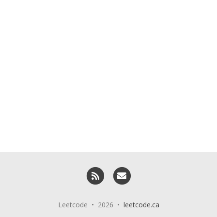
RSS
Email me
Leetcode • 2026 •
leetcode.ca