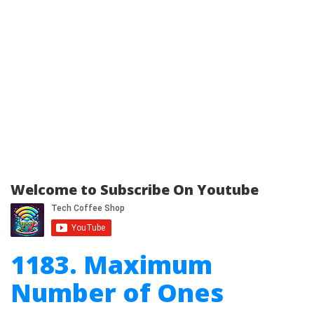
Welcome to Subscribe On Youtube
1183. Maximum
Number of Ones