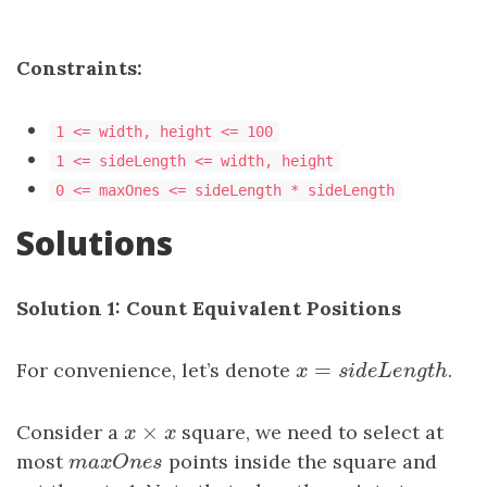
Constraints:
1 <= width, height <= 100
1 <= sideLength <= width, height
0 <= maxOnes <= sideLength * sideLength
Solutions
Solution 1: Count Equivalent Positions
=
For convenience, let’s denote
x
=
s
i
d
e
L
e
n
g
t
h
.
x
s
i
d
e
L
e
n
g
t
h
×
Consider a
x
×
x
square, we need to select at
x
x
most
m
a
x
O
n
e
s
points inside the square and
m
a
x
O
n
e
s