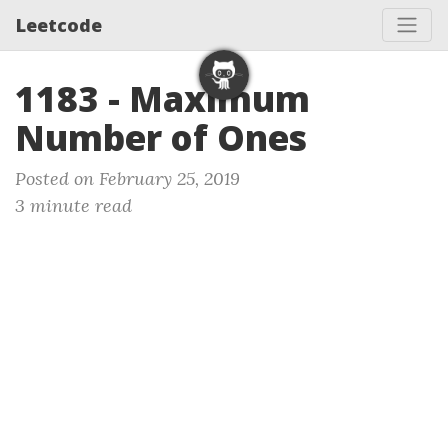
Leetcode
1183 - Maximum
Number of Ones
Posted on February 25, 2019
3 minute read