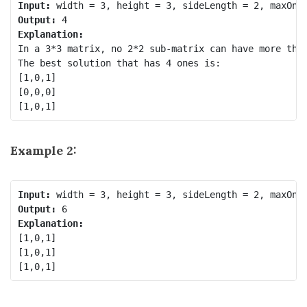
Input:
Output:
Explanation:
In a 3*3 matrix, no 2*2 sub-matrix can have more than
The best solution that has 4 ones is:

[1,0,1]

[0,0,0]

Example 2:
Input:
Output:
Explanation:
[1,0,1]

[1,0,1]
