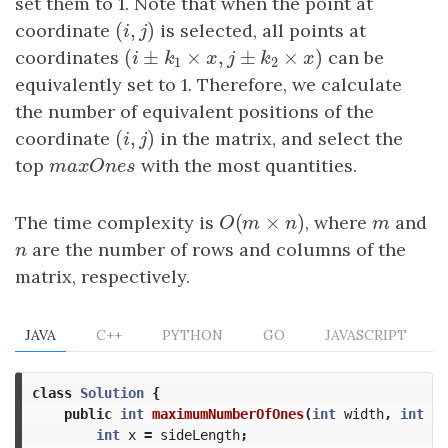
set them to 1. Note that when the point at
(
,
)
coordinate
(
i
,
j
)
is selected, all points at
i
j
(
±
×
,
±
×
)
coordinates
(
i
±
k
1
×
x
,
j
±
k
2
×
x
)
can be
i
k
x
j
k
x
1
2
equivalently set to 1. Therefore, we calculate
the number of equivalent positions of the
(
,
)
coordinate
(
i
,
j
)
in the matrix, and select the
i
j
top
m
a
x
O
n
e
s
with the most quantities.
m
a
x
O
n
e
s
(
×
)
The time complexity is
O
(
m
×
n
)
, where
m
and
O
m
n
m
n
are the number of rows and columns of the
n
matrix, respectively.
JAVA
C++
PYTHON
GO
JAVASCRIPT
class
Solution
{
public
int
maximumNumberOfOnes
(
int
width
,
int
he
int
x
=
sideLength
;