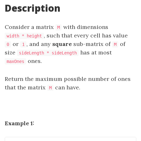
Description
Consider a matrix
with dimensions
M
, such that every cell has value
width * height
or
, and any
square
sub-matrix of
of
0
1
M
size
has at most
sideLength * sideLength
ones.
maxOnes
Return the maximum possible number of ones
that the matrix
can have.
M
Example 1: