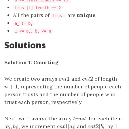
0 <= trust.length <= 10
trust[i].length == 2
All the pairs of
are
unique
.
trust
a
!= b
i
i
1 <= a
, b
<= n
i
i
Solutions
Solution 1: Counting
1
2
We create two arrays
c
n
t
1
and
c
n
t
2
of length
c
n
t
c
n
t
+
1
n
+
1
, representing the number of people each
n
person trusts and the number of people who
trust each person, respectively.
Next, we traverse the array
t
r
u
s
t
, for each item
t
r
u
s
t
[
,
]
1
[
]
2
[
]
1
[
a
i
,
b
i
]
, we increment
c
n
t
1
[
a
i
]
and
c
n
t
2
[
b
i
by
]
1
.
a
b
c
n
t
a
c
n
t
b
i
i
i
i