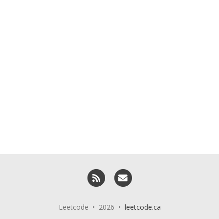
RSS
Email me
Leetcode • 2026 •
leetcode.ca