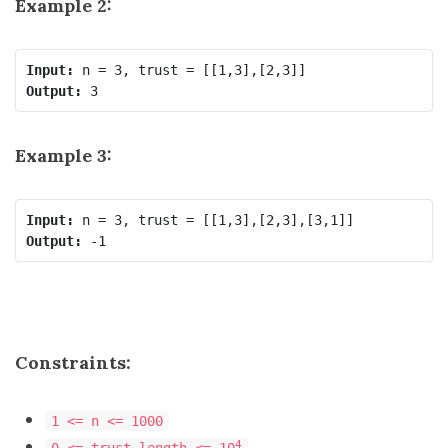
Example 2:
Input:
Output:
Example 3:
Input:
Output:
Constraints:
1 <= n <= 1000
4