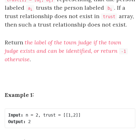
i
i
labeled
trusts the person labeled
. If a
a
b
i
i
trust relationship does not exist in
array,
trust
then such a trust relationship does not exist.
Return
the label of the town judge if the town
judge exists and can be identified, or return
-1
otherwise
.
Example 1:
Input:
Output: