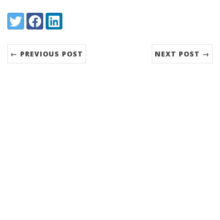
Share:
Twitter
Facebook
LinkedIn
← PREVIOUS POST
NEXT POST →