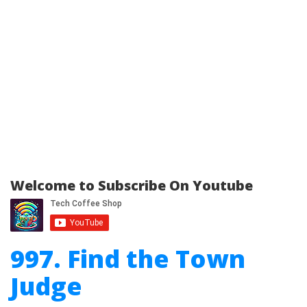
Welcome to Subscribe On Youtube
997. Find the Town
Judge