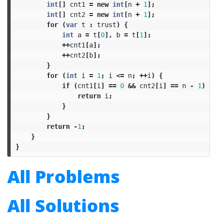
int
[]
cnt1
=
new
int
[
n
+
1
];
int
[]
cnt2
=
new
int
[
n
+
1
];
for
(
var
t
:
trust
)
{
int
a
=
t
[
0
],
b
=
t
[
1
];
++
cnt1
[
a
];
++
cnt2
[
b
];
}
for
(
int
i
=
1
;
i
<=
n
;
++
i
)
{
if
(
cnt1
[
i
]
==
0
&&
cnt2
[
i
]
==
n
-
1
)
{
return
i
;
}
}
return
-
1
;
}
}
All Problems
All Solutions