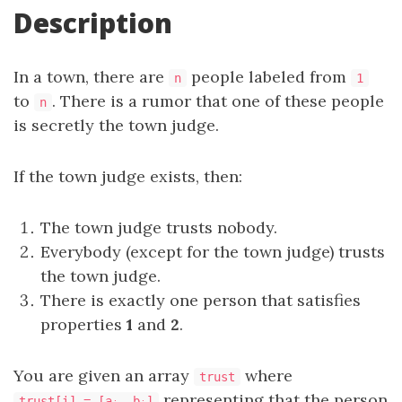
Description
In a town, there are
people labeled from
n
1
to
. There is a rumor that one of these people
n
is secretly the town judge.
If the town judge exists, then:
The town judge trusts nobody.
Everybody (except for the town judge) trusts
the town judge.
There is exactly one person that satisfies
properties
1
and
2
.
You are given an array
where
trust
representing that the person
trust[i] = [a
, b
]