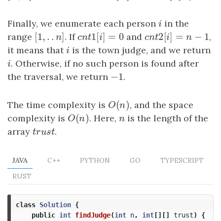
Finally, we enumerate each person
i
in the
i
[
1
,
.
.
]
1
[
]
=
0
2
[
]
=
−
1
range
[
1
,
.
.
n
]
. If
c
n
t
1
[
i
]
=
0
and
c
n
t
2
[
i
]
=
n
−
1
,
n
c
n
t
i
c
n
t
i
n
it means that
i
is the town judge, and we return
i
i
. Otherwise, if no such person is found after
i
−
1
the traversal, we return
−
1
.
(
)
The time complexity is
O
(
n
)
, and the space
O
n
(
)
complexity is
O
(
n
)
. Here,
n
is the length of the
O
n
n
array
t
r
u
s
t
.
t
r
u
s
t
JAVA
C++
PYTHON
GO
TYPESCRIPT
RUST
class
Solution
{
public
int
findJudge
(
int
n
,
int
[][]
trust
)
{