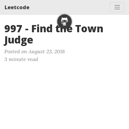
Leetcode
997 - Find the Town
Judge
Posted on August 23, 2018
3 minute read