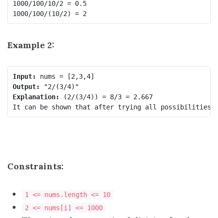
1000/100/10/2 = 0.5

Example 2:
Input:
Output:
Explanation:
 (2/(3/4)) = 8/3 = 2.667

Constraints:
1 <= nums.length <= 10
2 <= nums[i] <= 1000