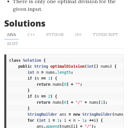
There is only one optimal division for the
given input.
Solutions
JAVA
C++
PYTHON
GO
TYPESCRIPT
RUST
class
Solution
{
public
String
optimalDivision
(
int
[]
nums
)
{
int
n
=
nums
.
length
;
if
(
n
==
1
)
{
return
nums
[
0
]
+
""
;
}
if
(
n
==
2
)
{
return
nums
[
0
]
+
"/"
+
nums
[
1
];
}
StringBuilder
ans
=
new
StringBuilder
(
nums
[
0
for
(
int
i
=
1
;
i
<
n
-
1
;
++
i
)
{
ans
.
append
(
nums
[
i
]
+
"/"
);