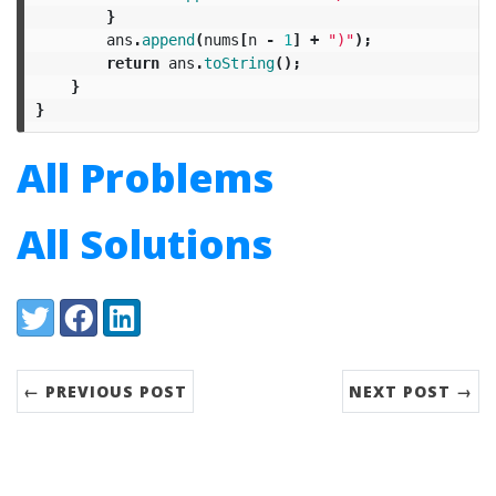
}
ans
.
append
(
nums
[
n
-
1
]
+
")"
);
return
ans
.
toString
();
}
}
All Problems
All Solutions
Share:
Twitter
Facebook
LinkedIn
← PREVIOUS POST
NEXT POST →