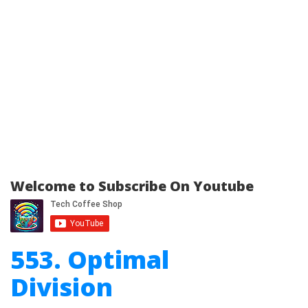
Welcome to Subscribe On Youtube
553. Optimal
Division