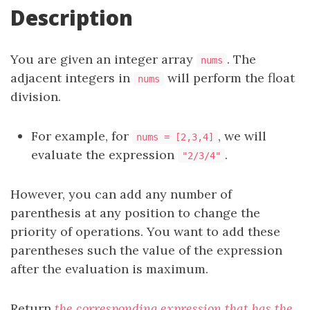
Description
You are given an integer array
. The
nums
adjacent integers in
will perform the float
nums
division.
For example, for
, we will
nums = [2,3,4]
evaluate the expression
.
"2/3/4"
However, you can add any number of
parenthesis at any position to change the
priority of operations. You want to add these
parentheses such the value of the expression
after the evaluation is maximum.
Return
the corresponding expression that has the