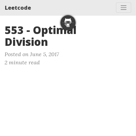
Leetcode
553 - Optimal
Division
Posted on June 5, 2017
2 minute read