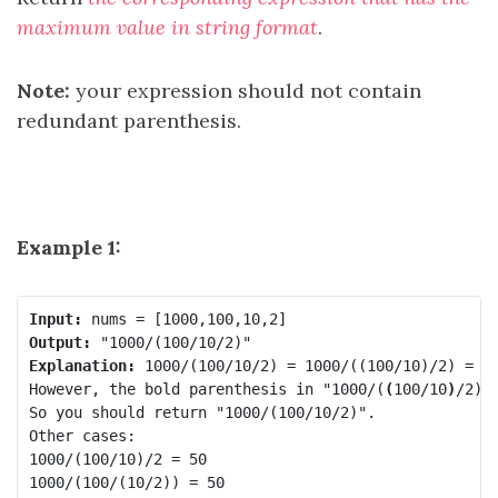
maximum value in string format
.
Note:
your expression should not contain
redundant parenthesis.
Example 1:
Input:
Output:
Explanation:
 1000/(100/10/2) = 1000/((100/10)/2) = 20
However, the bold parenthesis in "1000/(
(
100/10
)
/2)"
So you should return "1000/(100/10/2)".

Other cases:

1000/(100/10)/2 = 50

1000/(100/(10/2)) = 50
