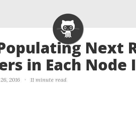
 Populating Next 
ers in Each Node I
26, 2016
·
11 minute read