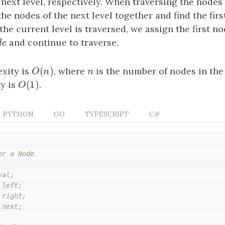
e next level, respectively. When traversing the nodes
the nodes of the next level together and find the firs
 the current level is traversed, we assign the first n
d
e
and continue to traverse.
d
e
(
)
xity is
O
(
n
)
, where
n
is the number of nodes in the 
O
n
n
(
1
)
y is
O
(
1
)
.
O
PYTHON
GO
TYPESCRIPT
C#
r a Node.

al;

left;

right;

next;
