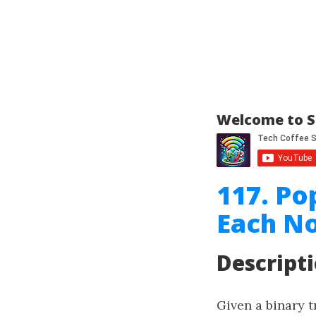
Welcome to S
117. Po
Each No
Descript
Given a binary t