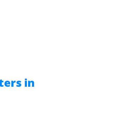
ters in