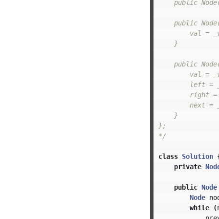
    public Node(
    public Node(
        val = _v
    }

    public Node
        val = _v
        left = _
        right = 
        next = _
    }

};

*/
class
Solution
private
Nod
public
Node
Node
no
while
(
pre