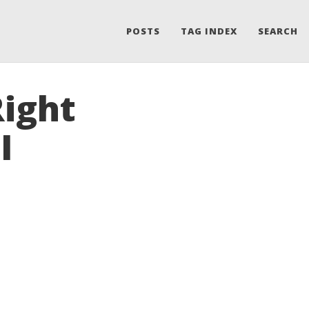
POSTS
TAG INDEX
SEARCH
Right
I