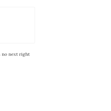
s no next right