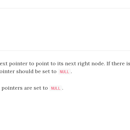
xt pointer to point to its next right node. If there i
ointer should be set to
.
NULL
xt pointers are set to
.
NULL