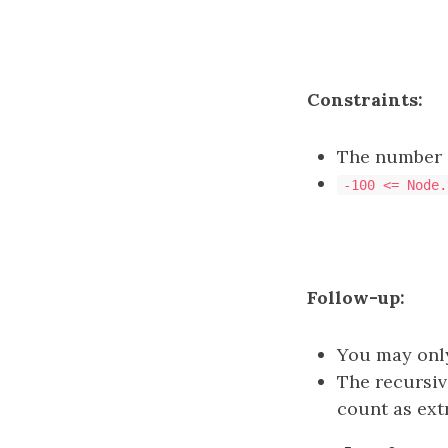
Constraints:
The number o
-100 <= Node.
Follow-up:
You may only
The recursiv
count as ext