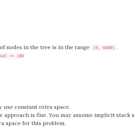
f nodes in the tree is in the range
.
[0, 6000]
val <= 100
 use constant extra space.
e approach is fine. You may assume implicit stack 
ra space for this problem.