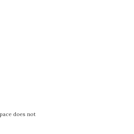
space does not