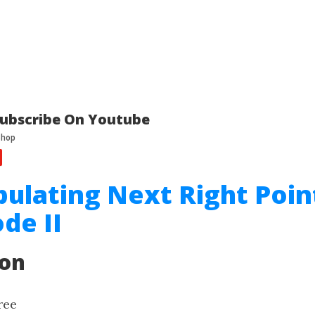
ubscribe On Youtube
pulating Next Right Poin
de II
ion
ree