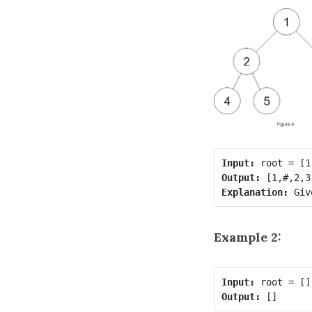
Input:
Output:
Explanation: 
Example 2:
Input:
Output: