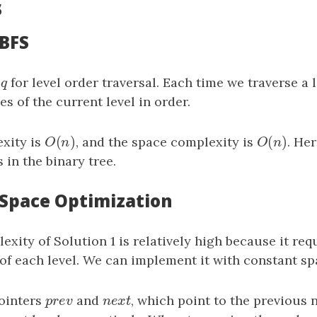
s
 BFS
e
q
for level order traversal. Each time we traverse a 
q
s of the current level in order.
(
)
(
)
xity is
O
(
n
)
, and the space complexity is
O
(
n
)
. He
O
n
O
n
in the binary tree.
: Space Optimization
xity of Solution 1 is relatively high because it req
of each level. We can implement it with constant sp
ointers
p
r
e
v
and
n
e
x
t
, which point to the previous 
p
r
e
v
n
e
x
t