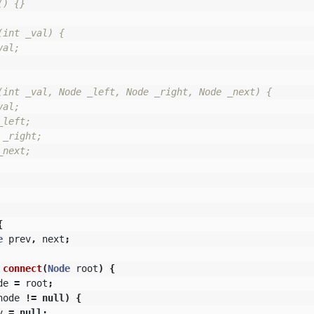
) {}

int _val) {

al;

(int _val, Node _left, Node _right, Node _next) {

al;

left;

_right;

next;

{
e
prev
,
next
;
connect
(
Node
root
)
{
de
=
root
;
node
!=
null
)
{
v
=
null
;