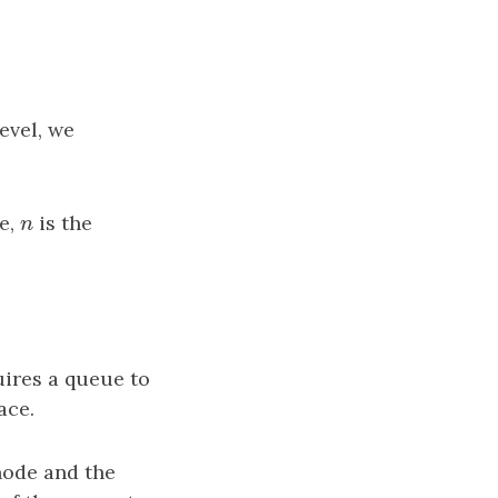
level, we
re,
n
is the
n
uires a queue to
ace.
node and the