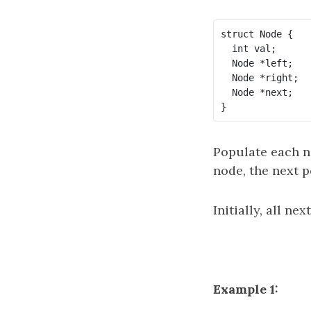
struct Node {

  int val;

  Node *left;

  Node *right;

  Node *next;

Populate each ne
node, the next p
Initially, all ne
Example 1: