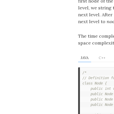
first node of th
level, we string 
next level. After
next level to
n
o
n
o
The time comple
space complexit
JAVA
C++
/*

// Definition fo
class Node {

    public int v
    public Node 
    public Node 
    public Node 