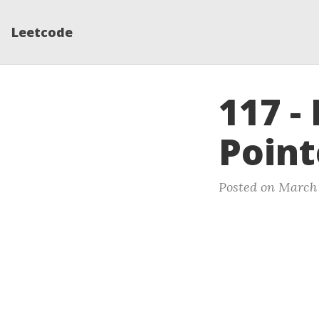
Leetcode
117 -
Point
Posted on March 