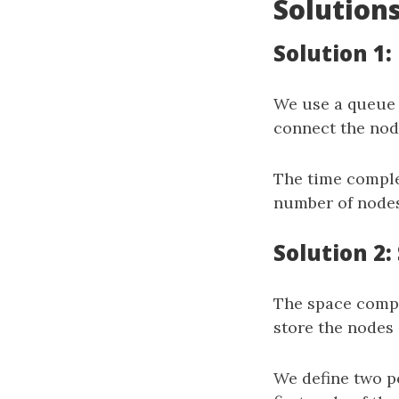
Solution
Solution 1:
We use a queu
connect the node
The time comple
number of nodes 
Solution 2
The space comple
store the nodes 
We define two p