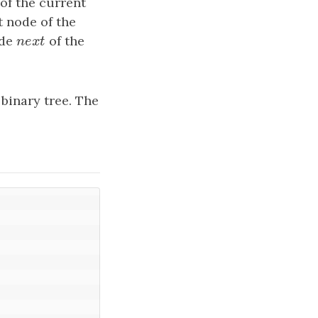
 of the current
t node of the
ode
n
e
x
t
of the
n
e
x
t
binary tree. The