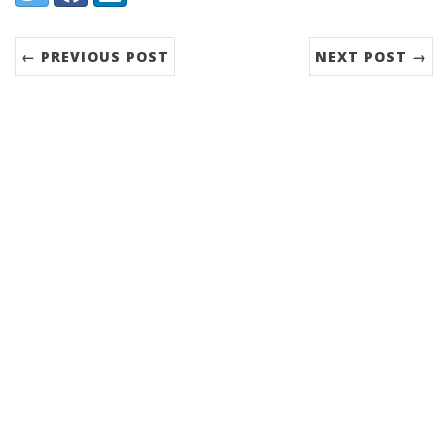
← PREVIOUS POST
NEXT POST →