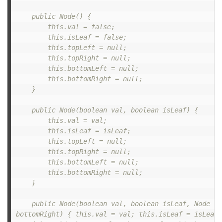
    public Node() {

        this.val = false;

        this.isLeaf = false;

        this.topLeft = null;

        this.topRight = null;

        this.bottomLeft = null;

        this.bottomRight = null;

    }

    public Node(boolean val, boolean isLeaf) {

        this.val = val;

        this.isLeaf = isLeaf;

        this.topLeft = null;

        this.topRight = null;

        this.bottomLeft = null;

        this.bottomRight = null;

    }

    public Node(boolean val, boolean isLeaf, Node to
bottomRight) { this.val = val; this.isLeaf = isLeaf;