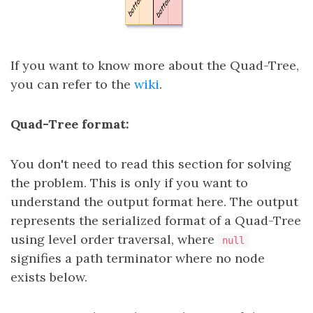
If you want to know more about the Quad-Tree,
you can refer to the
wiki
.
Quad-Tree format:
You don't need to read this section for solving
the problem. This is only if you want to
understand the output format here. The output
represents the serialized format of a Quad-Tree
using level order traversal, where
null
signifies a path terminator where no node
exists below.