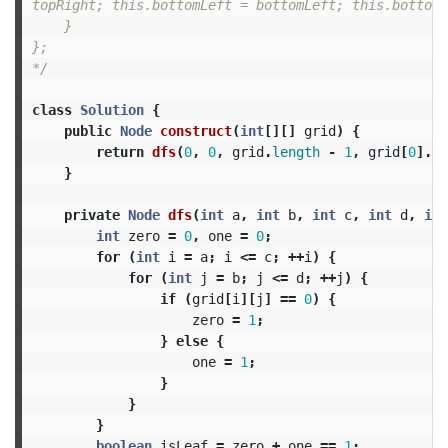
topRight; this.bottomLeft = bottomLeft; this.bottomR
    }

};

*/
class
Solution
{
public
Node
construct
(
int
[][]
grid
)
{
return
dfs
(
0
,
0
,
grid
.
length
-
1
,
grid
[
0
].
le
}
private
Node
dfs
(
int
a
,
int
b
,
int
c
,
int
d
,
int
int
zero
=
0
,
one
=
0
;
for
(
int
i
=
a
;
i
<=
c
;
++
i
)
{
for
(
int
j
=
b
;
j
<=
d
;
++
j
)
{
if
(
grid
[
i
][
j
]
==
0
)
{
zero
=
1
;
}
else
{
one
=
1
;
}
}
}
boolean
isLeaf
=
zero
+
one
==
1
;