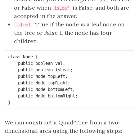
or False when
is False, and both are
isLeaf
accepted in the answer.
: True if the node is a leaf node on
isLeaf
the tree or False if the node has four
children.
class Node {

    public boolean val;

    public boolean isLeaf;

    public Node topLeft;

    public Node topRight;

    public Node bottomLeft;

    public Node bottomRight;

}
We can construct a Quad-Tree from a two-
dimensional area using the following steps: