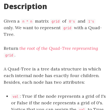
Description
Given a
matrix
of
and
n * n
grid
0's
1's
only. We want to represent
with a Quad-
grid
Tree.
Return
the root of the Quad-Tree representing
.
grid
A Quad-Tree is a tree data structure in which
each internal node has exactly four children.
Besides, each node has two attributes:
: True if the node represents a grid of 1's
val
or False if the node represents a grid of 0's.
Notice that you can assign the
to True
val