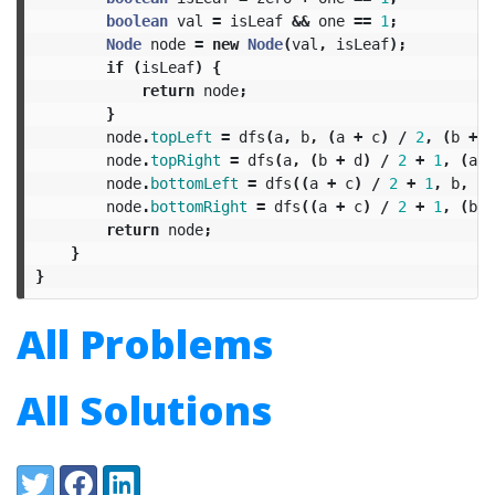
boolean
val
=
isLeaf
&&
one
==
1
;
Node
node
=
new
Node
(
val
,
isLeaf
);
if
(
isLeaf
)
{
return
node
;
}
node
.
topLeft
=
dfs
(
a
,
b
,
(
a
+
c
)
/
2
,
(
b
+
d
node
.
topRight
=
dfs
(
a
,
(
b
+
d
)
/
2
+
1
,
(
a
+
node
.
bottomLeft
=
dfs
((
a
+
c
)
/
2
+
1
,
b
,
c
,
node
.
bottomRight
=
dfs
((
a
+
c
)
/
2
+
1
,
(
b
+
return
node
;
}
}
All Problems
All Solutions
Share:
Twitter
Facebook
LinkedIn