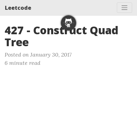
Leetcode
427 - Construct Quad
Tree
Posted on January 30, 2017
6 minute read