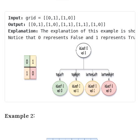
Input:
Output:
Explanation:
 The explanation of this example is shown
Example 2: