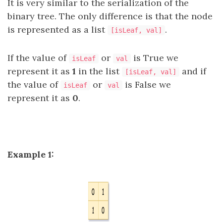
It is very similar to the serialization of the
binary tree. The only difference is that the node
is represented as a list
.
[isLeaf, val]
If the value of
or
is True we
isLeaf
val
represent it as
1
in the list
and if
[isLeaf, val]
the value of
or
is False we
isLeaf
val
represent it as
0
.
Example 1: