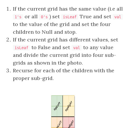
If the current grid has the same value (i.e all
or all
) set
True and set
1's
0's
isLeaf
val
to the value of the grid and set the four
children to Null and stop.
If the current grid has different values, set
to False and set
to any value
isLeaf
val
and divide the current grid into four sub-
grids as shown in the photo.
Recurse for each of the children with the
proper sub-grid.