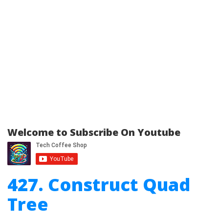
Welcome to Subscribe On Youtube
427. Construct Quad
Tree