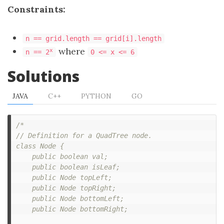
Constraints:
n == grid.length == grid[i].length
where
x
n == 2
0 <= x <= 6
Solutions
JAVA
C++
PYTHON
GO
/*

// Definition for a QuadTree node.

class Node {

    public boolean val;

    public boolean isLeaf;

    public Node topLeft;

    public Node topRight;

    public Node bottomLeft;

    public Node bottomRight;
