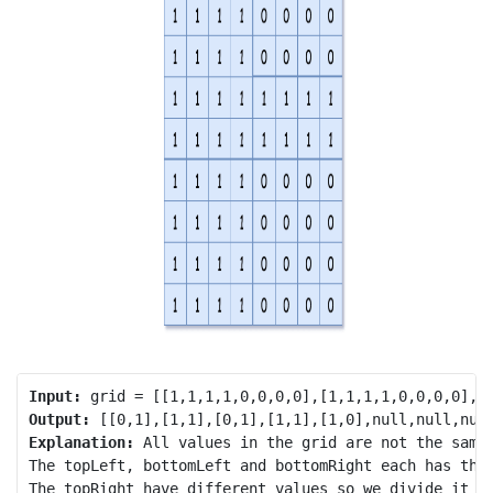
Input:
Output:
Explanation:
 All values in the grid are not the same.
The topLeft, bottomLeft and bottomRight each has the 
The topRight have different values so we divide it in