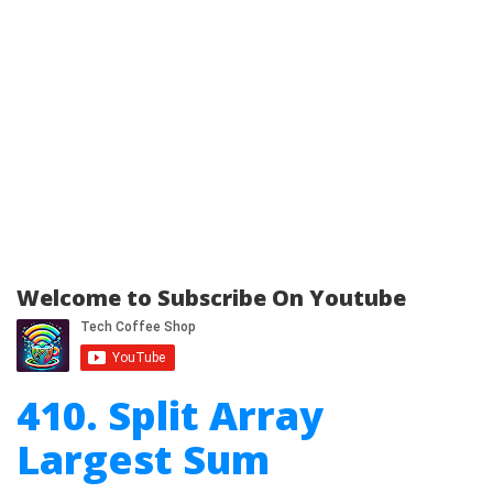
Welcome to Subscribe On Youtube
410. Split Array
Largest Sum