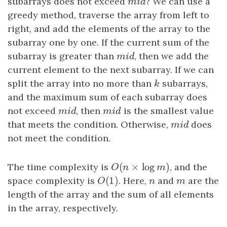
subarrays does not exceed
m
i
d
? We can use a
m
i
d
greedy method, traverse the array from left to
right, and add the elements of the array to the
subarray one by one. If the current sum of the
subarray is greater than
m
i
d
, then we add the
m
i
d
current element to the next subarray. If we can
split the array into no more than
k
subarrays,
k
and the maximum sum of each subarray does
not exceed
m
i
d
, then
m
i
d
is the smallest value
m
i
d
m
i
d
that meets the condition. Otherwise,
m
i
d
does
m
i
d
not meet the condition.
(
×
log
)
The time complexity is
O
(
n
×
log
m
)
, and the
O
n
m
(
1
)
space complexity is
O
(
1
)
. Here,
n
and
m
are the
O
n
m
length of the array and the sum of all elements
in the array, respectively.