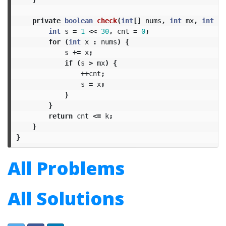
private
boolean
check
(
int
[]
nums
,
int
mx
,
int
k
)
int
s
=
1
<<
30
,
cnt
=
0
;
for
(
int
x
:
nums
)
{
s
+=
x
;
if
(
s
>
mx
)
{
++
cnt
;
s
=
x
;
}
}
return
cnt
<=
k
;
}
}
All Problems
All Solutions