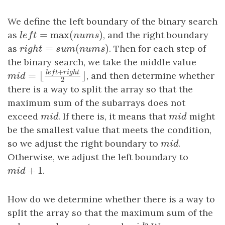
We define the left boundary of the binary search
=
max
(
)
as
l
e
f
t
=
max
(
n
u
m
s
)
, and the right boundary
l
e
f
t
n
u
m
s
=
(
)
as
r
i
g
h
t
=
s
u
m
(
n
u
m
s
)
. Then for each step of
r
i
g
h
t
s
u
m
n
u
m
s
the binary search, we take the middle value
+
l
e
f
t
r
i
g
h
t
, and then determine whether
=
⌊
⌋
m
i
d
=
⌊
l
e
f
t
+
r
i
g
h
t
2
⌋
m
i
d
2
there is a way to split the array so that the
maximum sum of the subarrays does not
exceed
m
i
d
. If there is, it means that
m
i
d
might
m
i
d
m
i
d
be the smallest value that meets the condition,
so we adjust the right boundary to
m
i
d
.
m
i
d
Otherwise, we adjust the left boundary to
+
1
m
i
d
+
1
.
m
i
d
How do we determine whether there is a way to
split the array so that the maximum sum of the