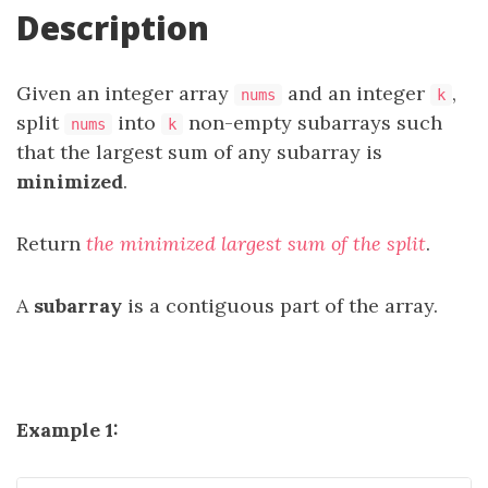
Description
Given an integer array
and an integer
,
nums
k
split
into
non-empty subarrays such
nums
k
that the largest sum of any subarray is
minimized
.
Return
the minimized largest sum of the split
.
A
subarray
is a contiguous part of the array.
Example 1: