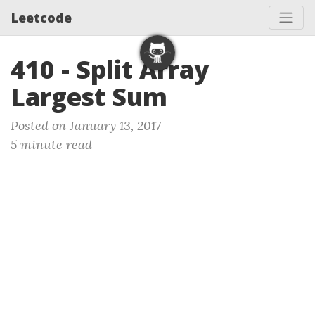
Leetcode
410 - Split Array
Largest Sum
Posted on January 13, 2017
5 minute read