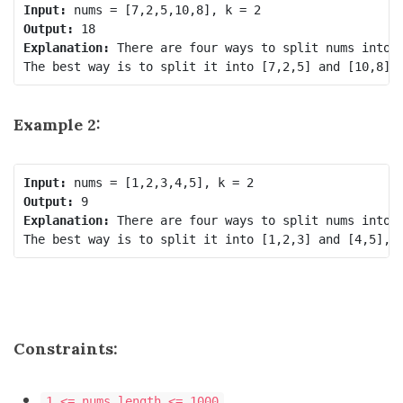
Input:
Output:
Explanation:
 There are four ways to split nums into t
Example 2:
Input:
Output:
Explanation:
 There are four ways to split nums into t
Constraints:
1 <= nums.length <= 1000