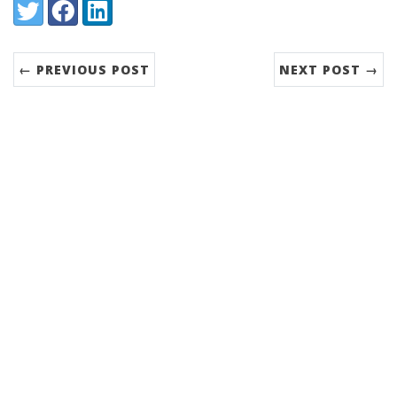
Share:
Twitter
Facebook
LinkedIn
← PREVIOUS POST
NEXT POST →