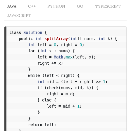
JAVA
C++
PYTHON
GO
TYPESCRIPT
JAVASCRIPT
class
Solution
{
public
int
splitArray
(
int
[]
nums
,
int
k
)
{
int
left
=
0
,
right
=
0
;
for
(
int
x
:
nums
)
{
left
=
Math
.
max
(
left
,
x
);
right
+=
x
;
}
while
(
left
<
right
)
{
int
mid
=
(
left
+
right
)
>>
1
;
if
(
check
(
nums
,
mid
,
k
))
{
right
=
mid
;
}
else
{
left
=
mid
+
1
;
}
}
return
left
;
}