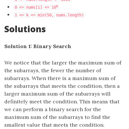
6
0 <= nums[i] <= 10
1 <= k <= min(50, nums.length)
Solutions
Solution 1: Binary Search
We notice that the larger the maximum sum of
the subarrays, the fewer the number of
subarrays. When there is a maximum sum of
the subarrays that meets the condition, then a
larger maximum sum of the subarrays will
definitely meet the condition. This means that
we can perform a binary search for the
maximum sum of the subarrays to find the
smallest value that meets the condition.