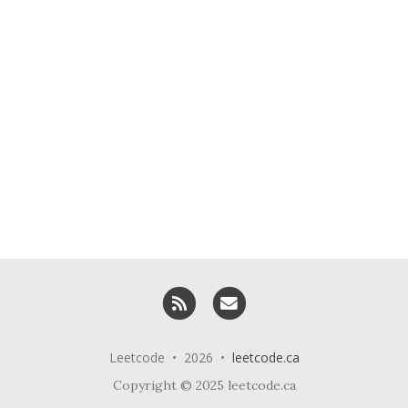
RSS
Email me
Leetcode • 2026 •
leetcode.ca
Copyright © 2025 leetcode.ca