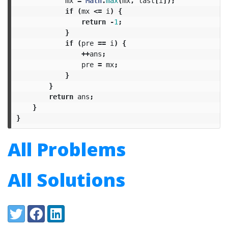
mx
=
Math
.
max
(
mx
,
last
[
i
]);
if
(
mx
<=
i
)
{
return
-
1
;
}
if
(
pre
==
i
)
{
++
ans
;
pre
=
mx
;
}
}
return
ans
;
}
}
All Problems
All Solutions
Share:
Twitter
Facebook
LinkedIn