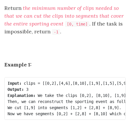
Return
the minimum number of clips needed so
that we can cut the clips into segments that cover
the entire sporting event
. If the task is
[0, time]
impossible, return
.
-1
Example 1:
Input:
Output:
Explanation:
 We take the clips [0,2], [8,10], [1,9]; 
Then, we can reconstruct the sporting event as follow
We cut [1,9] into segments [1,2] + [2,8] + [8,9].
