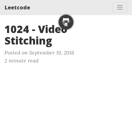
Leetcode
1024 - Video
Stitching
Posted on September 19, 2018
2 minute read