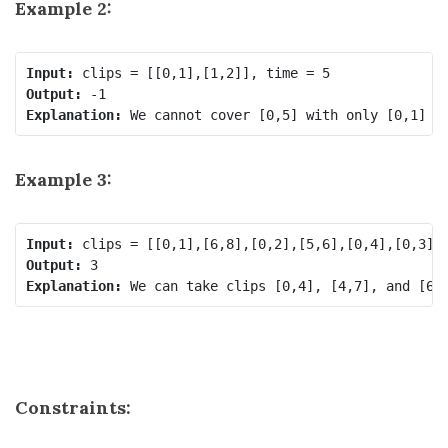
Example 2:
Input:
Output:
Explanation:
Example 3:
Input:
Output:
Explanation:
Constraints: