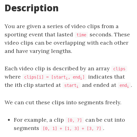
Description
You are given a series of video clips from a
sporting event that lasted
seconds. These
time
video clips can be overlapping with each other
and have varying lengths.
Each video clip is described by an array
clips
where
indicates that
clips[i] = [start
, end
]
i
i
the ith clip started at
and ended at
.
start
end
i
i
We can cut these clips into segments freely.
For example, a clip
can be cut into
[0, 7]
segments
.
[0, 1] + [1, 3] + [3, 7]