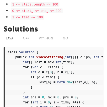
1 <= clips.length <= 100
0 <= start
<= end
<= 100
i
i
1 <= time <= 100
Solutions
JAVA
C++
PYTHON
GO
class
Solution
{
public
int
videoStitching
(
int
[][]
clips
,
int
tim
int
[]
last
=
new
int
[
time
];
for
(
var
e
:
clips
)
{
int
a
=
e
[
0
],
b
=
e
[
1
];
if
(
a
<
time
)
{
last
[
a
]
=
Math
.
max
(
last
[
a
],
b
);
}
}
int
ans
=
0
,
mx
=
0
,
pre
=
0
;
for
(
int
i
=
0
;
i
<
time
;
++
i
)
{