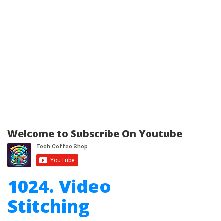
Welcome to Subscribe On Youtube
1024. Video
Stitching