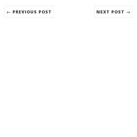
← PREVIOUS POST
NEXT POST →