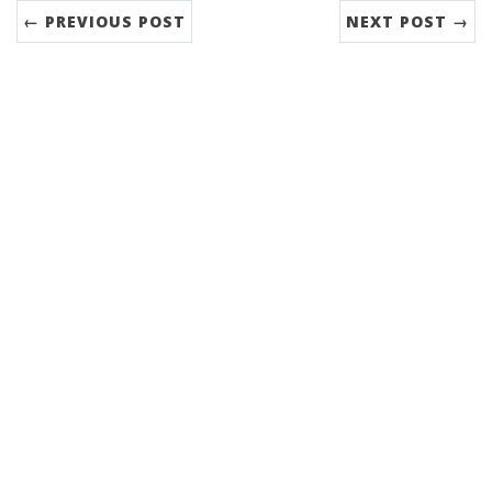
← PREVIOUS POST
NEXT POST →