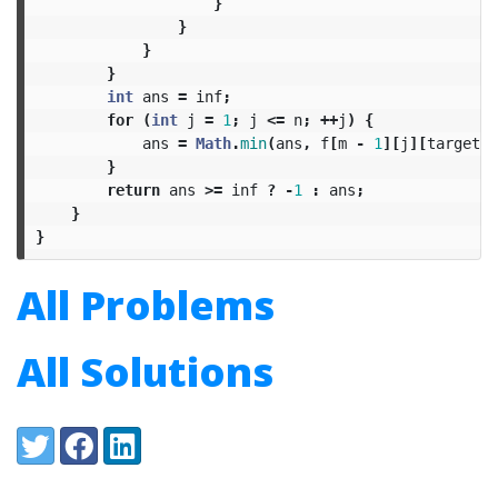
}
}
}
}
int
ans
=
inf
;
for
(
int
j
=
1
;
j
<=
n
;
++
j
)
{
ans
=
Math
.
min
(
ans
,
f
[
m
-
1
][
j
][
target
])
}
return
ans
>=
inf
?
-
1
:
ans
;
}
}
All Problems
All Solutions
Share:
Twitter
Facebook
LinkedIn