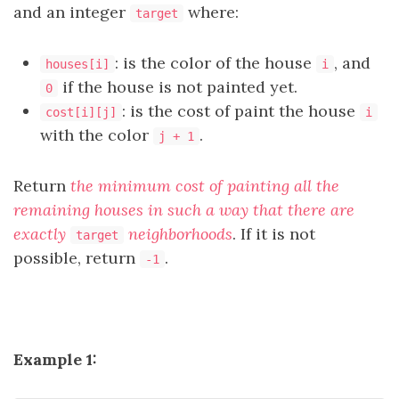
and an integer
where:
target
: is the color of the house
, and
houses[i]
i
if the house is not painted yet.
0
: is the cost of paint the house
cost[i][j]
i
with the color
.
j + 1
Return
the minimum cost of painting all the
remaining houses in such a way that there are
exactly
neighborhoods
. If it is not
target
possible, return
.
-1
Example 1: