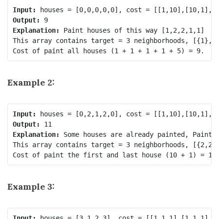
Input:
Output:
Explanation:
 Paint houses of this way [1,2,2,1,1]

This array contains target = 3 neighborhoods, [{1}, {
Example 2:
Input:
Output:
Explanation:
 Some houses are already painted, Paint t
This array contains target = 3 neighborhoods, [{2,2},
Example 3:
Input: