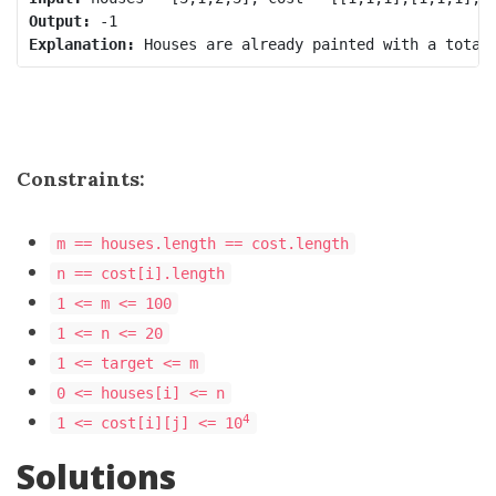
Output:
Explanation:
Constraints:
m == houses.length == cost.length
n == cost[i].length
1 <= m <= 100
1 <= n <= 20
1 <= target <= m
0 <= houses[i] <= n
4
1 <= cost[i][j] <= 10
Solutions