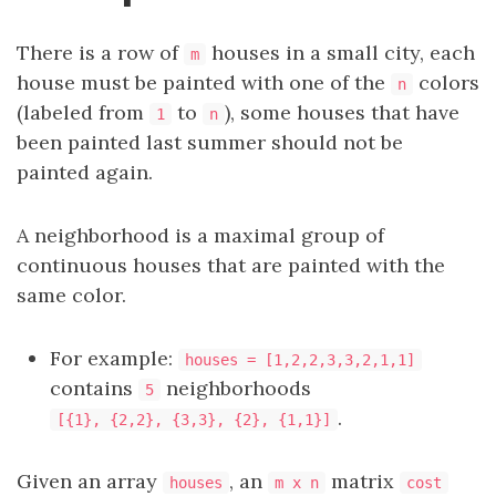
There is a row of
houses in a small city, each
m
house must be painted with one of the
colors
n
(labeled from
to
), some houses that have
1
n
been painted last summer should not be
painted again.
A neighborhood is a maximal group of
continuous houses that are painted with the
same color.
For example:
houses = [1,2,2,3,3,2,1,1]
contains
neighborhoods
5
.
[{1}, {2,2}, {3,3}, {2}, {1,1}]
Given an array
, an
matrix
houses
m x n
cost