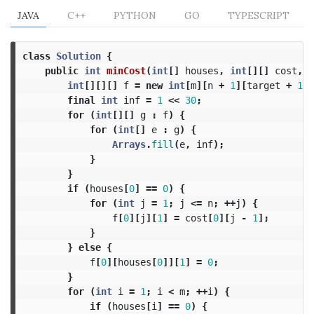
JAVA
C++
PYTHON
GO
TYPESCRIPT
class
Solution
{
public
int
minCost
(
int
[]
houses
,
int
[][]
cost
,
i
int
[][][]
f
=
new
int
[
m
][
n
+
1
][
target
+
1
];
final
int
inf
=
1
<<
30
;
for
(
int
[][]
g
:
f
)
{
for
(
int
[]
e
:
g
)
{
Arrays
.
fill
(
e
,
inf
);
}
}
if
(
houses
[
0
]
==
0
)
{
for
(
int
j
=
1
;
j
<=
n
;
++
j
)
{
f
[
0
][
j
][
1
]
=
cost
[
0
][
j
-
1
];
}
}
else
{
f
[
0
][
houses
[
0
]][
1
]
=
0
;
}
for
(
int
i
=
1
;
i
<
m
;
++
i
)
{
if
(
houses
[
i
]
==
0
)
{