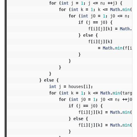
for
(
int
j
=
1
;
j
<=
n
;
++
j
)
{
for
(
int
k
=
1
;
k
<=
Math
.
min
(
ta
for
(
int
j0
=
1
;
j0
<=
n
;
++
if
(
j
==
j0
)
{
f
[
i
][
j
][
k
]
=
Math
.
mi
}
else
{
f
[
i
][
j
][
k
]
=
Math
.
min
(
f
[
i
][
}
}
}
}
}
else
{
int
j
=
houses
[
i
];
for
(
int
k
=
1
;
k
<=
Math
.
min
(
target
for
(
int
j0
=
1
;
j0
<=
n
;
++
j0
)
if
(
j
==
j0
)
{
f
[
i
][
j
][
k
]
=
Math
.
min
(
f
[
}
else
{
f
[
i
][
j
][
k
]
=
Math
.
min
(
f
[
}