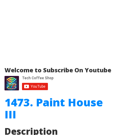
Welcome to Subscribe On Youtube
1473. Paint House
III
Description