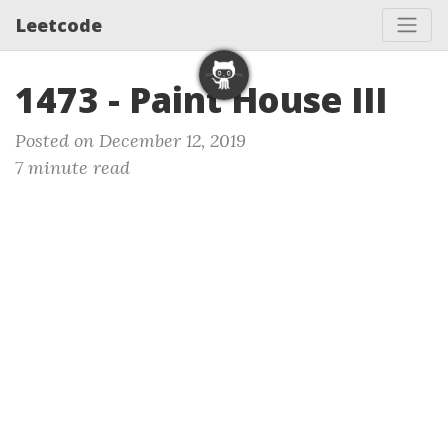
Leetcode
1473 - Paint House III
Posted on December 12, 2019
7 minute read