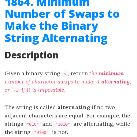
1864. Minimum
Number of Swaps to
Make the Binary
String Alternating
Description
Given a binary string
, return
the
minimum
s
number of character swaps to make it
alternating
,
or
if it is impossible.
-1
The string is called
alternating
if no two
adjacent characters are equal. For example, the
strings
and
are alternating, while
"010"
"1010"
the string
is not.
"0100"