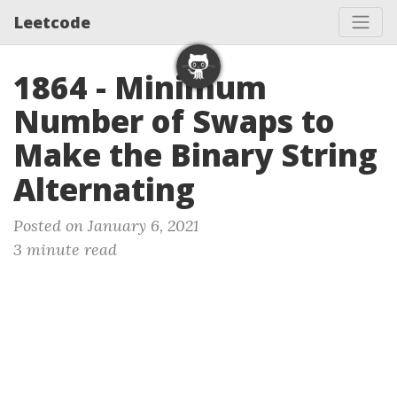
Leetcode
1864 - Minimum
Number of Swaps to
Make the Binary String
Alternating
Posted on January 6, 2021
3 minute read