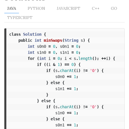
JAVA
PYTHON
JAVASCRIPT
C++
GO
TYPESCRIPT
class
Solution
{
public
int
minSwaps
(
String
s
)
{
int
s0n0
=
0
,
s0n1
=
0
;
int
s1n0
=
0
,
s1n1
=
0
;
for
(
int
i
=
0
;
i
<
s
.
length
();
++
i
)
{
if
((
i
&
1
)
==
0
)
{
if
(
s
.
charAt
(
i
)
!=
'0'
)
{
s0n0
+=
1
;
}
else
{
s1n1
+=
1
;
}
}
else
{
if
(
s
.
charAt
(
i
)
!=
'0'
)
{
s1n0
+=
1
;
}
else
{
s0n1
+=
1
;