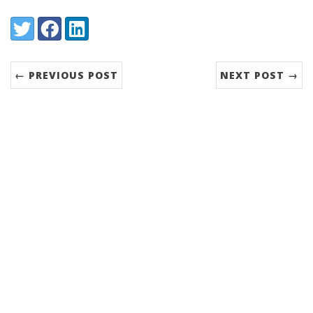
Share:
Twitter
Facebook
LinkedIn
← PREVIOUS POST
NEXT POST →