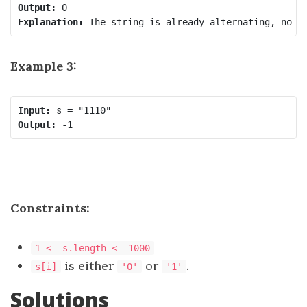
Output:
Explanation:
Example 3:
Input:
Output:
Constraints:
1 <= s.length <= 1000
is either
or
.
s[i]
'0'
'1'
Solutions