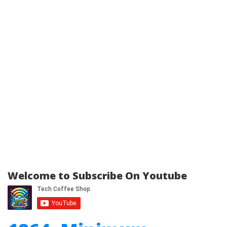
Welcome to Subscribe On Youtube