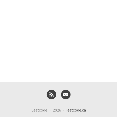
RSS
Email me
Leetcode • 2026 •
leetcode.ca