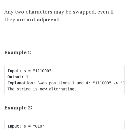
Any two characters may be swapped, even if
they are
not adjacent
.
Example 1:
Input:
Output:
Explanation:
 Swap positions 1 and 4: "1
1
10
0
0" -> "1
0
Example 2:
Input: