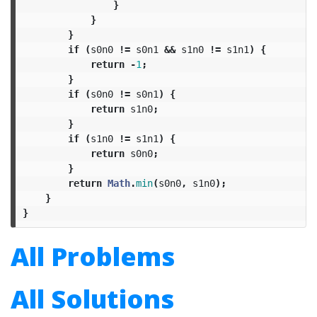
}
}
}
if
(
s0n0
!=
s0n1
&&
s1n0
!=
s1n1
)
{
return
-
1
;
}
if
(
s0n0
!=
s0n1
)
{
return
s1n0
;
}
if
(
s1n0
!=
s1n1
)
{
return
s0n0
;
}
return
Math
.
min
(
s0n0
,
s1n0
);
}
}
All Problems
All Solutions