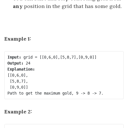
any
position in the grid that has some gold.
Example 1:
Input:
Output:
Explanation:
[[0,6,0],

 [5,8,7],

 [0,9,0]]

Example 2: