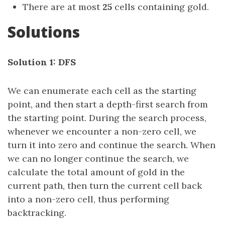
There are at most
25
cells containing gold.
Solutions
Solution 1: DFS
We can enumerate each cell as the starting
point, and then start a depth-first search from
the starting point. During the search process,
whenever we encounter a non-zero cell, we
turn it into zero and continue the search. When
we can no longer continue the search, we
calculate the total amount of gold in the
current path, then turn the current cell back
into a non-zero cell, thus performing
backtracking.