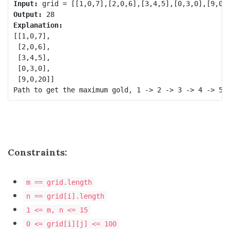
Input:
Output:
Explanation:
[[1,0,7],

 [2,0,6],

 [3,4,5],

 [0,3,0],

 [9,0,20]]

Constraints:
m == grid.length
n == grid[i].length
1 <= m, n <= 15
0 <= grid[i][j] <= 100