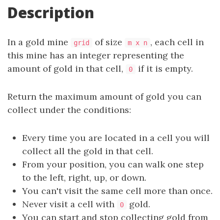
Description
In a gold mine
of size
, each cell in
grid
m x n
this mine has an integer representing the
amount of gold in that cell,
if it is empty.
0
Return the maximum amount of gold you can
collect under the conditions:
Every time you are located in a cell you will
collect all the gold in that cell.
From your position, you can walk one step
to the left, right, up, or down.
You can't visit the same cell more than once.
Never visit a cell with
gold.
0
You can start and stop collecting gold from