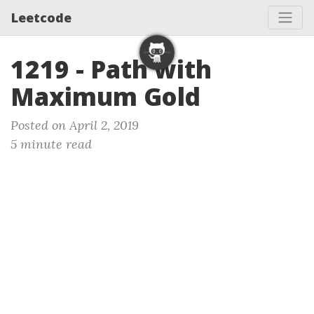
Leetcode
1219 - Path with
Maximum Gold
Posted on April 2, 2019
5 minute read