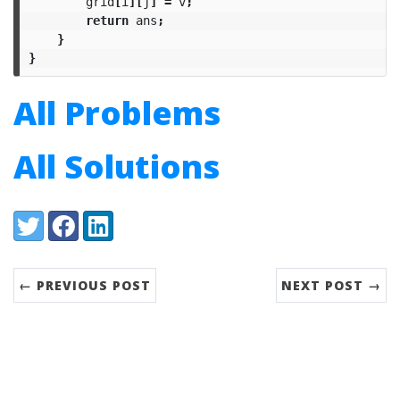
grid
[
i
][
j
]
=
v
;
return
ans
;
}
}
All Problems
All Solutions
Share:
Twitter
Facebook
LinkedIn
← PREVIOUS POST
NEXT POST →