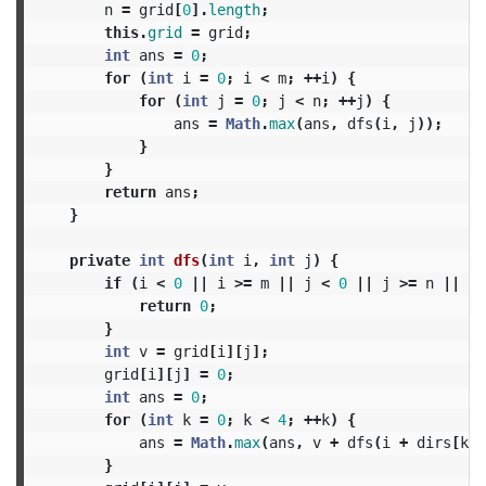
n
=
grid
[
0
].
length
;
this
.
grid
=
grid
;
int
ans
=
0
;
for
(
int
i
=
0
;
i
<
m
;
++
i
)
{
for
(
int
j
=
0
;
j
<
n
;
++
j
)
{
ans
=
Math
.
max
(
ans
,
dfs
(
i
,
j
));
}
}
return
ans
;
}
private
int
dfs
(
int
i
,
int
j
)
{
if
(
i
<
0
||
i
>=
m
||
j
<
0
||
j
>=
n
||
gr
return
0
;
}
int
v
=
grid
[
i
][
j
];
grid
[
i
][
j
]
=
0
;
int
ans
=
0
;
for
(
int
k
=
0
;
k
<
4
;
++
k
)
{
ans
=
Math
.
max
(
ans
,
v
+
dfs
(
i
+
dirs
[
k
],
}