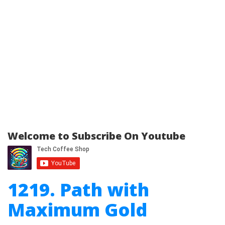
Welcome to Subscribe On Youtube
1219. Path with
Maximum Gold