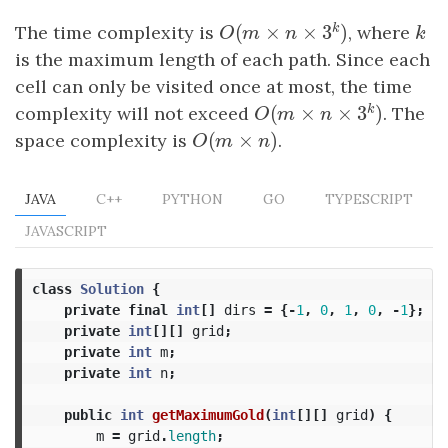
k
(
×
×
3
)
The time complexity is
, where
k
O
(
m
×
n
×
3
k
)
k
O
m
n
is the maximum length of each path. Since each
cell can only be visited once at most, the time
k
(
×
×
3
)
complexity will not exceed
. The
O
(
m
×
n
×
3
k
)
O
m
n
(
×
)
space complexity is
O
(
m
×
n
)
.
O
m
n
JAVA
C++
PYTHON
GO
TYPESCRIPT
JAVASCRIPT
class
Solution
{
private
final
int
[]
dirs
=
{-
1
,
0
,
1
,
0
,
-
1
};
private
int
[][]
grid
;
private
int
m
;
private
int
n
;
public
int
getMaximumGold
(
int
[][]
grid
)
{
m
=
grid
.
length
;