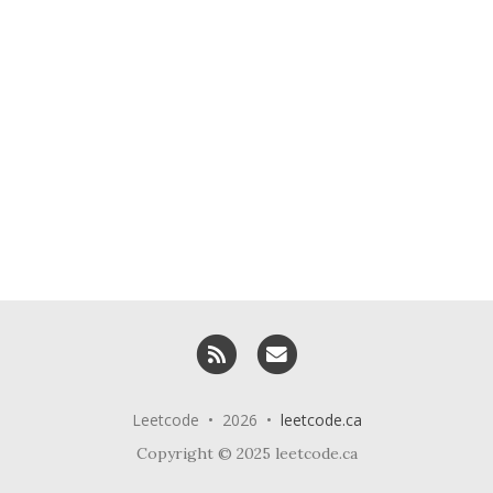
RSS
Email me
Leetcode • 2026 •
leetcode.ca
Copyright © 2025 leetcode.ca