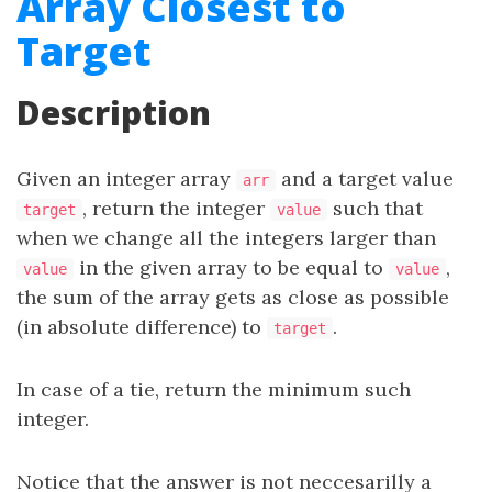
Array Closest to
Target
Description
Given an integer array
and a target value
arr
, return the integer
such that
target
value
when we change all the integers larger than
in the given array to be equal to
,
value
value
the sum of the array gets as close as possible
(in absolute difference) to
.
target
In case of a tie, return the minimum such
integer.
Notice that the answer is not neccesarilly a