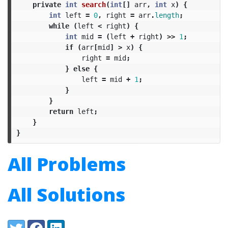
private
int
search
(
int
[]
arr
,
int
x
)
{
int
left
=
0
,
right
=
arr
.
length
;
while
(
left
<
right
)
{
int
mid
=
(
left
+
right
)
>>
1
;
if
(
arr
[
mid
]
>
x
)
{
right
=
mid
;
}
else
{
left
=
mid
+
1
;
}
}
return
left
;
}
}
All Problems
All Solutions
Share:
Twitter
Facebook
LinkedIn