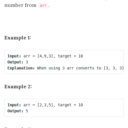
number from
.
arr
Example 1:
Input:
Output:
Explanation:
Example 2:
Input:
Output: