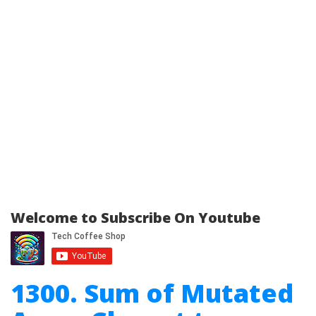
Welcome to Subscribe On Youtube
1300. Sum of Mutated