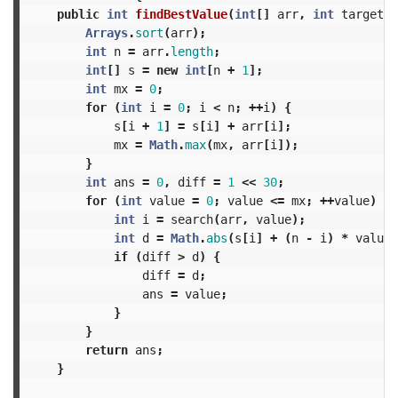
public
int
findBestValue
(
int
[]
arr
,
int
target
)
Arrays
.
sort
(
arr
);
int
n
=
arr
.
length
;
int
[]
s
=
new
int
[
n
+
1
];
int
mx
=
0
;
for
(
int
i
=
0
;
i
<
n
;
++
i
)
{
s
[
i
+
1
]
=
s
[
i
]
+
arr
[
i
];
mx
=
Math
.
max
(
mx
,
arr
[
i
]);
}
int
ans
=
0
,
diff
=
1
<<
30
;
for
(
int
value
=
0
;
value
<=
mx
;
++
value
)
{
int
i
=
search
(
arr
,
value
);
int
d
=
Math
.
abs
(
s
[
i
]
+
(
n
-
i
)
*
value
if
(
diff
>
d
)
{
diff
=
d
;
ans
=
value
;
}
}
return
ans
;
}