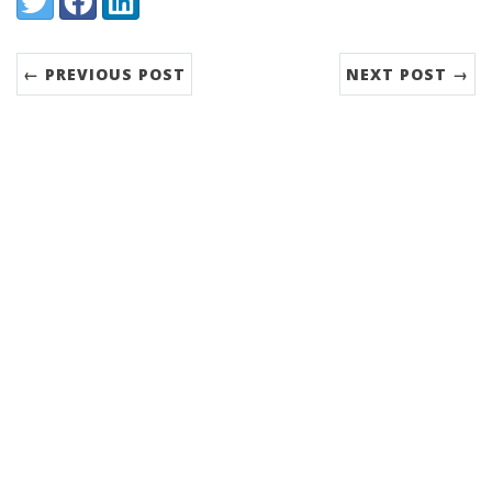
← PREVIOUS POST
NEXT POST →