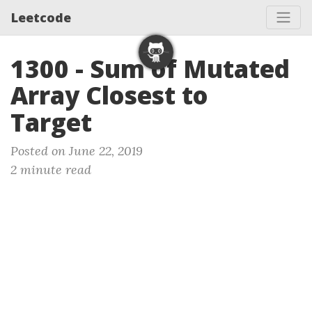
Leetcode
1300 - Sum of Mutated
Array Closest to
Target
Posted on June 22, 2019
2 minute read