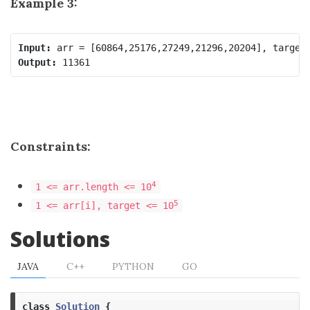
Example 3:
Input:
Output:
Constraints:
4
1 <= arr.length <= 10
5
1 <= arr[i], target <= 10
Solutions
JAVA
C++
PYTHON
GO
class
Solution
{