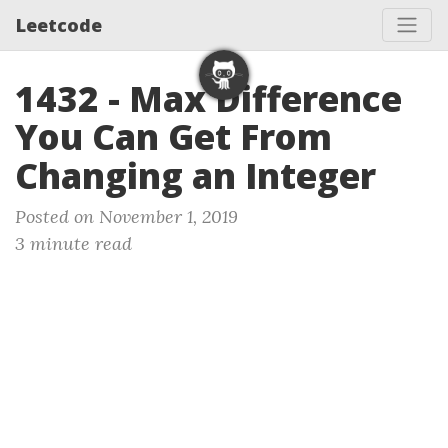
Leetcode
1432 - Max Difference
You Can Get From
Changing an Integer
Posted on November 1, 2019
3 minute read