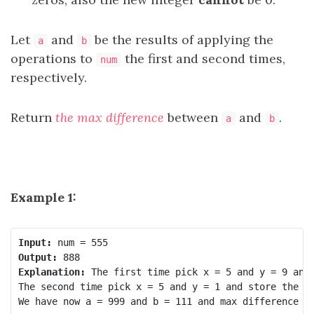
Let
and
be the results of applying the
a
b
operations to
the first and second times,
num
respectively.
Return
the max difference
between
and
.
a
b
Example 1:
Input:
Output:
Explanation:
 The first time pick x = 5 and y = 9 and 
The second time pick x = 5 and y = 1 and store the ne