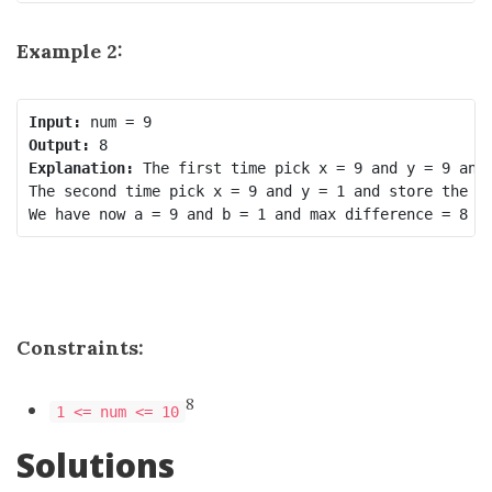
Example 2:
Input:
Output:
Explanation:
 The first time pick x = 9 and y = 9 and 
The second time pick x = 9 and y = 1 and store the ne
Constraints:
8
1 <= num <= 10
Solutions