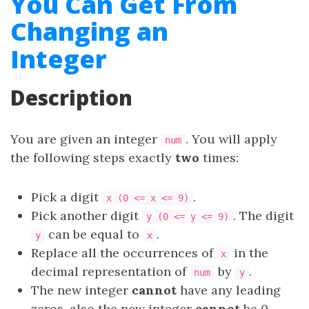
You Can Get From
Changing an
Integer
Description
You are given an integer
. You will apply
num
the following steps exactly
two
times:
Pick a digit
.
x (0 <= x <= 9)
Pick another digit
. The digit
y (0 <= y <= 9)
can be equal to
.
y
x
Replace all the occurrences of
in the
x
decimal representation of
by
.
num
y
The new integer
cannot
have any leading
zeros, also the new integer
cannot
be 0.