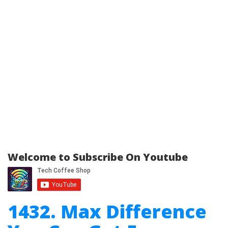
Welcome to Subscribe On Youtube
1432. Max Difference