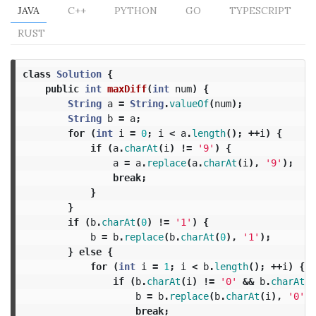
JAVA
C++
PYTHON
GO
TYPESCRIPT
RUST
class
Solution
{
public
int
maxDiff
(
int
num
)
{
String
a
=
String
.
valueOf
(
num
);
String
b
=
a
;
for
(
int
i
=
0
;
i
<
a
.
length
();
++
i
)
{
if
(
a
.
charAt
(
i
)
!=
'9'
)
{
a
=
a
.
replace
(
a
.
charAt
(
i
),
'9'
);
break
;
}
}
if
(
b
.
charAt
(
0
)
!=
'1'
)
{
b
=
b
.
replace
(
b
.
charAt
(
0
),
'1'
);
}
else
{
for
(
int
i
=
1
;
i
<
b
.
length
();
++
i
)
{
if
(
b
.
charAt
(
i
)
!=
'0'
&&
b
.
charAt
(
i
b
=
b
.
replace
(
b
.
charAt
(
i
),
'0'
);
break
;