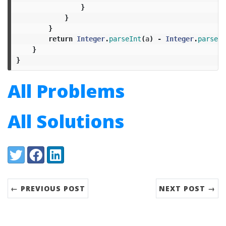
}
}
}
return
Integer
.
parseInt
(
a
)
-
Integer
.
parseIn
}
}
All Problems
All Solutions
Share:
Twitter
Facebook
LinkedIn
← PREVIOUS POST
NEXT POST →