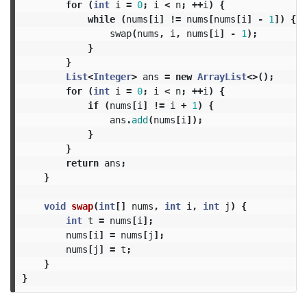
for
(
int
i
=
0
;
i
<
n
;
++
i
)
{
while
(
nums
[
i
]
!=
nums
[
nums
[
i
]
-
1
])
{
swap
(
nums
,
i
,
nums
[
i
]
-
1
);
}
}
List
<
Integer
>
ans
=
new
ArrayList
<>();
for
(
int
i
=
0
;
i
<
n
;
++
i
)
{
if
(
nums
[
i
]
!=
i
+
1
)
{
ans
.
add
(
nums
[
i
]);
}
}
return
ans
;
}
void
swap
(
int
[]
nums
,
int
i
,
int
j
)
{
int
t
=
nums
[
i
];
nums
[
i
]
=
nums
[
j
];
nums
[
j
]
=
t
;
}
}