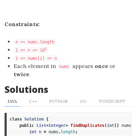
Constraints:
n == nums.length
5
1 <= n <= 10
1 <= nums[i] <= n
Each element in
appears
once
or
nums
twice
.
Solutions
JAVA
C++
PYTHON
GO
TYPESCRIPT
class
Solution
{
public
List
<
Integer
>
findDuplicates
(
int
[]
nums
)
int
n
=
nums
.
length
;