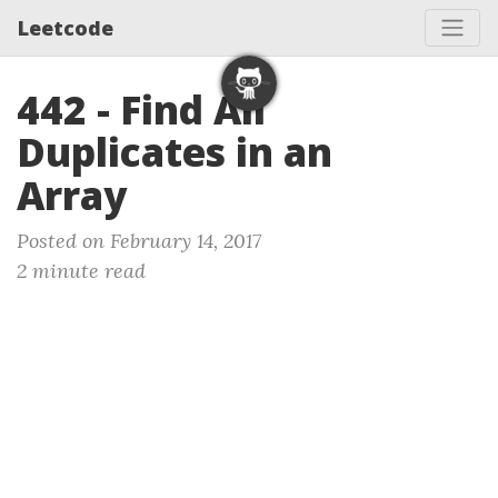
Leetcode
442 - Find All
Duplicates in an
Array
Posted on February 14, 2017
2 minute read