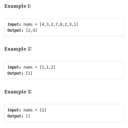
Example 1:
Input:
Output:
Example 2:
Input:
Output:
Example 3:
Input:
Output: