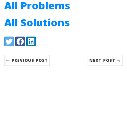
All Problems
All Solutions
Share:
Twitter
Facebook
LinkedIn
← PREVIOUS POST
NEXT POST →