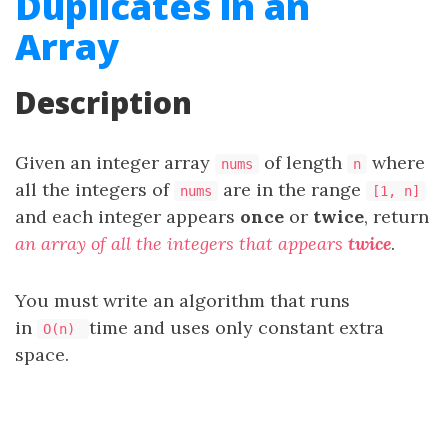
Duplicates in an
Array
Description
Given an integer array
of length
where
nums
n
all the integers of
are in the range
nums
[1, n]
and each integer appears
once
or
twice
, return
an array of all the integers that appears
twice
.
You must write an algorithm that runs
in
time and uses only constant extra
O(n)
space.