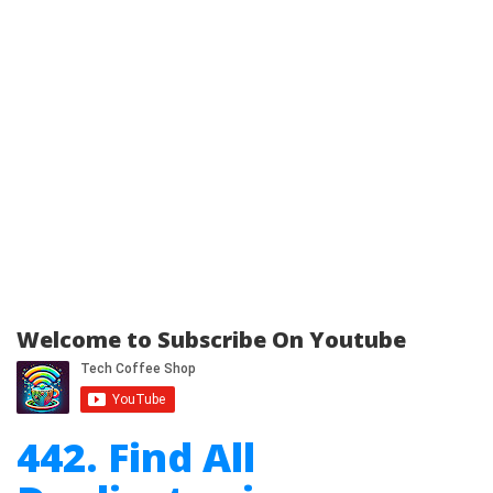
Welcome to Subscribe On Youtube
442. Find All