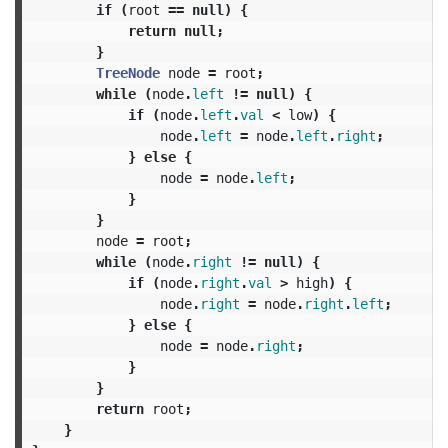
if
(
root
==
null
)
{
return
null
;
}
TreeNode
node
=
root
;
while
(
node
.
left
!=
null
)
{
if
(
node
.
left
.
val
<
low
)
{
node
.
left
=
node
.
left
.
right
;
}
else
{
node
=
node
.
left
;
}
}
node
=
root
;
while
(
node
.
right
!=
null
)
{
if
(
node
.
right
.
val
>
high
)
{
node
.
right
=
node
.
right
.
left
;
}
else
{
node
=
node
.
right
;
}
}
return
root
;
}