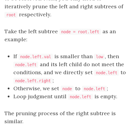
iteratively prune the left and right subtrees of
respectively.
root
Take the left subtree
as an
node = root.left
example:
If
is smaller than
, then
node.left.val
low
and its left child do not meet the
node.left
conditions, and we directly set
to
node.left
;
node.left.right
Otherwise, we set
to
;
node
node.left
Loop judgment until
is empty.
node.left
The pruning process of the right subtree is
similar.