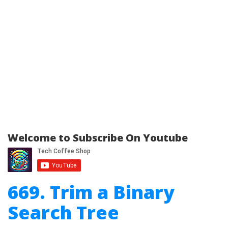
Welcome to Subscribe On Youtube
669. Trim a Binary
Search Tree