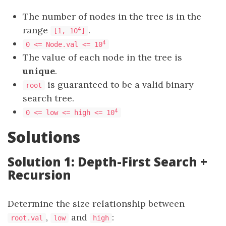
The number of nodes in the tree is in the
range
.
4
[1, 10
]
4
0 <= Node.val <= 10
The value of each node in the tree is
unique
.
is guaranteed to be a valid binary
root
search tree.
4
0 <= low <= high <= 10
Solutions
Solution 1: Depth-First Search +
Recursion
Determine the size relationship between
,
and
:
root.val
low
high