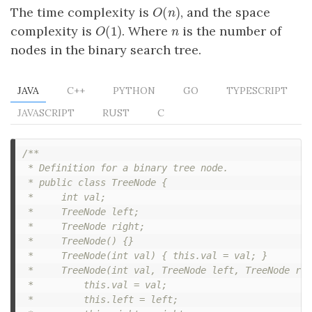
(
)
The time complexity is
, and the space
O
(
n
)
O
n
(
1
)
complexity is
. Where
is the number of
O
(
1
)
n
O
n
nodes in the binary search tree.
JAVA
C++
PYTHON
GO
TYPESCRIPT
JAVASCRIPT
RUST
C
/**

 * Definition for a binary tree node.

 * public class TreeNode {

 *     int val;

 *     TreeNode left;

 *     TreeNode right;

 *     TreeNode() {}

 *     TreeNode(int val) { this.val = val; }

 *     TreeNode(int val, TreeNode left, TreeNode rig
 *         this.val = val;

 *         this.left = left;
