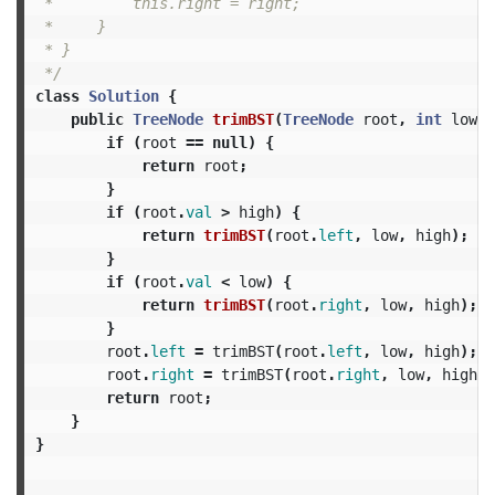
 *         this.right = right;

 *     }

 * }

 */
class
Solution
{
public
TreeNode
trimBST
(
TreeNode
root
,
int
low
,
if
(
root
==
null
)
{
return
root
;
}
if
(
root
.
val
>
high
)
{
return
trimBST
(
root
.
left
,
low
,
high
);
}
if
(
root
.
val
<
low
)
{
return
trimBST
(
root
.
right
,
low
,
high
);
}
root
.
left
=
trimBST
(
root
.
left
,
low
,
high
);
root
.
right
=
trimBST
(
root
.
right
,
low
,
high
);
return
root
;
}
}