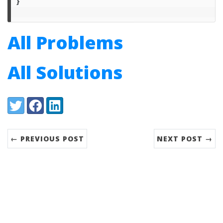
}
All Problems
All Solutions
Share:
Twitter
Facebook
LinkedIn
← PREVIOUS POST
NEXT POST →