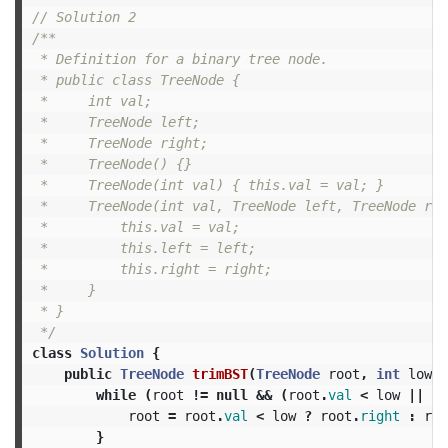
// Solution 2
/**

 * Definition for a binary tree node.

 * public class TreeNode {

 *     int val;

 *     TreeNode left;

 *     TreeNode right;

 *     TreeNode() {}

 *     TreeNode(int val) { this.val = val; }

 *     TreeNode(int val, TreeNode left, TreeNode rig
 *         this.val = val;

 *         this.left = left;

 *         this.right = right;

 *     }

 * }

 */
class
Solution
{
public
TreeNode
trimBST
(
TreeNode
root
,
int
low
,
while
(
root
!=
null
&&
(
root
.
val
<
low
||
ro
root
=
root
.
val
<
low
?
root
.
right
:
roo
}