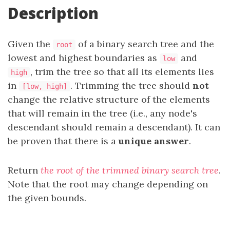
Description
Given the
of a binary search tree and the
root
lowest and highest boundaries as
and
low
, trim the tree so that all its elements lies
high
in
. Trimming the tree should
not
[low, high]
change the relative structure of the elements
that will remain in the tree (i.e., any node's
descendant should remain a descendant). It can
be proven that there is a
unique answer
.
Return
the root of the trimmed binary search tree
.
Note that the root may change depending on
the given bounds.