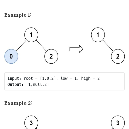
Example 1:
Input:
Output:
Example 2: