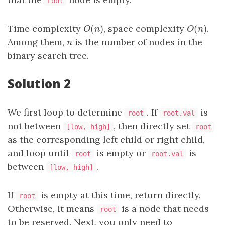
root
(
)
(
)
Time complexity
, space complexity
.
O
(
n
)
O
(
n
)
O
n
O
n
Among them,
is the number of nodes in the
n
n
binary search tree.
Solution 2
We first loop to determine
. If
is
root
root.val
not between
, then directly set
[low, high]
root
as the corresponding left child or right child,
and loop until
is empty or
is
root
root.val
between
.
[low, high]
If
is empty at this time, return directly.
root
Otherwise, it means
is a node that needs
root
to be reserved. Next, you only need to