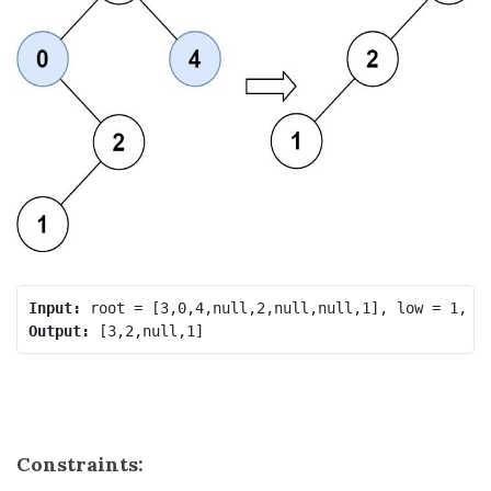
Input:
Output:
Constraints: