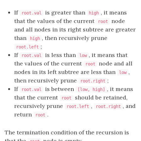
If
is greater than
, it means
root.val
high
that the values of the current
node
root
and all nodes in its right subtree are greater
than
, then recursively prune
high
;
root.left
If
is less than
, it means that
root.val
low
the values of the current
node and all
root
nodes in its left subtree are less than
,
low
then recursively prune
;
root.right
If
is between
, it means
root.val
[low, high]
that the current
should be retained,
root
recursively prune
,
, and
root.left
root.right
return
.
root
The termination condition of the recursion is
that the
node is empty.