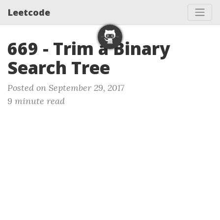
Leetcode
669 - Trim a Binary
Search Tree
Posted on September 29, 2017
9 minute read