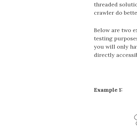
threaded soluti
crawler do bett
Below are two e
testing purposes
you will only h
directly accessi
Example 1: