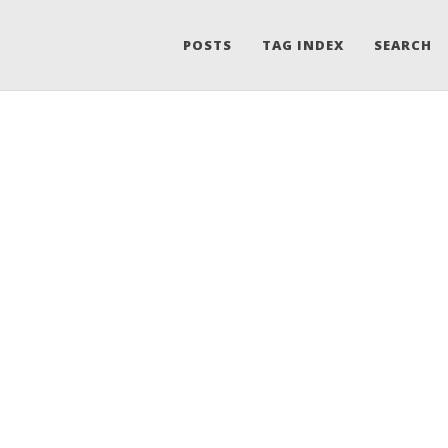
POSTS
TAG INDEX
SEARCH