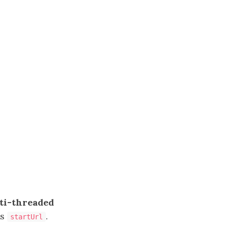
ti-threaded
s
.
startUrl