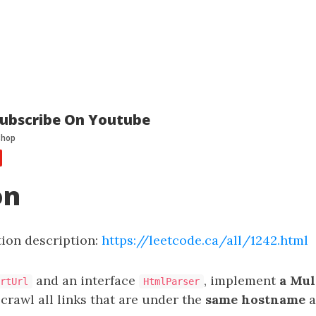
ubscribe On Youtube
on
ion description:
https://leetcode.ca/all/1242.html
and an interface
, implement
a Mul
rtUrl
HtmlParser
crawl all links that are under the
same hostname
a