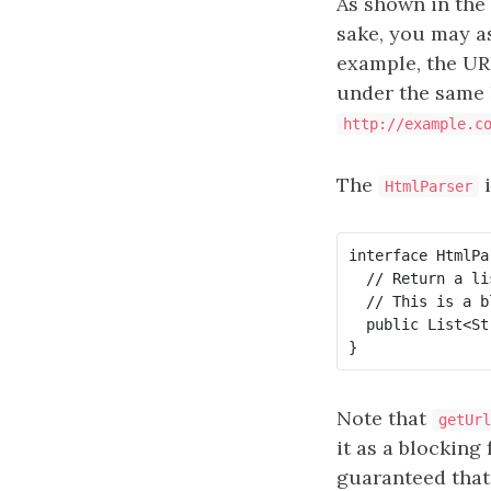
As shown in the
sake, you may 
example, the U
under the same
http://example.c
The
i
HtmlParser
interface HtmlPar
  // Return a li
  // This is a b
  public List<St
Note that
getUrl
it as a blocking 
guaranteed tha