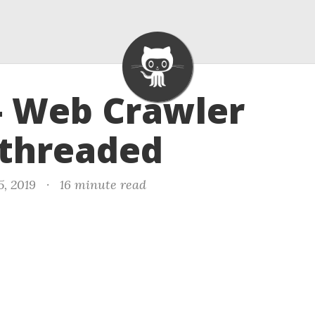
- Web Crawler
ithreaded
5, 2019
·
16 minute read