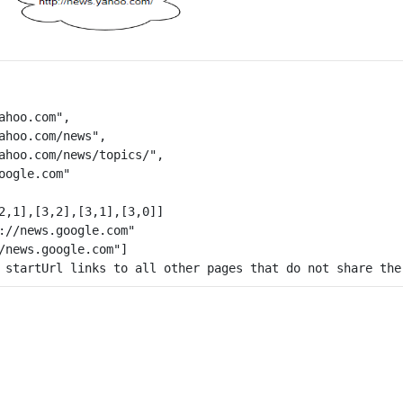
ahoo.com",

ahoo.com/news",

ahoo.com/news/topics/",

oogle.com"

2,1],[3,2],[3,1],[3,0]]

 startUrl links to all other pages that do not share the