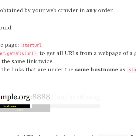
 obtained by your web crawler in
any
order.
ould:
he page:
startUrl
to get all URLs from a webpage of a 
er.getUrls(url)
 the same link twice.
 the links that are under the
same hostname
as
sta