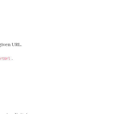
given URL.
.
rtUrl