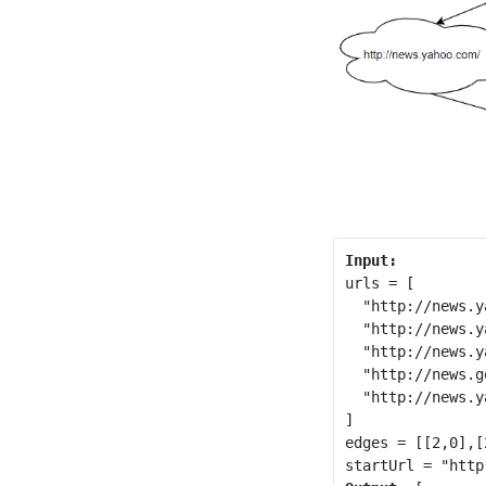
urls = [

  "http://news.y
  "http://news.y
  "http://news.y
  "http://news.g
  "http://news.y
]

edges = [[2,0],[