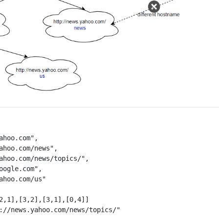
ahoo.com",

ahoo.com/news",

ahoo.com/news/topics/",

oogle.com",

ahoo.com/us"

2,1],[3,2],[3,1],[0,4]]
