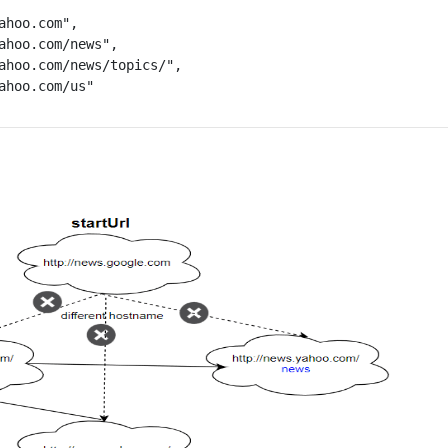
ahoo.com",

ahoo.com/news",

ahoo.com/news/topics/",

ahoo.com/us"
