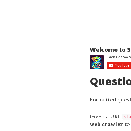
Welcome to S
Questi
Formatted quest
Given a URL
sta
web crawler
to 