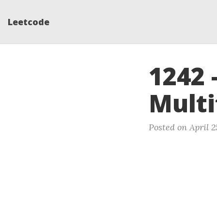
Leetcode
1242 
Mult
Posted on April 2