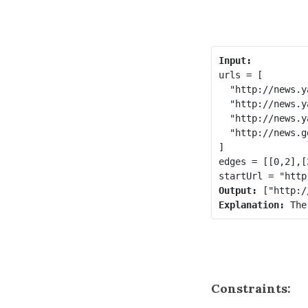
Input:
urls = [

  "http://news.y
  "http://news.y
  "http://news.y
  "http://news.g
]

edges = [[0,2],[
Output:
Explanation: 
The
Constraints: