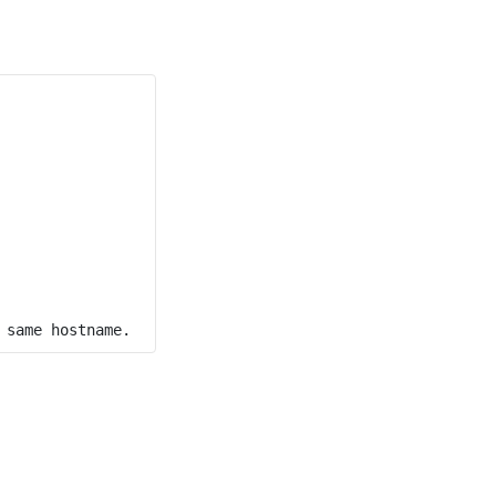
 same hostname.