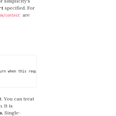
or simplicity's
rt
specified. For
are
om/contest
urn when this request is finished.

. You can treat
 It is
s.
Single-