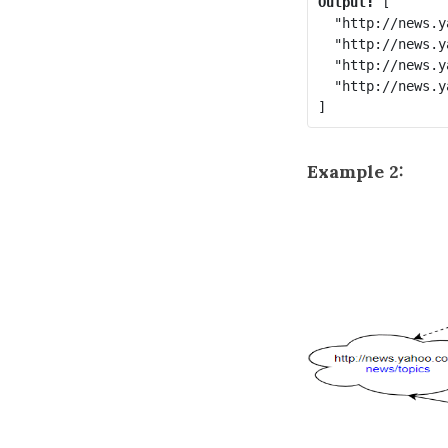
Output:
 [

  "http://news.y
  "http://news.y
  "http://news.y
  "http://news.y
Example 2: