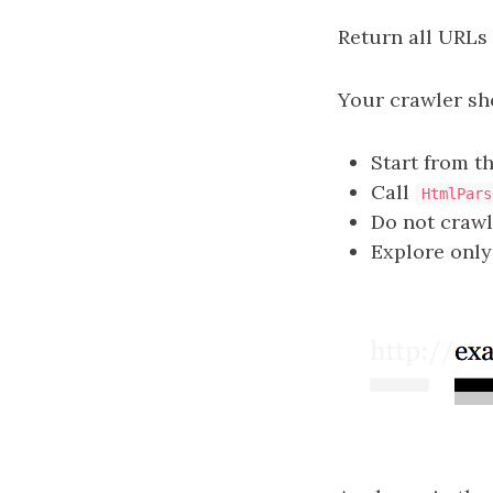
Return all URLs
Your crawler sh
Start from t
Call
HtmlPars
Do not crawl
Explore only