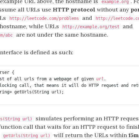
 example URL above, the hostname is
. F
example.org
assume all URLs use
HTTP protocol
without any
po
RLs
and
http://leetcode.com/problems
http://leetcode.c
 hostname, while URLs
and
http://example.org/test
are not under the same hostname.
om/abc
nterface is defined as such:
ser {

st of all urls from a webpage of given 
url
.

locking call, that means it will do HTTP request and ret
ring> getUrls(String url);

simulates performing an HTTP request
s(String url)
function call that waits for an HTTP request to finish.
t
will return the URLs within
15m
getUrls(String url)