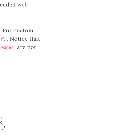
hreaded web
m. For custom
. Notice that
Url
are not
edges