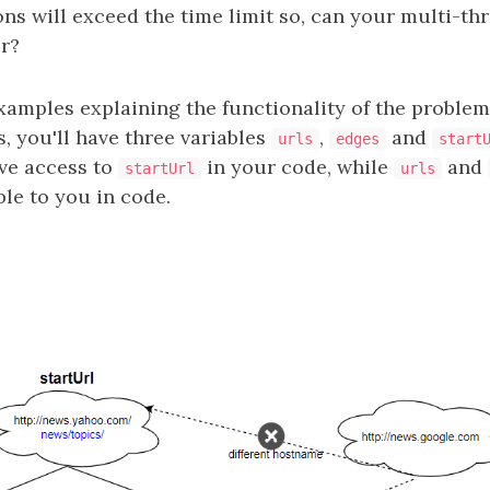
ons will exceed the time limit so, can your multi-t
er?
xamples explaining the functionality of the proble
, you'll have three variables
,
and
urls
edges
start
ave access to
in your code, while
and
startUrl
urls
ble to you in code.