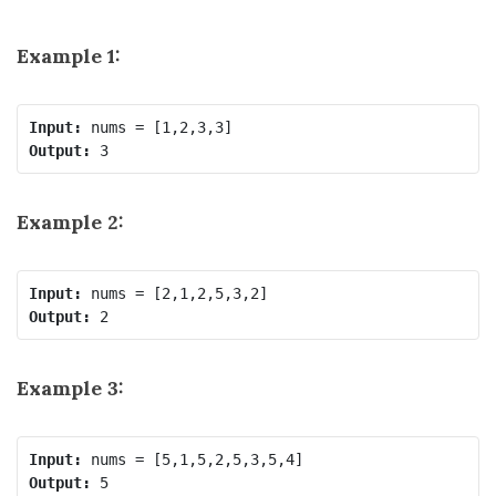
Example 1:
Input:
Output:
Example 2:
Input:
Output:
Example 3:
Input:
Output: