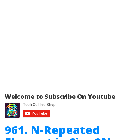
Welcome to Subscribe On Youtube
961. N-Repeated