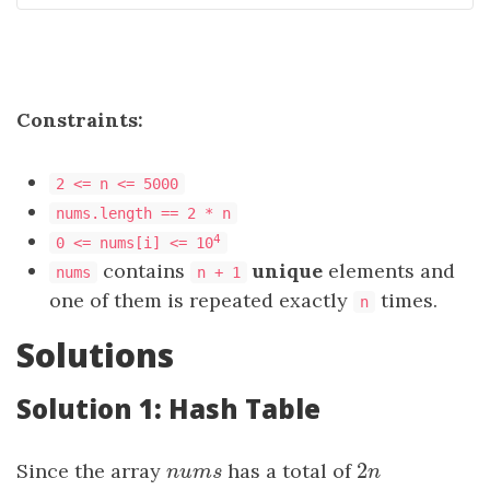
Constraints:
2 <= n <= 5000
nums.length == 2 * n
4
0 <= nums[i] <= 10
contains
unique
elements and
nums
n + 1
one of them is repeated exactly
times.
n
Solutions
Solution 1: Hash Table
2
Since the array
nums
has a total of
2
n
n
u
m
s
n