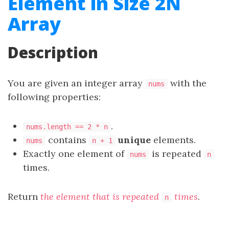
Element in Size 2N
Array
Description
You are given an integer array
with the
nums
following properties:
.
nums.length == 2 * n
contains
unique
elements.
nums
n + 1
Exactly one element of
is repeated
nums
n
times.
Return
the element that is repeated
times
.
n