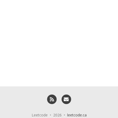
RSS
Email me
Leetcode • 2026 •
leetcode.ca