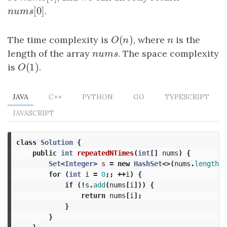
[
0
]
nums
[
0
]
.
n
u
m
s
(
)
The time complexity is
O
(
n
)
, where
n
is the
O
n
n
length of the array
nums
. The space complexity
n
u
m
s
(
1
)
is
O
(
1
)
.
O
JAVA
C++
PYTHON
GO
TYPESCRIPT
JAVASCRIPT
class
Solution
{
public
int
repeatedNTimes
(
int
[]
nums
)
{
Set
<
Integer
>
s
=
new
HashSet
<>(
nums
.
length
/
for
(
int
i
=
0
;;
++
i
)
{
if
(!
s
.
add
(
nums
[
i
]))
{
return
nums
[
i
];
}
}