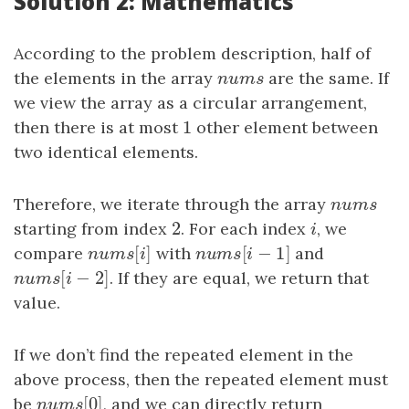
Solution 2: Mathematics
According to the problem description, half of
the elements in the array
nums
are the same. If
n
u
m
s
we view the array as a circular arrangement,
1
then there is at most
1
other element between
two identical elements.
Therefore, we iterate through the array
nums
n
u
m
s
2
starting from index
2
. For each index
i
, we
i
[
]
[
−
1
]
compare
nums
[
i
]
with
nums
[
i
−
1
]
and
n
u
m
s
i
n
u
m
s
i
[
−
2
]
nums
[
i
−
2
]
. If they are equal, we return that
n
u
m
s
i
value.
If we don’t find the repeated element in the
above process, then the repeated element must
[
0
]
be
nums
[
0
]
, and we can directly return
n
u
m
s