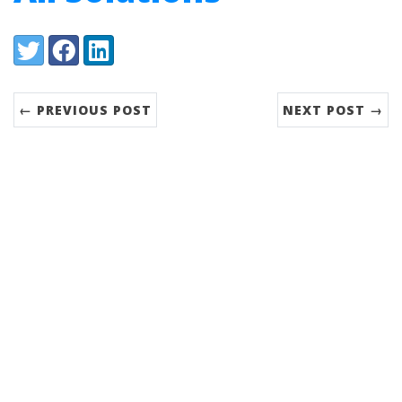
Share:
Twitter
Facebook
LinkedIn
← PREVIOUS POST
NEXT POST →