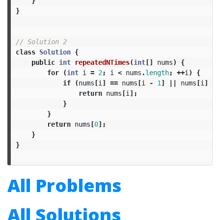
}
}
// Solution 2
class
Solution
{
public
int
repeatedNTimes
(
int
[]
nums
)
{
for
(
int
i
=
2
;
i
<
nums
.
length
;
++
i
)
{
if
(
nums
[
i
]
==
nums
[
i
-
1
]
||
nums
[
i
]
==
return
nums
[
i
];
}
}
return
nums
[
0
];
}
}
All Problems
All Solutions