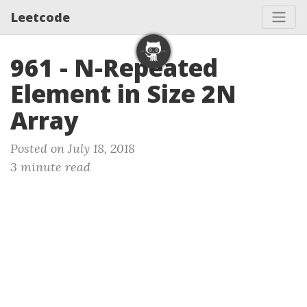
Leetcode
961 - N-Repeated
Element in Size 2N
Array
Posted on July 18, 2018
3 minute read