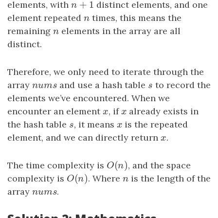
+
1
elements, with
n
+
1
distinct elements, and one
n
element repeated
n
times, this means the
n
remaining
n
elements in the array are all
n
distinct.
Therefore, we only need to iterate through the
array
nums
and use a hash table
s
to record the
n
u
m
s
s
elements we’ve encountered. When we
encounter an element
x
, if
x
already exists in
x
x
the hash table
s
, it means
x
is the repeated
s
x
element, and we can directly return
x
.
x
(
)
The time complexity is
O
(
n
)
, and the space
O
n
(
)
complexity is
O
(
n
)
. Where
n
is the length of the
O
n
n
array
nums
.
n
u
m
s