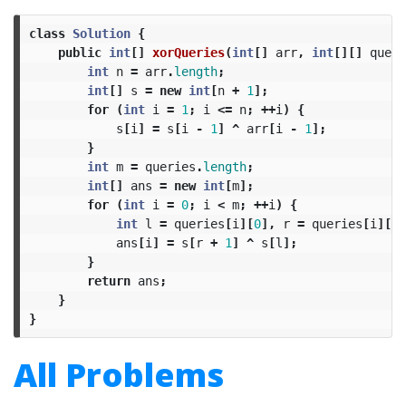
class
Solution
{
public
int
[]
xorQueries
(
int
[]
arr
,
int
[][]
queri
int
n
=
arr
.
length
;
int
[]
s
=
new
int
[
n
+
1
];
for
(
int
i
=
1
;
i
<=
n
;
++
i
)
{
s
[
i
]
=
s
[
i
-
1
]
^
arr
[
i
-
1
];
}
int
m
=
queries
.
length
;
int
[]
ans
=
new
int
[
m
];
for
(
int
i
=
0
;
i
<
m
;
++
i
)
{
int
l
=
queries
[
i
][
0
],
r
=
queries
[
i
][
1
]
ans
[
i
]
=
s
[
r
+
1
]
^
s
[
l
];
}
return
ans
;
}
}
All Problems