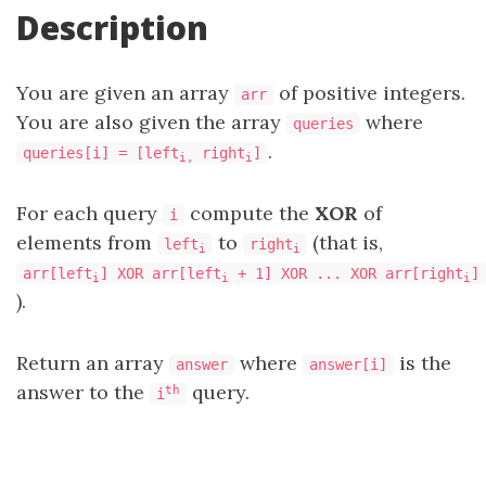
Description
You are given an array
of positive integers.
arr
You are also given the array
where
queries
.
queries[i] = [left
right
]
i,
i
For each query
compute the
XOR
of
i
elements from
to
(that is,
left
right
i
i
arr[left
] XOR arr[left
+ 1] XOR ... XOR arr[right
]
i
i
i
).
Return an array
where
is the
answer
answer[i]
answer to the
query.
th
i