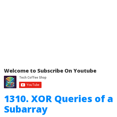
Welcome to Subscribe On Youtube
1310. XOR Queries of a
Subarray