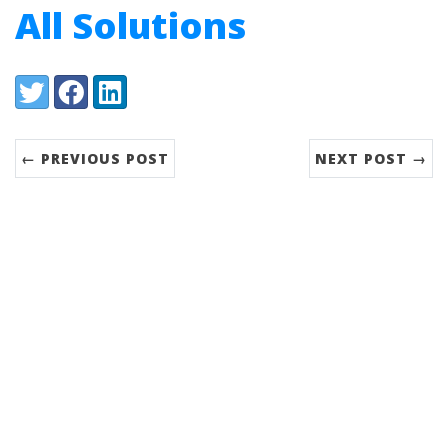
All Solutions
Share:
Twitter
Facebook
LinkedIn
← PREVIOUS POST
NEXT POST →