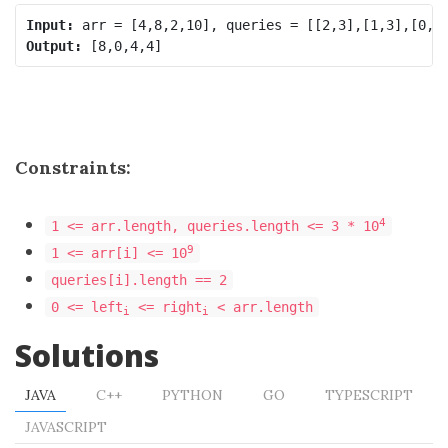
Input:
Output:
Constraints:
4
1 <= arr.length, queries.length <= 3 * 10
9
1 <= arr[i] <= 10
queries[i].length == 2
0 <= left
<= right
< arr.length
i
i
Solutions
JAVA
C++
PYTHON
GO
TYPESCRIPT
JAVASCRIPT