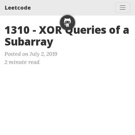
Leetcode
1310 - XOR Queries of a
Subarray
Posted on July 2, 2019
2 minute read