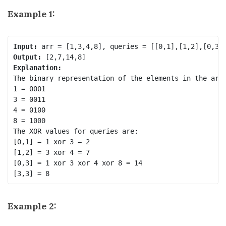
Example 1:
Input:
Output:
Explanation:
The binary representation of the elements in the arra
1 = 0001 

3 = 0011 

4 = 0100 

8 = 1000 

The XOR values for queries are:

[0,1] = 1 xor 3 = 2 

[1,2] = 3 xor 4 = 7 

[0,3] = 1 xor 3 xor 4 xor 8 = 14 

Example 2: