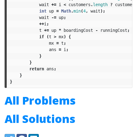
wait
+=
i
<
customers
.
length
?
customers
int
up
=
Math
.
min
(
4
,
wait
);
wait
-=
up
;
++
i
;
t
+=
up
*
boardingCost
-
runningCost
;
if
(
t
>
mx
)
{
mx
=
t
;
ans
=
i
;
}
}
return
ans
;
}
}
All Problems
All Solutions