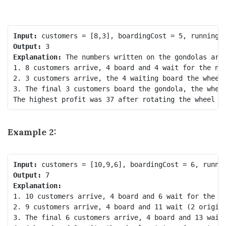
Input:
Output:
Explanation:
 The numbers written on the gondolas are 
1. 8 customers arrive, 4 board and 4 wait for the nex
2. 3 customers arrive, the 4 waiting board the wheel 
3. The final 3 customers board the gondola, the wheel
Example 2:
Input:
Output:
Explanation:
1. 10 customers arrive, 4 board and 6 wait for the ne
2. 9 customers arrive, 4 board and 11 wait (2 origina
3. The final 6 customers arrive, 4 board and 13 wait,