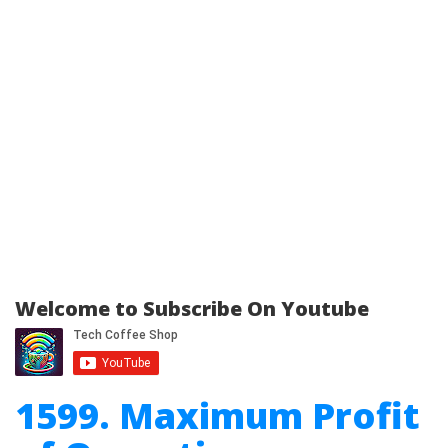
Welcome to Subscribe On Youtube
1599. Maximum Profit