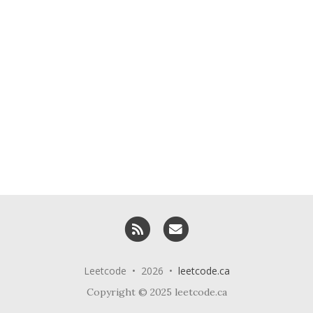
RSS
Email me
Leetcode • 2026 •
leetcode.ca
Copyright © 2025 leetcode.ca