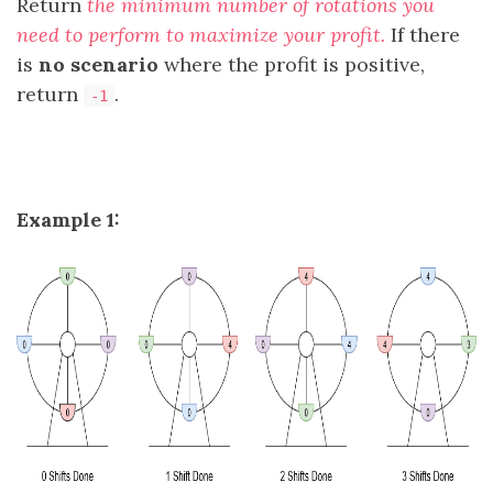
Return
the minimum number of rotations you
need to perform to maximize your profit.
If there
is
no scenario
where the profit is positive,
return
.
-1
Example 1: