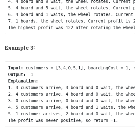
4. 4 board and 9 wait, the wheel rotates. Current pro
5. 4 board and 5 wait, the wheel rotates. Current pro
6. 4 board and 1 waits, the wheel rotates. Current pr
7. 1 boards, the wheel rotates. Current profit is 25 
Example 3:
Input:
Output:
Explanation:
1. 3 customers arrive, 3 board and 0 wait, the wheel 
2. 4 customers arrive, 4 board and 0 wait, the wheel 
3. 0 customers arrive, 0 board and 0 wait, the wheel 
4. 5 customers arrive, 4 board and 1 waits, the wheel
5. 1 customer arrives, 2 board and 0 wait, the wheel 