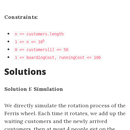
Constraints:
n == customers.length
5
1 <= n <= 10
0 <= customers[i] <= 50
1 <= boardingCost, runningCost <= 100
Solutions
Solution 1: Simulation
We directly simulate the rotation process of the
Ferris wheel. Each time it rotates, we add up the
waiting customers and the newly arrived
4
customers, then at most
4
people get on the