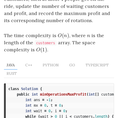
ride, update the number of waiting customers
and profit, and record the maximum profit and
its corresponding number of rotations.
(
)
The time complexity is
O
(
n
)
, where
n
is the
O
n
n
length of the
array. The space
customers
(
1
)
complexity is
O
(
1
)
.
O
JAVA
C++
PYTHON
GO
TYPESCRIPT
RUST
class
Solution
{
public
int
minOperationsMaxProfit
(
int
[]
customer
int
ans
=
-
1
;
int
mx
=
0
,
t
=
0
;
int
wait
=
0
,
i
=
0
;
while
(
wait
>
0
||
i
<
customers
.
length
)
{