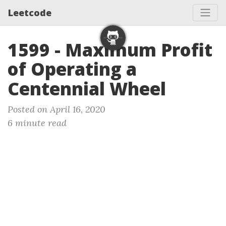
Leetcode
1599 - Maximum Profit
of Operating a
Centennial Wheel
Posted on April 16, 2020
6 minute read