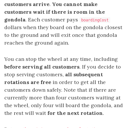
customers arrive
.
You cannot make
customers wait if there is room in the
gondola
. Each customer pays
boardingCost
dollars when they board on the gondola closest
to the ground and will exit once that gondola
reaches the ground again.
You can stop the wheel at any time, including
before
serving
all
customers
. If you decide to
stop serving customers,
all subsequent
rotations are free
in order to get all the
customers down safely. Note that if there are
currently more than four customers waiting at
the wheel, only four will board the gondola, and
the rest will wait
for the next rotation
.