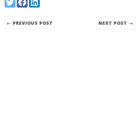
Share:
Twitter
Facebook
LinkedIn
← PREVIOUS POST
NEXT POST →