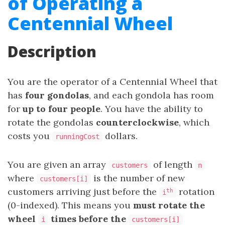
of Operating a
Centennial Wheel
Description
You are the operator of a Centennial Wheel that
has
four gondolas
, and each gondola has room
for
up
to
four people
. You have the ability to
rotate the gondolas
counterclockwise
, which
costs you
dollars.
runningCost
You are given an array
of length
customers
n
where
is the number of new
customers[i]
customers arriving just before the
rotation
th
i
(0-indexed). This means you
must rotate the
wheel
times before the
i
customers[i]