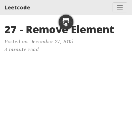
Leetcode
27 - Remove Element
Posted on December 27, 2015
3 minute read