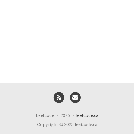
RSS
Email me
Leetcode • 2026 •
leetcode.ca
Copyright © 2025 leetcode.ca