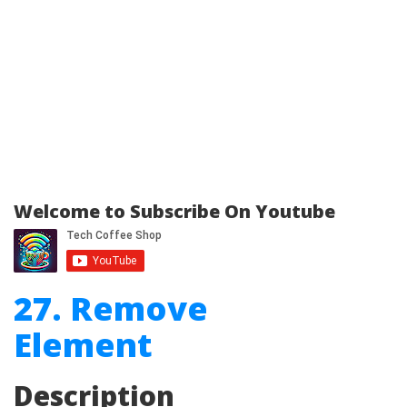
Welcome to Subscribe On Youtube
27. Remove
Element
Description