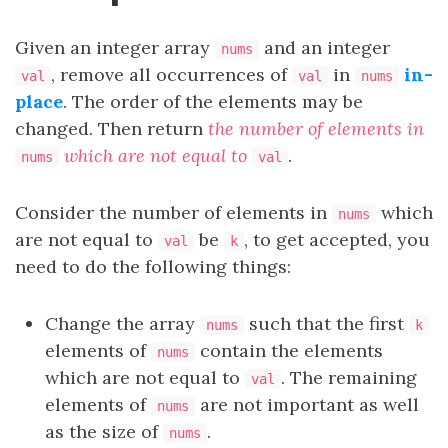
Given an integer array
and an integer
nums
, remove all occurrences of
in
in-
val
val
nums
place
. The order of the elements may be
changed. Then return
the number of elements in
which are not equal to
.
nums
val
Consider the number of elements in
which
nums
are not equal to
be
, to get accepted, you
val
k
need to do the following things:
Change the array
such that the first
nums
k
elements of
contain the elements
nums
which are not equal to
. The remaining
val
elements of
are not important as well
nums
as the size of
.
nums