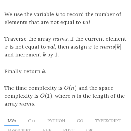
We use the variable
k
to record the number of
k
elements that are not equal to
v
a
l
.
v
a
l
Traverse the array
n
u
m
s
, if the current element
n
u
m
s
[
]
x
is not equal to
v
a
l
, then assign
x
to
n
u
m
s
[
k
]
,
x
v
a
l
x
n
u
m
s
k
1
and increment
k
by
1
.
k
Finally, return
k
.
k
(
)
The time complexity is
O
(
n
)
and the space
O
n
(
1
)
complexity is
O
(
1
)
, where
n
is the length of the
O
n
array
n
u
m
s
.
n
u
m
s
JAVA
C++
PYTHON
GO
TYPESCRIPT
JAVASCRIPT
PHP
RUST
C#