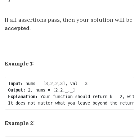
If all assertions pass, then your solution will be
accepted
.
Example 1:
Input:
Output:
Explanation:
 Your function should return k = 2, with 
Example 2: