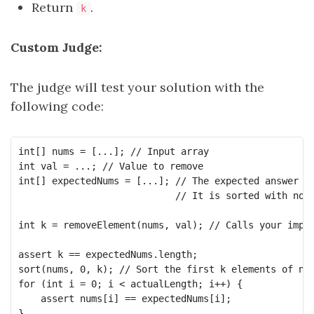
Return
.
k
Custom Judge:
The judge will test your solution with the
following code:
int[] nums = [...]; // Input array

int val = ...; // Value to remove

int[] expectedNums = [...]; // The expected answer wi
                            // It is sorted with no v
int k = removeElement(nums, val); // Calls your imple
assert k == expectedNums.length;

sort(nums, 0, k); // Sort the first k elements of num
for (int i = 0; i < actualLength; i++) {

    assert nums[i] == expectedNums[i];
