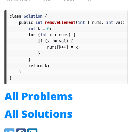
class
Solution
{
public
int
removeElement
(
int
[]
nums
,
int
val
)
{
int
k
=
0
;
for
(
int
x
:
nums
)
{
if
(
x
!=
val
)
{
nums
[
k
++]
=
x
;
}
}
return
k
;
}
}
All Problems
All Solutions