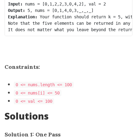
Input:
Output:
Explanation:
 Your function should return k = 5, with 
Note that the five elements can be returned in any or
Constraints:
0 <= nums.length <= 100
0 <= nums[i] <= 50
0 <= val <= 100
Solutions
Solution 1: One Pass