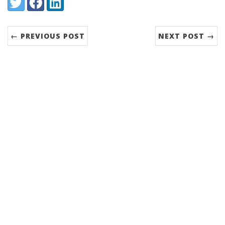
Share:
Twitter
Facebook
LinkedIn
← PREVIOUS POST
NEXT POST →