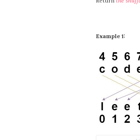
Return
the shuff
Example 1: