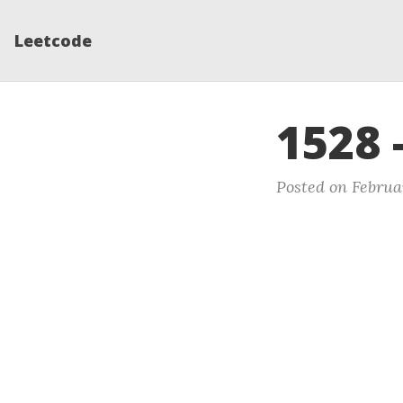
Leetcode
1528 
Posted on Februa