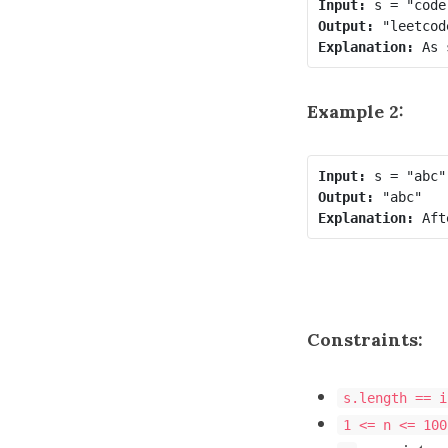
Input:
 s = "code
Output:
Explanation:
Example 2:
Input:
 s = "abc"
Output:
Explanation:
Constraints:
s.length == i
1 <= n <= 100