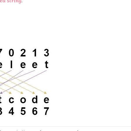
led string
.