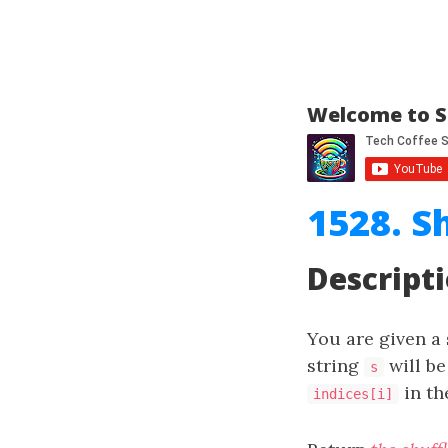
Welcome to S
1528. S
Descript
You are given a
string
will be
s
in th
indices[i]