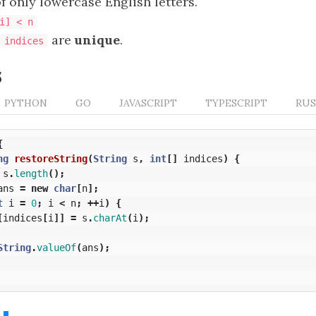
f only lowercase English letters.
i] < n
are
unique
.
indices
s
PYTHON
GO
JAVASCRIPT
TYPESCRIPT
RU
{
ng
restoreString
(
String
s
,
int
[]
indices
)
{
s
.
length
();
ans
=
new
char
[
n
];
t
i
=
0
;
i
<
n
;
++
i
)
{
[
indices
[
i
]]
=
s
.
charAt
(
i
);
String
.
valueOf
(
ans
);