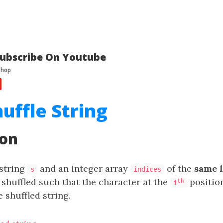
ubscribe On Youtube
huffle String
ion
 string
and an integer array
of the
same 
s
indices
 shuffled such that the character at the
positio
th
i
e shuffled string.