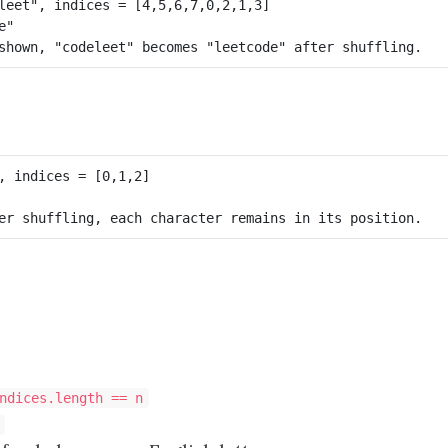
leet", 
indices
, 
indices
ndices.length == n