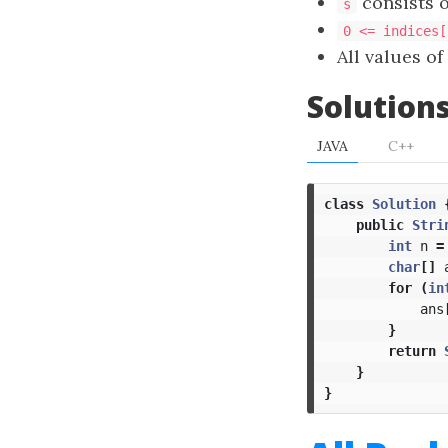
consists o
s
0 <= indices[
All values of
Solution
JAVA
C++
class
Solution
public
Stri
int
n
=
char
[]
for
(
in
ans
}
return
}
}