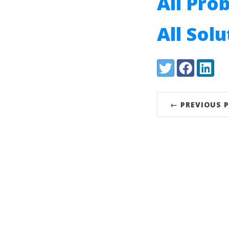
All Pro
All Sol
Share:
Twitter
Facebook
LinkedI
← PREVIOUS 