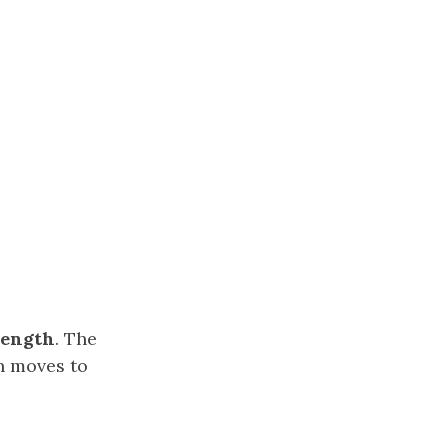
length
. The
n moves to