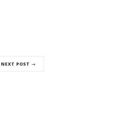
NEXT POST →