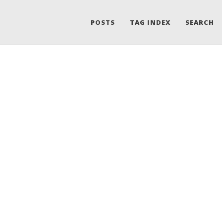
POSTS
TAG INDEX
SEARCH