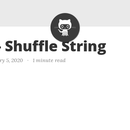
- Shuffle String
ry 5, 2020
·
1 minute read