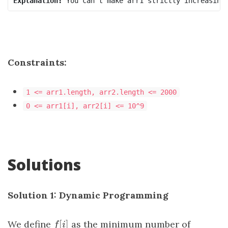
Explanation:
 You can't make 
arr1
 strictly increasing
Constraints:
1 <= arr1.length, arr2.length <= 2000
0 <= arr1[i], arr2[i] <= 10^9
Solutions
Solution 1: Dynamic Programming
[
]
We define
f
[
i
]
as the minimum number of
f
i