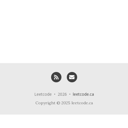
RSS
Email me
Leetcode • 2026 •
leetcode.ca
Copyright © 2025 leetcode.ca