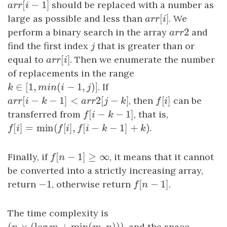
[
−
1
]
a
r
r
[
i
−
1
]
should be replaced with a number as
a
r
r
i
[
]
large as possible and less than
a
r
r
[
i
]
. We
a
r
r
i
2
perform a binary search in the array
a
r
r
2
and
a
r
r
find the first index
j
that is greater than or
j
[
]
equal to
a
r
r
[
i
]
. Then we enumerate the number
a
r
r
i
of replacements in the range
∈
[
1
,
(
−
1
,
)
]
k
∈
[
1
,
m
i
n
(
i
−
1
,
j
)
]
. If
k
m
i
n
i
j
[
−
−
1
]
<
2
[
−
]
[
]
a
r
r
[
i
−
k
−
1
]
<
a
r
r
2
[
j
−
k
]
, then
f
[
i
]
can be
a
r
r
i
k
a
r
r
j
k
f
i
[
−
−
1
]
transferred from
f
[
i
−
k
−
1
]
, that is,
f
i
k
[
]
=
min
(
[
]
,
[
−
−
1
]
+
)
f
[
i
]
=
min
(
f
[
i
]
,
f
[
i
−
k
−
1
]
+
k
)
.
f
i
f
i
f
i
k
k
[
−
1
]
≥
∞
Finally, if
f
[
n
−
1
]
≥
∞
, it means that it cannot
f
n
be converted into a strictly increasing array,
−
1
[
−
1
]
return
−
1
, otherwise return
f
[
n
−
1
]
.
f
n
The time complexity is
(
×
(
log
+
min
(
,
)
)
)
, and the space