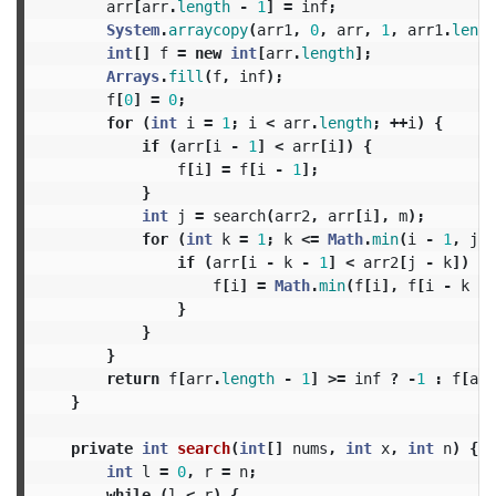
arr
[
arr
.
length
-
1
]
=
inf
;
System
.
arraycopy
(
arr1
,
0
,
arr
,
1
,
arr1
.
lengt
int
[]
f
=
new
int
[
arr
.
length
];
Arrays
.
fill
(
f
,
inf
);
f
[
0
]
=
0
;
for
(
int
i
=
1
;
i
<
arr
.
length
;
++
i
)
{
if
(
arr
[
i
-
1
]
<
arr
[
i
])
{
f
[
i
]
=
f
[
i
-
1
];
}
int
j
=
search
(
arr2
,
arr
[
i
],
m
);
for
(
int
k
=
1
;
k
<=
Math
.
min
(
i
-
1
,
j
);
if
(
arr
[
i
-
k
-
1
]
<
arr2
[
j
-
k
])
{
f
[
i
]
=
Math
.
min
(
f
[
i
],
f
[
i
-
k
-
}
}
}
return
f
[
arr
.
length
-
1
]
>=
inf
?
-
1
:
f
[
arr
}
private
int
search
(
int
[]
nums
,
int
x
,
int
n
)
{
int
l
=
0
,
r
=
n
;
while
(
l
<
r
)
{