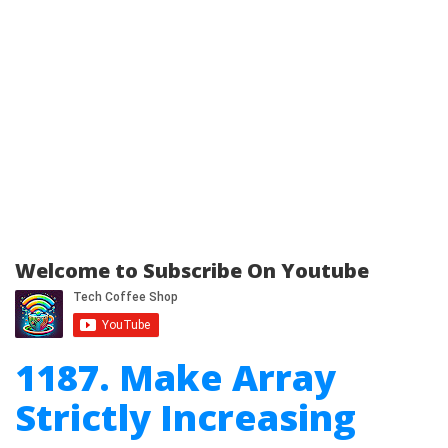
Welcome to Subscribe On Youtube
1187. Make Array
Strictly Increasing