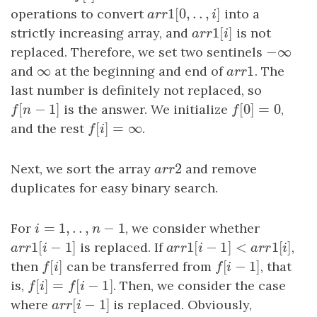
1
[
0
,
.
.
,
]
operations to convert
a
r
r
1
[
0
,
.
.
,
i
]
into a
a
r
r
i
1
[
]
strictly increasing array, and
a
r
r
1
[
i
]
is not
a
r
r
i
−
∞
replaced. Therefore, we set two sentinels
−
∞
∞
1
and
∞
at the beginning and end of
a
r
r
1
. The
a
r
r
last number is definitely not replaced, so
[
−
1
]
[
0
]
=
0
f
[
n
−
1
]
is the answer. We initialize
f
[
0
]
=
0
,
f
n
f
[
]
=
∞
and the rest
f
[
i
]
=
∞
.
f
i
2
Next, we sort the array
a
r
r
2
and remove
a
r
r
duplicates for easy binary search.
=
1
,
.
.
,
−
1
For
i
=
1
,
.
.
,
n
−
1
, we consider whether
i
n
1
[
−
1
]
1
[
−
1
]
<
1
[
]
a
r
r
1
[
i
−
1
]
is replaced. If
a
r
r
1
[
i
−
1
]
<
a
r
r
1
[
i
]
,
a
r
r
i
a
r
r
i
a
r
r
i
[
]
[
−
1
]
then
f
[
i
]
can be transferred from
f
[
i
−
1
]
, that
f
i
f
i
[
]
=
[
−
1
]
is,
f
[
i
]
=
f
[
i
−
1
]
. Then, we consider the case
f
i
f
i
[
−
1
]
where
a
r
r
[
i
−
1
]
is replaced. Obviously,
a
r
r
i