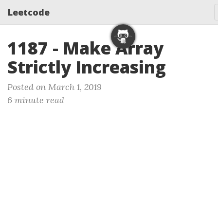
Leetcode
1187 - Make Array
Strictly Increasing
Posted on March 1, 2019
6 minute read