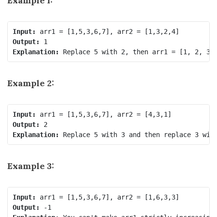
Example 1:
Input:
Output:
Explanation:
 Replace 
5
 with 
2
, then 
arr1 = [1, 2, 3,
Example 2:
Input:
Output:
Explanation:
 Replace 
5
 with 
3
 and then replace 
3
 wit
Example 3:
Input:
Output: