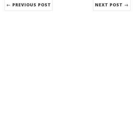
← PREVIOUS POST
NEXT POST →