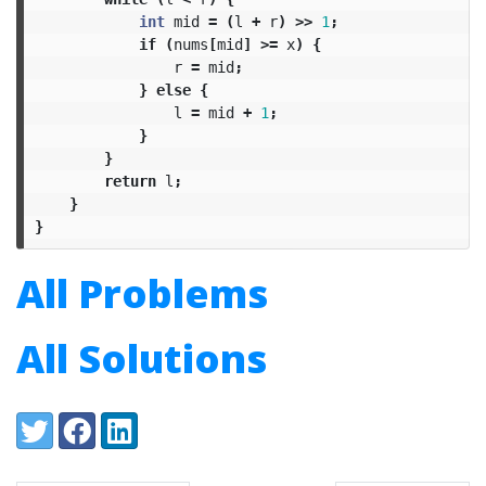
int
mid
=
(
l
+
r
)
>>
1
;
if
(
nums
[
mid
]
>=
x
)
{
r
=
mid
;
}
else
{
l
=
mid
+
1
;
}
}
return
l
;
}
}
All Problems
All Solutions
Share:
Twitter
Facebook
LinkedIn