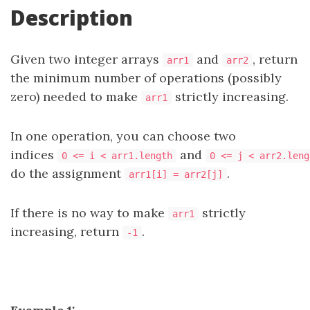
Description
Given two integer arrays
and
, return
arr1
arr2
the minimum number of operations (possibly
zero) needed to make
strictly increasing.
arr1
In one operation, you can choose two
indices
and
0 <= i < arr1.length
0 <= j < arr2.leng
do the assignment
.
arr1[i] = arr2[j]
If there is no way to make
strictly
arr1
increasing, return
.
-1