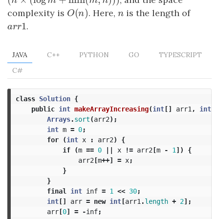
(
n
×
(
log
m
+
min
(
m
,
n
)
)
)
n
m
m
n
(
)
complexity is
O
(
n
)
. Here,
n
is the length of
O
n
n
1
a
r
r
1
.
a
r
r
JAVA
C++
PYTHON
GO
TYPESCRIPT
C#
class
Solution
{
public
int
makeArrayIncreasing
(
int
[]
arr1
,
int
[]
Arrays
.
sort
(
arr2
);
int
m
=
0
;
for
(
int
x
:
arr2
)
{
if
(
m
==
0
||
x
!=
arr2
[
m
-
1
])
{
arr2
[
m
++]
=
x
;
}
}
final
int
inf
=
1
<<
30
;
int
[]
arr
=
new
int
[
arr1
.
length
+
2
];
arr
[
0
]
=
-
inf
;