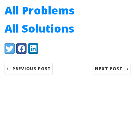
All Problems
All Solutions
Share:
Twitter
Facebook
LinkedIn
← PREVIOUS POST
NEXT POST →