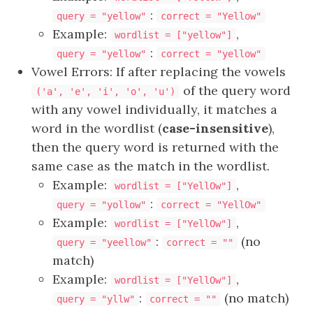
:
query = "yellow"
correct = "Yellow"
Example:
,
wordlist = ["yellow"]
:
query = "yellow"
correct = "yellow"
Vowel Errors: If after replacing the vowels
of the query word
('a', 'e', 'i', 'o', 'u')
with any vowel individually, it matches a
word in the wordlist (
case-insensitive
),
then the query word is returned with the
same case as the match in the wordlist.
Example:
,
wordlist = ["YellOw"]
:
query = "yollow"
correct = "YellOw"
Example:
,
wordlist = ["YellOw"]
:
(no
query = "yeellow"
correct = ""
match)
Example:
,
wordlist = ["YellOw"]
:
(no match)
query = "yllw"
correct = ""