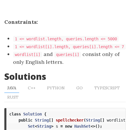
Constraints:
1 <= wordlist.length, queries.length <= 5000
1 <= wordlist[i].length, queries[i].length <= 7
and
consist only of
wordlist[i]
queries[i]
only English letters.
Solutions
JAVA
C++
PYTHON
GO
TYPESCRIPT
RUST
class
Solution
{
public
String
[]
spellchecker
(
String
[]
wordlist
,
Set
<
String
>
s
=
new
HashSet
<>();