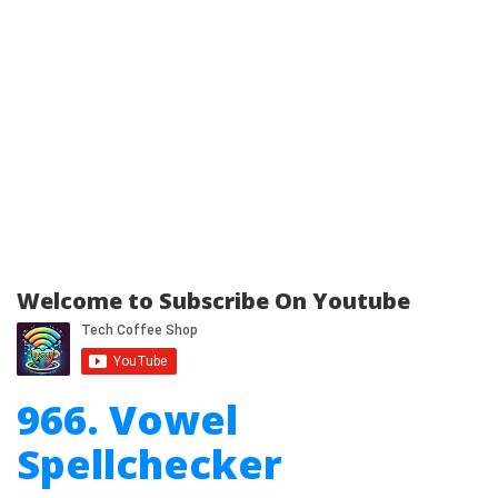
Welcome to Subscribe On Youtube
966. Vowel
Spellchecker