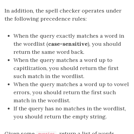
In addition, the spell checker operates under
the following precedence rules:
When the query exactly matches a word in
the wordlist (
case-sensitive
), you should
return the same word back.
When the query matches a word up to
capitlization, you should return the first
such match in the wordlist.
When the query matches a word up to vowel
errors, you should return the first such
match in the wordlist.
If the query has no matches in the wordlist,
you should return the empty string.
Given some
, return a list of words