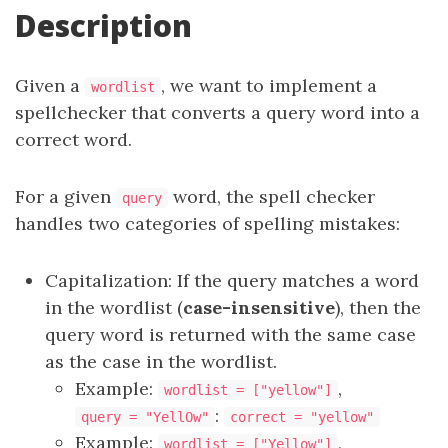
Description
Given a
, we want to implement a
wordlist
spellchecker that converts a query word into a
correct word.
For a given
word, the spell checker
query
handles two categories of spelling mistakes:
Capitalization: If the query matches a word
in the wordlist (
case-insensitive
), then the
query word is returned with the same case
as the case in the wordlist.
Example:
,
wordlist = ["yellow"]
:
query = "YellOw"
correct = "yellow"
Example:
,
wordlist = ["Yellow"]