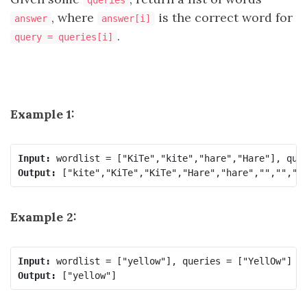
queries
, where
is the correct word for
answer
answer[i]
.
query = queries[i]
Example 1:
Input:
Output:
Example 2:
Input:
Output: