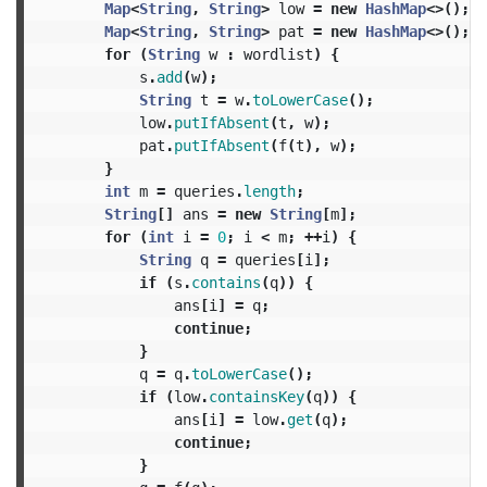
Map
<
String
,
String
>
low
=
new
HashMap
<>();
Map
<
String
,
String
>
pat
=
new
HashMap
<>();
for
(
String
w
:
wordlist
)
{
s
.
add
(
w
);
String
t
=
w
.
toLowerCase
();
low
.
putIfAbsent
(
t
,
w
);
pat
.
putIfAbsent
(
f
(
t
),
w
);
}
int
m
=
queries
.
length
;
String
[]
ans
=
new
String
[
m
];
for
(
int
i
=
0
;
i
<
m
;
++
i
)
{
String
q
=
queries
[
i
];
if
(
s
.
contains
(
q
))
{
ans
[
i
]
=
q
;
continue
;
}
q
=
q
.
toLowerCase
();
if
(
low
.
containsKey
(
q
))
{
ans
[
i
]
=
low
.
get
(
q
);
continue
;
}