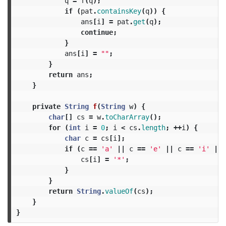
q
=
f
(
q
);
if
(
pat
.
containsKey
(
q
))
{
ans
[
i
]
=
pat
.
get
(
q
);
continue
;
}
ans
[
i
]
=
""
;
}
return
ans
;
}
private
String
f
(
String
w
)
{
char
[]
cs
=
w
.
toCharArray
();
for
(
int
i
=
0
;
i
<
cs
.
length
;
++
i
)
{
char
c
=
cs
[
i
];
if
(
c
==
'a'
||
c
==
'e'
||
c
==
'i'
||
cs
[
i
]
=
'*'
;
}
}
return
String
.
valueOf
(
cs
);
}
}