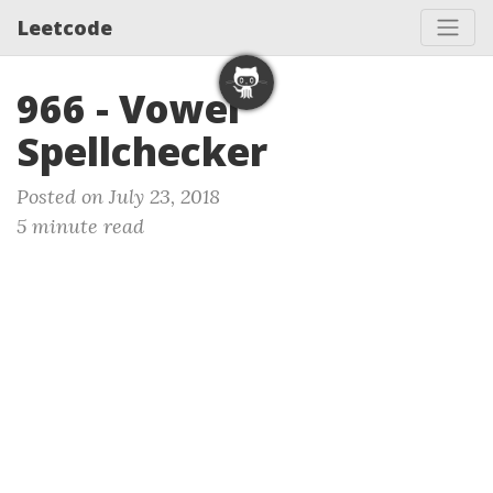
Leetcode
966 - Vowel
Spellchecker
Posted on July 23, 2018
5 minute read