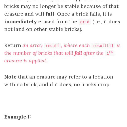
bricks may no longer be stable because of that
erasure and will
fall
. Once a brick falls, it is
immediately
erased from the
(i.e., it does
grid
not land on other stable bricks).
Return
an array
, where each
is
result
result[i]
the number of bricks that will
fall
after the
th
i
erasure is applied.
Note
that an erasure may refer to a location
with no brick, and if it does, no bricks drop.
Example 1: