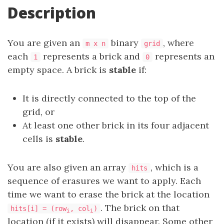
Description
You are given an
binary
, where
m x n
grid
each
represents a brick and
represents an
1
0
empty space. A brick is
stable
if:
It is directly connected to the top of the
grid, or
At least one other brick in its four adjacent
cells is
stable
.
You are also given an array
, which is a
hits
sequence of erasures we want to apply. Each
time we want to erase the brick at the location
. The brick on that
hits[i] = (row
, col
)
i
i
location (if it exists) will disappear. Some other