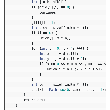
int
j
=
hits
[
k
][
1
];
if
(
grid
[
i
][
j
]
==
0
)
{
continue
;
}
g
[
i
][
j
]
=
1
;
int
prev
=
size
[
find
(
m
*
n
)];
if
(
i
==
0
)
{
union
(
j
,
m
*
n
);
}
for
(
int
l
=
0
;
l
<
4
;
++
l
)
{
int
x
=
i
+
dirs
[
l
];
int
y
=
j
+
dirs
[
l
+
1
];
if
(
x
>=
0
&&
x
<
m
&&
y
>=
0
&&
y
<
union
(
i
*
n
+
j
,
x
*
n
+
y
);
}
}
int
curr
=
size
[
find
(
m
*
n
)];
ans
[
k
]
=
Math
.
max
(
0
,
curr
-
prev
-
1
);
}
return
ans
;
}