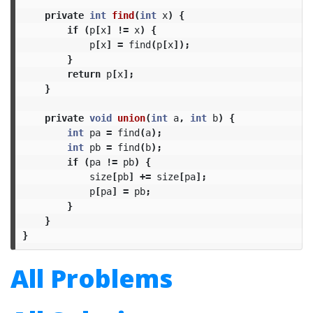
private
int
find
(
int
x
)
{
if
(
p
[
x
]
!=
x
)
{
p
[
x
]
=
find
(
p
[
x
]);
}
return
p
[
x
];
}
private
void
union
(
int
a
,
int
b
)
{
int
pa
=
find
(
a
);
int
pb
=
find
(
b
);
if
(
pa
!=
pb
)
{
size
[
pb
]
+=
size
[
pa
];
p
[
pa
]
=
pb
;
}
}
}
All Problems