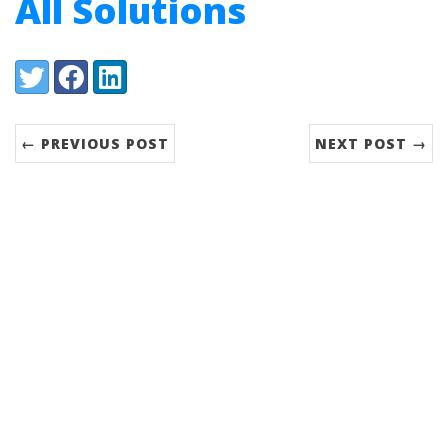
All Solutions
Share:
Twitter
Facebook
LinkedIn
← PREVIOUS POST
NEXT POST →