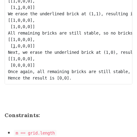
[[1,0,0,0],

 [1,
1
,0,0]]

We erase the underlined brick at (1,1), resulting in 
[[1,0,0,0],

 [1,0,0,0]]

All remaining bricks are still stable, so no bricks f
[[1,0,0,0],

 [
1
,0,0,0]]

Next, we erase the underlined brick at (1,0), resulti
[[1,0,0,0],

 [0,0,0,0]]

Once again, all remaining bricks are still stable, so
Constraints:
m == grid.length