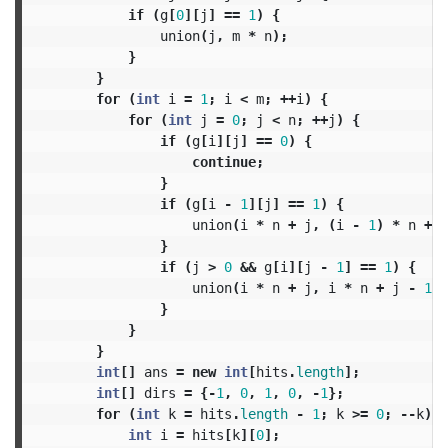
if
(
g
[
0
][
j
]
==
1
)
{
union
(
j
,
m
*
n
);
}
}
for
(
int
i
=
1
;
i
<
m
;
++
i
)
{
for
(
int
j
=
0
;
j
<
n
;
++
j
)
{
if
(
g
[
i
][
j
]
==
0
)
{
continue
;
}
if
(
g
[
i
-
1
][
j
]
==
1
)
{
union
(
i
*
n
+
j
,
(
i
-
1
)
*
n
+
j
}
if
(
j
>
0
&&
g
[
i
][
j
-
1
]
==
1
)
{
union
(
i
*
n
+
j
,
i
*
n
+
j
-
1
);
}
}
}
int
[]
ans
=
new
int
[
hits
.
length
];
int
[]
dirs
=
{-
1
,
0
,
1
,
0
,
-
1
};
for
(
int
k
=
hits
.
length
-
1
;
k
>=
0
;
--
k
)
{
int
i
=
hits
[
k
][
0
];