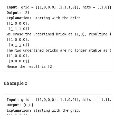
Input:
Output:
Explanation: 
Starting with the grid:

[[1,0,0,0],

 [
1
,1,1,0]]

We erase the underlined brick at (1,0), resulting in 
[[1,0,0,0],

 [0,
1
,
1
,0]]

The two underlined bricks are no longer stable as the
[[1,0,0,0],

 [0,0,0,0]]

Example 2:
Input:
Output:
Explanation: 
Starting with the grid:
