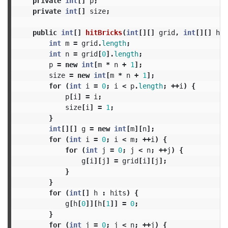
private
int
[]
p
;
private
int
[]
size
;
public
int
[]
hitBricks
(
int
[][]
grid
,
int
[][]
hit
int
m
=
grid
.
length
;
int
n
=
grid
[
0
].
length
;
p
=
new
int
[
m
*
n
+
1
];
size
=
new
int
[
m
*
n
+
1
];
for
(
int
i
=
0
;
i
<
p
.
length
;
++
i
)
{
p
[
i
]
=
i
;
size
[
i
]
=
1
;
}
int
[][]
g
=
new
int
[
m
][
n
];
for
(
int
i
=
0
;
i
<
m
;
++
i
)
{
for
(
int
j
=
0
;
j
<
n
;
++
j
)
{
g
[
i
][
j
]
=
grid
[
i
][
j
];
}
}
for
(
int
[]
h
:
hits
)
{
g
[
h
[
0
]][
h
[
1
]]
=
0
;
}
for
(
int
j
=
0
;
j
<
n
;
++
j
)
{