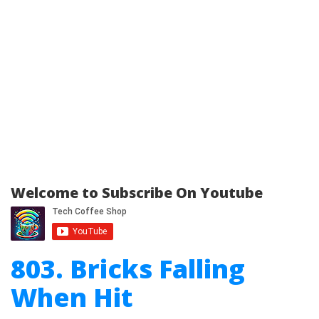
Welcome to Subscribe On Youtube
803. Bricks Falling
When Hit