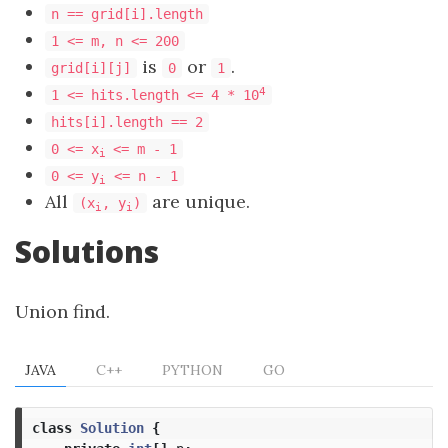
n == grid[i].length
1 <= m, n <= 200
is
or
.
grid[i][j]
0
1
4
1 <= hits.length <= 4 * 10
hits[i].length == 2
0 <= x
<= m - 1
i
0 <= y
<= n - 1
i
All
are unique.
(x
, y
)
i
i
Solutions
Union find.
JAVA
C++
PYTHON
GO
class
Solution
{