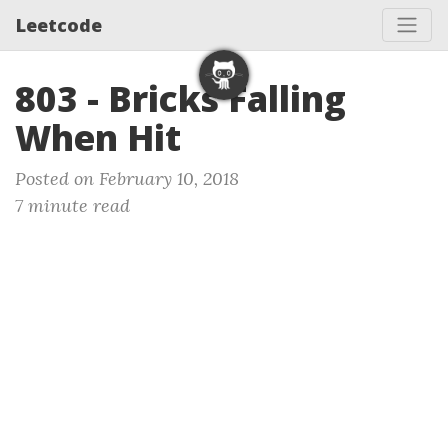
Leetcode
803 - Bricks Falling
When Hit
Posted on February 10, 2018
7 minute read